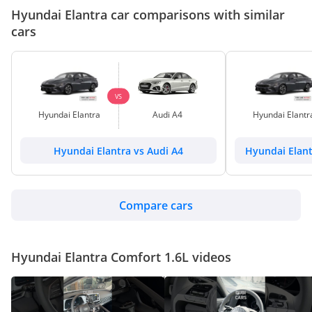
Hyundai Elantra car comparisons with similar
cars
VS
Hyundai Elantra
Audi A4
Hyundai Elantr
Hyundai Elantra vs Audi A4
Hyundai Elant
Compare cars
Hyundai Elantra Comfort 1.6L videos