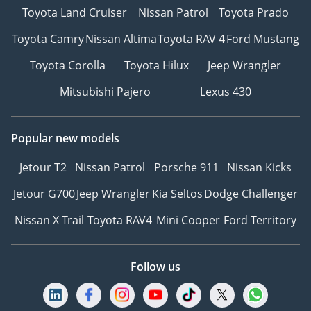
Toyota Land Cruiser
Nissan Patrol
Toyota Prado
Toyota Camry
Nissan Altima
Toyota RAV 4
Ford Mustang
Toyota Corolla
Toyota Hilux
Jeep Wrangler
Mitsubishi Pajero
Lexus 430
Popular new models
Jetour T2
Nissan Patrol
Porsche 911
Nissan Kicks
Jetour G700
Jeep Wrangler
Kia Seltos
Dodge Challenger
Nissan X Trail
Toyota RAV4
Mini Cooper
Ford Territory
Follow us