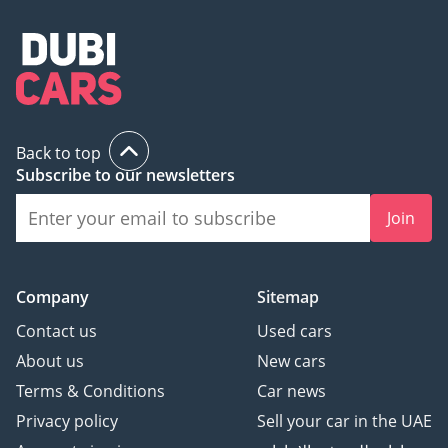
Back to top
Subscribe to our newsletters
Join
Company
Sitemap
Contact us
Used cars
About us
New cars
Terms & Conditions
Car news
Privacy policy
Sell your car in the UAE