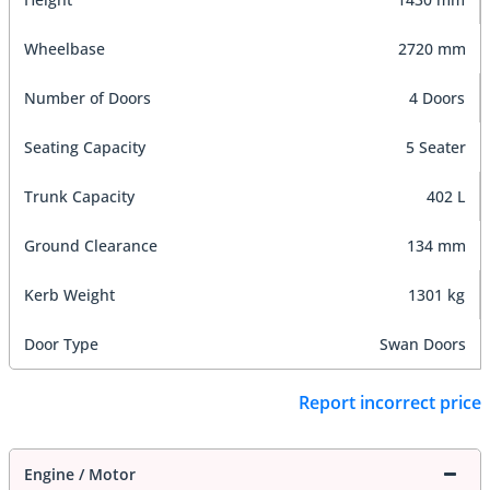
Wheelbase
2720 mm
Number of Doors
4 Doors
Seating Capacity
5 Seater
Trunk Capacity
402 L
Ground Clearance
134 mm
Kerb Weight
1301 kg
Door Type
Swan Doors
Report incorrect price
Engine / Motor