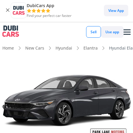
DubiCars App
View App
Find your perfect car faster
Sell
Use app
Home
New Cars
Hyundai
Elantra
Hyundai Ela