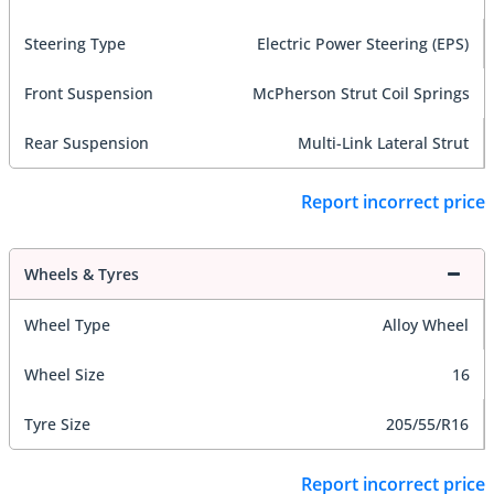
Steering Type
Electric Power Steering (EPS)
Front Suspension
McPherson Strut Coil Springs
Rear Suspension
Multi-Link Lateral Strut
Report incorrect price
Wheels & Tyres
Wheel Type
Alloy Wheel
Wheel Size
16
Tyre Size
205/55/R16
Report incorrect price