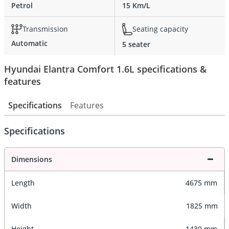
Petrol
15 Km/L
Transmission
Seating capacity
Automatic
5 seater
Hyundai Elantra Comfort 1.6L specifications &
features
Specifications
Features
Specifications
Dimensions
Length
4675 mm
Width
1825 mm
Height
1430 mm