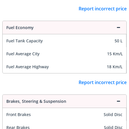
Report incorrect price
Fuel Economy
Fuel Tank Capacity
50 L
Fuel Average City
15 Km/L
Fuel Average Highway
18 Km/L
Report incorrect price
Brakes, Steering & Suspension
Front Brakes
Solid Disc
Rear Brakes
Solid Disc