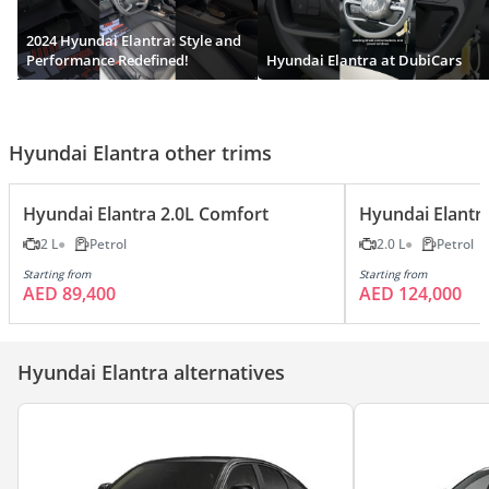
2024 Hyundai Elantra: Style and
Performance Redefined!
Hyundai Elantra at DubiCars
Hyundai Elantra other trims
Hyundai Elantra 2.0L Comfort
Hyundai Elantr
2 L
Petrol
2.0 L
Petrol
Starting from
Starting from
AED 89,400
AED 124,000
Hyundai Elantra alternatives