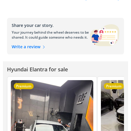
Share your car story.
Your journey behind the wheel deserves to be
shared. It could guide someone who needs it.
Write a review
Hyundai Elantra for sale
Premium
Premium