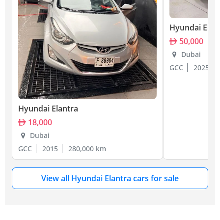
Hyundai Elan
50,000
Dubai
GCC
2025
Hyundai Elantra
18,000
Dubai
GCC
2015
280,000 km
View all Hyundai Elantra cars for sale