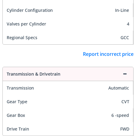
Cylinder Configuration
In-Line
Valves per Cylinder
4
Regional Specs
GCC
Report incorrect price
Transmission & Drivetrain
Transmission
Automatic
Gear Type
CVT
Gear Box
6 -speed
Drive Train
FWD