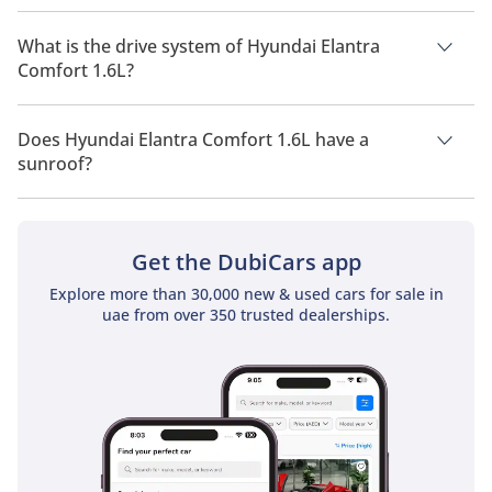
Hyundai Elantra Comfort 1.6L has a seating capacity of 5
people.
What is the drive system of Hyundai Elantra
Comfort 1.6L?
Hyundai Elantra Comfort 1.6L has a drivetrain of Front Wheel
Drive.
Does Hyundai Elantra Comfort 1.6L have a
sunroof?
No, Hyundai Elantra Comfort 1.6L does not come with a
sunroof as a standard feature
Get the DubiCars app
Explore more than 30,000 new & used cars for sale in
uae from over 350 trusted dealerships.