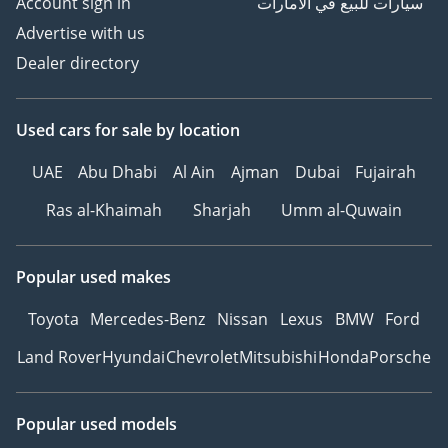
Account sign in
سيارات للبيع في الامارات
Advertise with us
Dealer directory
Used cars
for sale
by location
UAE
Abu Dhabi
Al Ain
Ajman
Dubai
Fujairah
Ras al-Khaimah
Sharjah
Umm al-Quwain
Popular used makes
Toyota
Mercedes-Benz
Nissan
Lexus
BMW
Ford
Land Rover
Hyundai
Chevrolet
Mitsubishi
Honda
Porsche
Popular used models