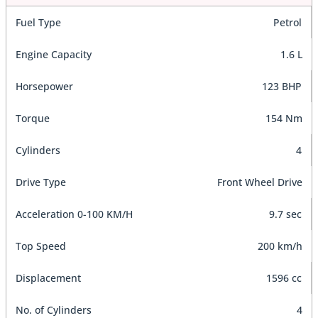
Fuel Type
Petrol
Engine Capacity
1.6 L
Horsepower
123 BHP
Torque
154 Nm
Cylinders
4
Drive Type
Front Wheel Drive
Acceleration 0-100 KM/H
9.7 sec
Top Speed
200 km/h
Displacement
1596 cc
No. of Cylinders
4