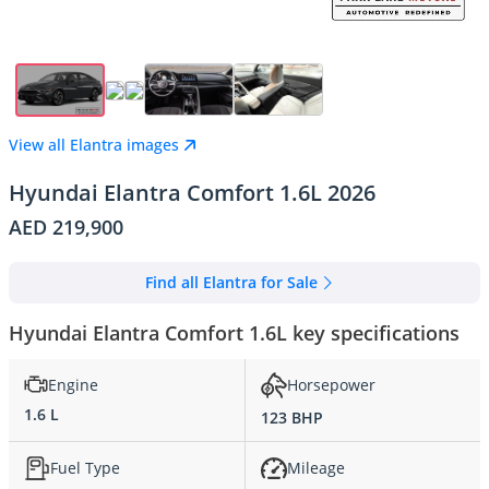
View all Elantra images
Hyundai Elantra Comfort 1.6L 2026
AED 219,900
Find all Elantra for Sale
Hyundai Elantra Comfort 1.6L key specifications
Engine
Horsepower
1.6 L
123 BHP
Fuel Type
Mileage