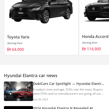
Honda Accord
Toyota Yaris
Starting from
Starting from
114,900
64,900
Hyundai Elantra car news
DubiCars Car Spotlight — Hyundai Elantra:
All You Need To Know About The Hyundai
In today’s time and age, SUVs rule the roost. Buyers
Elantra & Its History
want SUVs and so manufacturers are going all out on
manufacturing SUVs. However, there are still
July 28, 2023
hundreds of thousands of buyers across the globe
who are willing to put their money into a C-segment
2024 Hyundai Elantra N Revealed At