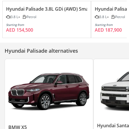
Hyundai Palisade 3.8L GDi (AWD) Smart
Hyundai Palisa
3.8 L
Petrol
3.8 L
Petrol
Starting from
Starting from
AED 154,500
AED 187,900
Hyundai Palisade alternatives
Hyundai Santa
BMW X5