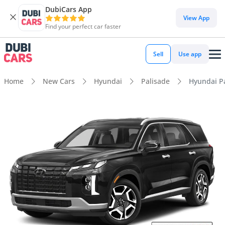
DubiCars App
View App
Find your perfect car faster
Sell
Use app
Home
New Cars
Hyundai
Palisade
Hyundai Pa