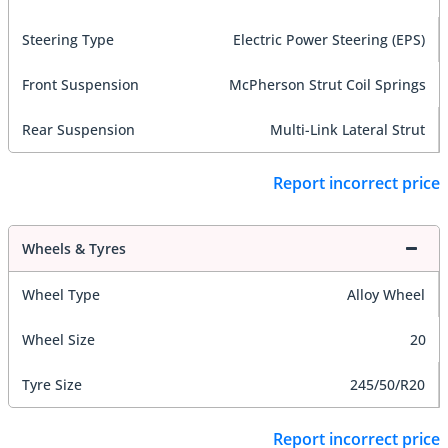
Steering Type
Electric Power Steering (EPS)
Front Suspension
McPherson Strut Coil Springs
Rear Suspension
Multi-Link Lateral Strut
Report incorrect price
Wheels & Tyres
Wheel Type
Alloy Wheel
Wheel Size
20
Tyre Size
245/50/R20
Report incorrect price