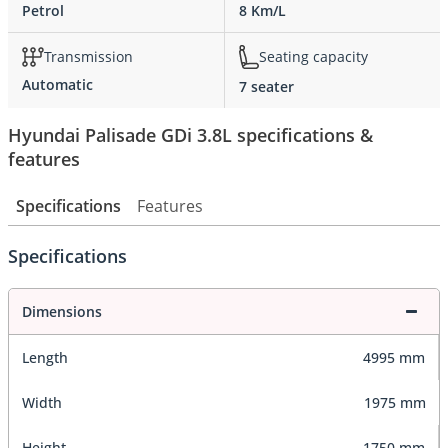
Petrol
8 Km/L
Transmission
Seating capacity
Automatic
7 seater
Hyundai Palisade GDi 3.8L specifications &
features
Specifications
Features
Specifications
Dimensions
Length
4995 mm
Width
1975 mm
Height
1750 mm