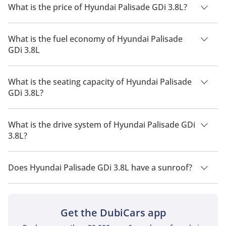
What is the price of Hyundai Palisade GDi 3.8L?
The price of Hyundai Palisade GDi 3.8L is AED 176,000.
What is the fuel economy of Hyundai Palisade
GDi 3.8L
The manufacturer suggested fuel economy of Hyundai
Palisade 2026 is 8 Km/L - 11 Km/L.
What is the seating capacity of Hyundai Palisade
GDi 3.8L?
Hyundai Palisade GDi 3.8L has a seating capacity of 7 people.
What is the drive system of Hyundai Palisade GDi
3.8L?
Hyundai Palisade GDi 3.8L has a drivetrain of All Wheel Drive.
Does Hyundai Palisade GDi 3.8L have a sunroof?
No, Hyundai Palisade GDi 3.8L does not come with a sunroof
as a standard feature
Get the DubiCars app