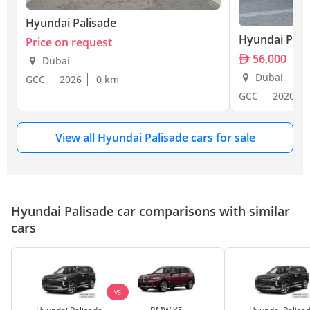
Hyundai Palisade
Hyundai Pali
Price on request
56,000
Dubai
Dubai
GCC
2026
0 km
GCC
2020
View all Hyundai Palisade cars for sale
Hyundai Palisade car comparisons with similar
cars
VS