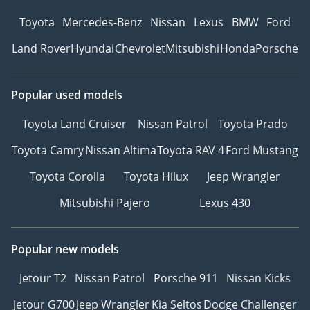
Toyota
Mercedes-Benz
Nissan
Lexus
BMW
Ford
Land Rover
Hyundai
Chevrolet
Mitsubishi
Honda
Porsche
Popular used models
Toyota Land Cruiser
Nissan Patrol
Toyota Prado
Toyota Camry
Nissan Altima
Toyota RAV 4
Ford Mustang
Toyota Corolla
Toyota Hilux
Jeep Wrangler
Mitsubishi Pajero
Lexus 430
Popular new models
Jetour T2
Nissan Patrol
Porsche 911
Nissan Kicks
Jetour G700
Jeep Wrangler
Kia Seltos
Dodge Challenger