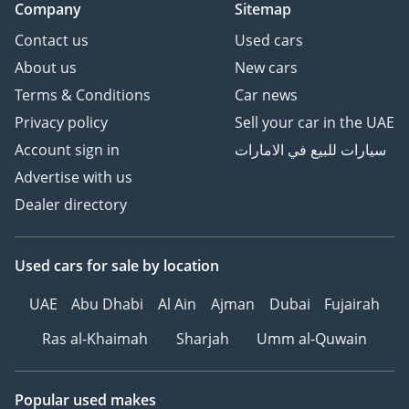
Company
Sitemap
Contact us
Used cars
About us
New cars
Terms & Conditions
Car news
Privacy policy
Sell your car in the UAE
Account sign in
سيارات للبيع في الامارات
Advertise with us
Dealer directory
Used cars
for sale
by location
UAE
Abu Dhabi
Al Ain
Ajman
Dubai
Fujairah
Ras al-Khaimah
Sharjah
Umm al-Quwain
Popular used makes