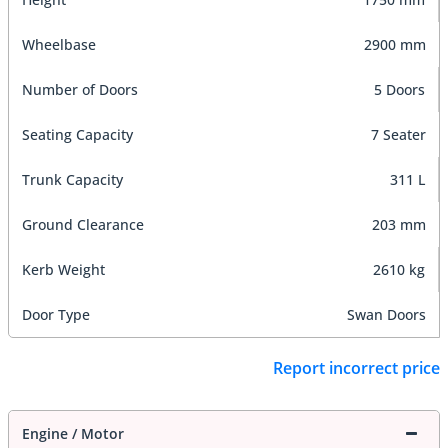
Wheelbase
2900 mm
Number of Doors
5 Doors
Seating Capacity
7 Seater
Trunk Capacity
311 L
Ground Clearance
203 mm
Kerb Weight
2610 kg
Door Type
Swan Doors
Report incorrect price
Engine / Motor