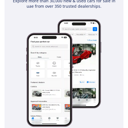
Explore more than 30,000 new & used cars for sale in
uae from over 350 trusted dealerships.