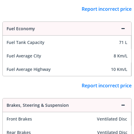
Report incorrect price
Fuel Economy
Fuel Tank Capacity
71 L
Fuel Average City
8 Km/L
Fuel Average Highway
10 Km/L
Report incorrect price
Brakes, Steering & Suspension
Front Brakes
Ventilated Disc
Rear Brakes
Ventilated Disc