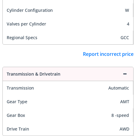
Cylinder Configuration
W
Valves per Cylinder
4
Regional Specs
GCC
Report incorrect price
Transmission & Drivetrain
Transmission
Automatic
Gear Type
AMT
Gear Box
8 -speed
Drive Train
AWD