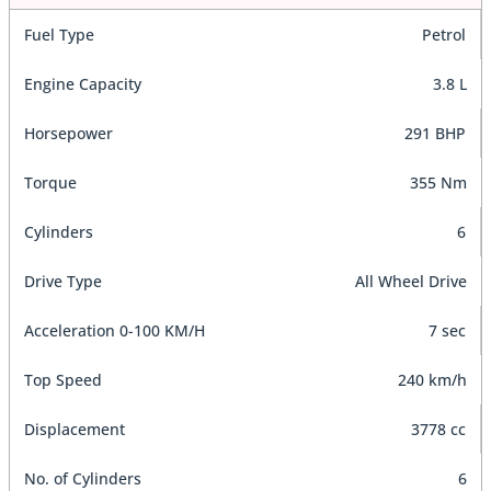
Fuel Type
Petrol
Engine Capacity
3.8 L
Horsepower
291 BHP
Torque
355 Nm
Cylinders
6
Drive Type
All Wheel Drive
Acceleration 0-100 KM/H
7 sec
Top Speed
240 km/h
Displacement
3778 cc
No. of Cylinders
6