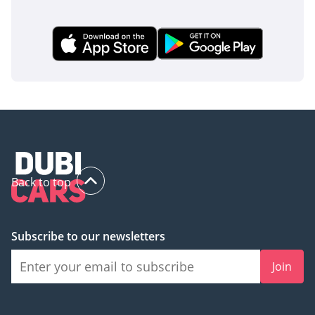
Back to top
Subscribe to our newsletters
Join