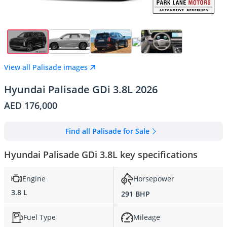
View all Palisade images
Hyundai Palisade GDi 3.8L 2026
AED 176,000
Find all Palisade for Sale
Hyundai Palisade GDi 3.8L key specifications
Engine
Horsepower
3.8 L
291 BHP
Fuel Type
Mileage