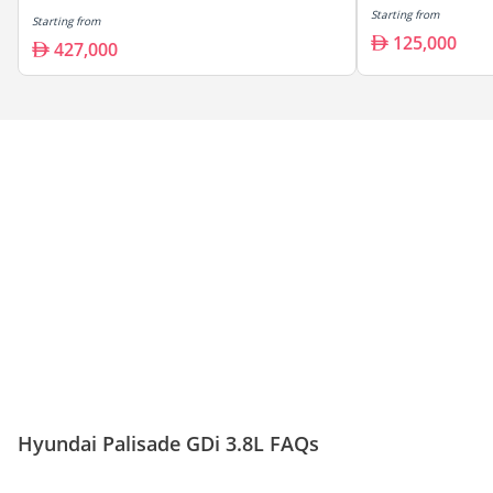
Starting from
Starting from
125,000
427,000
Hyundai Palisade GDi 3.8L FAQs