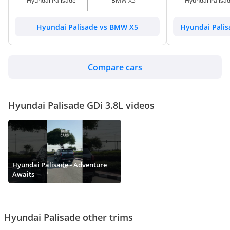
Hyundai Palisade
BMW X5
Hyundai Palisa
Hyundai Palisade vs BMW X5
Hyundai Palis
Compare cars
Hyundai Palisade GDi 3.8L videos
Hyundai Palisade - Adventure
Awaits
Hyundai Palisade other trims