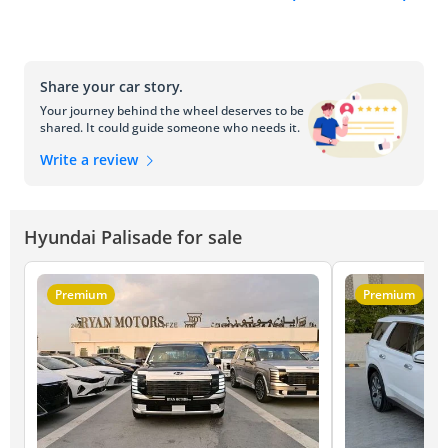
Share your car story.
Your journey behind the wheel deserves to be
shared. It could guide someone who needs it.
Write a review
Hyundai Palisade for sale
Premium
Premium