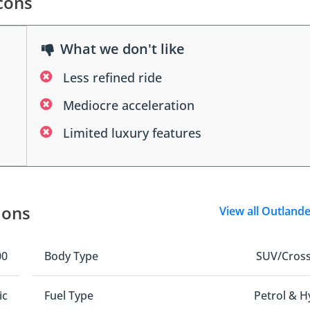
cons
What we don't like
Less refined ride
Mediocre acceleration
Limited luxury features
ions
View all Outland
00
Body Type
SUV/Cros
ic
Fuel Type
Petrol & H