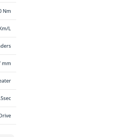
00 Nm
 Km/L
nders
7 mm
seater
.5sec
Drive