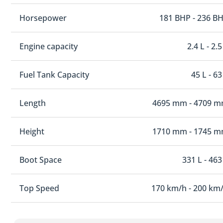
Horsepower
181 BHP - 236 B
Engine capacity
2.4 L - 2.5
Fuel Tank Capacity
45 L - 63
Length
4695 mm - 4709 
Height
1710 mm - 1745 
Boot Space
331 L - 463
Top Speed
170 km/h - 200 km