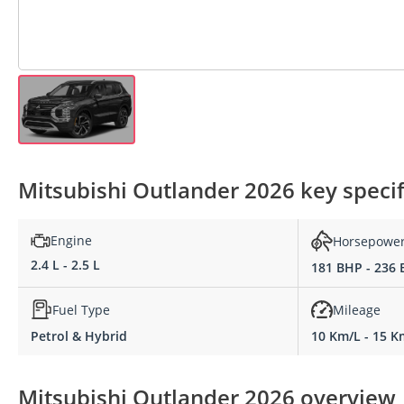
Mitsubishi Outlander 2026 key specif
Engine
Horsepowe
2.4 L - 2.5 L
181 BHP - 236
Fuel Type
Mileage
Petrol & Hybrid
10 Km/L - 15 K
Mitsubishi Outlander 2026 overview