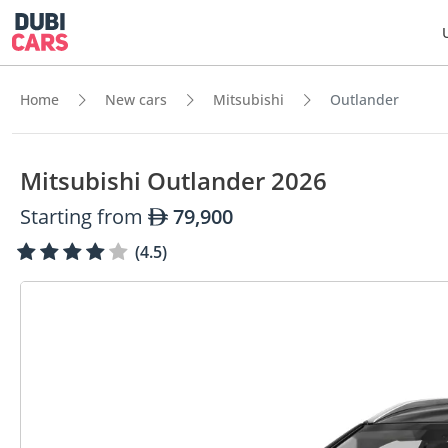
Home
New cars
Mitsubishi
Outlander
Mitsubishi Outlander 2026
Starting from
79,900
(4.5)