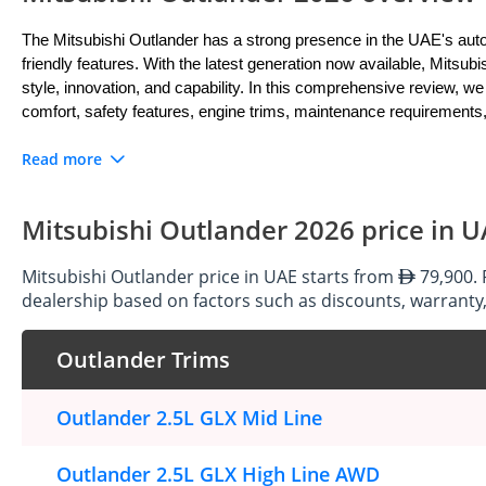
The Mitsubishi Outlander has a strong presence in the UAE's automo
friendly features. With the latest generation now available, Mitsubi
style, innovation, and capability. In this comprehensive review, we 
comfort, safety features, engine trims, maintenance requirements,
Read more
Exterior: Bold and Dynamic Design
The Mitsubishi Outlander latest generation features a bold and dy
Mitsubishi Outlander 2026 price in 
its muscular lines, aggressive front grille, and sleek LED headlig
sculpted bodywork, prominent wheel arches, and rugged accents enh
Mitsubishi Outlander price in UAE starts from
79,900. 
off the beaten path, the Outlander's exterior design makes a stat
dealership based on factors such as discounts, warranty,
Outlander Trims
Interior: Spacious and Versatile Comfort
Step inside the Mitsubishi Outlander, and you'll discover a spacious
Outlander 2.5L GLX Mid Line
passengers. The cabin offers generous seating for up to seven o
versatile seating configurations and ample cargo space make the O
materials and comfortable seating to the advanced infotainment sys
Outlander 2.5L GLX High Line AWD