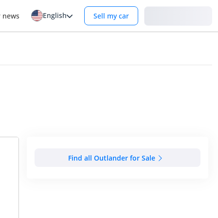
English
Login
r news
Sell my car
Find all Outlander for Sale