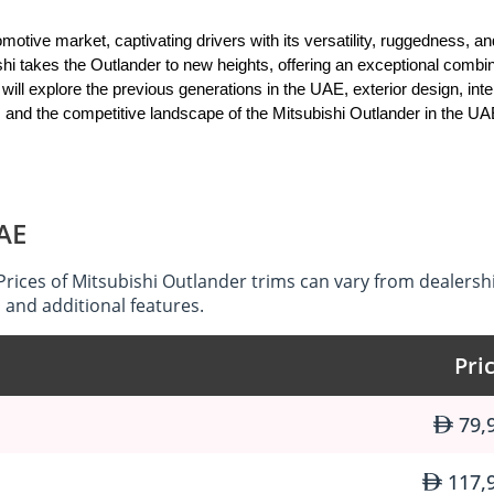
tive market, captivating drivers with its versatility, ruggedness, an
shi takes the Outlander to new heights, offering an exceptional combina
will explore the previous generations in the UAE, exterior design, inter
 and the competitive landscape of the Mitsubishi Outlander in the UA
namic exterior design that commands attention on the roads of the UA
UAE
hts, the Outlander exudes a sense of adventure and confidence. The car
ance its off-road capabilities. Whether navigating city streets or ve
Prices of Mitsubishi Outlander trims can vary from dealersh
ement wherever it goes.
 and additional features.
Pri
 and versatile interior that caters to the needs of both drivers and 
79,
ccupants, with ample legroom and headroom for everyone to enjoy. Th
utlander ideal for family trips and outdoor adventures. From the pre
tem and convenient storage options, the Outlander's interior is desig
117,