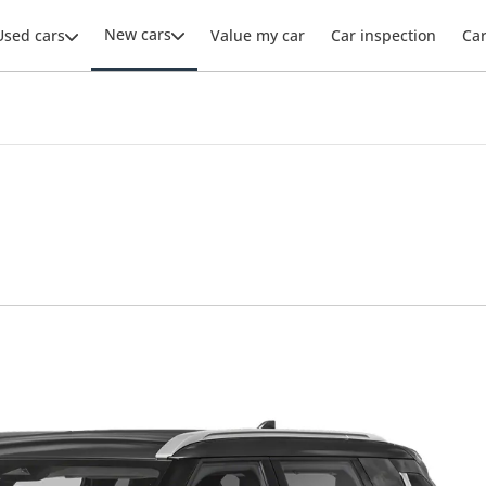
New cars
Used cars
Value my car
Car inspection
Ca