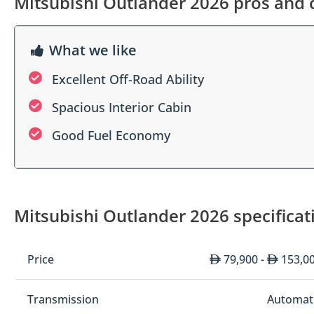
Mitsubishi Outlander 2026 pros and 
What we like
Excellent Off-Road Ability
Spacious Interior Cabin
Good Fuel Economy
Mitsubishi Outlander 2026 specificat
Price
79,900 -
153,0
Transmission
Automat