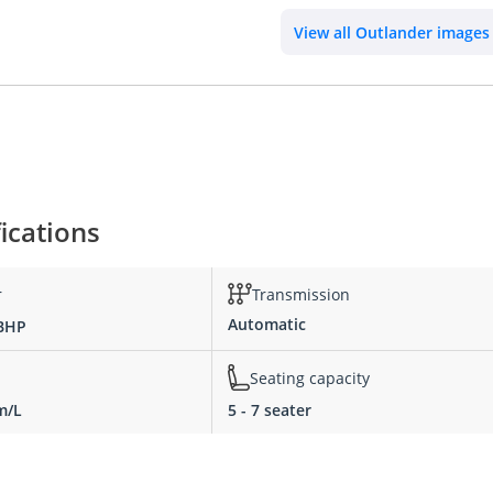
View all Outlander images
ications
r
Transmission
Automatic
 BHP
Seating capacity
m/L
5 - 7 seater