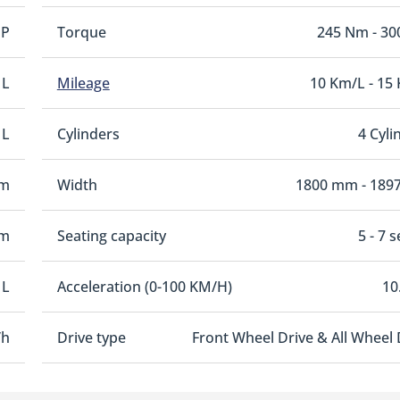
HP
Torque
245 Nm - 3
 L
Mileage
10 Km/L - 15
 L
Cylinders
4 Cyli
mm
Width
1800 mm - 189
mm
Seating capacity
5 - 7 
 L
Acceleration (0-100 KM/H)
10
/h
Drive type
Front Wheel Drive & All Wheel 