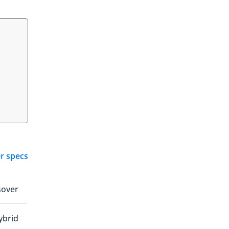
er specs
sover
ybrid