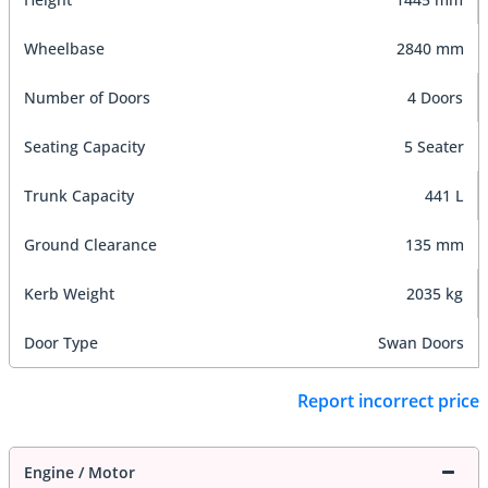
Wheelbase
2840 mm
Number of Doors
4 Doors
Seating Capacity
5 Seater
Trunk Capacity
441 L
Ground Clearance
135 mm
Kerb Weight
2035 kg
Door Type
Swan Doors
Report incorrect price
Engine / Motor