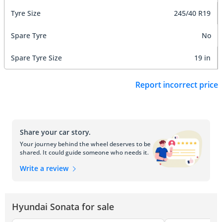
Tyre Size
245/40 R19
Spare Tyre
No
Spare Tyre Size
19 in
Report incorrect price
Share your car story.
Your journey behind the wheel deserves to be
shared. It could guide someone who needs it.
Write a review
Hyundai Sonata for sale