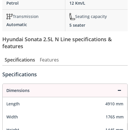
Petrol
12 Km/L
Transmission
Seating capacity
Automatic
5 seater
Hyundai Sonata 2.5L N Line specifications &
features
Specifications
Features
Specifications
Dimensions
Length
4910 mm
Width
1765 mm
Height
1445 mm