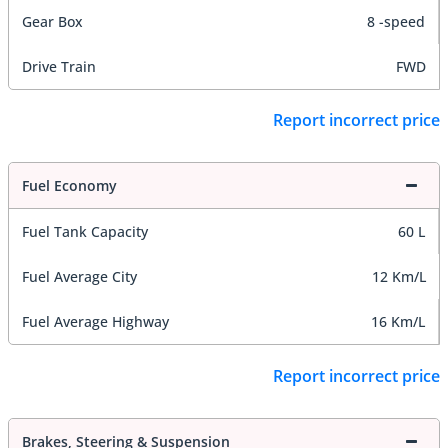
Gear Box
8 -speed
Drive Train
FWD
Report incorrect price
Fuel Economy
Fuel Tank Capacity
60 L
Fuel Average City
12 Km/L
Fuel Average Highway
16 Km/L
Report incorrect price
Brakes, Steering & Suspension