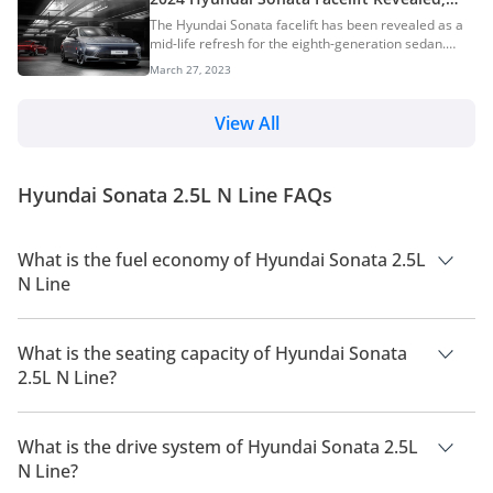
Will Go On Sale In The UAE Later This Year
The Hyundai Sonata facelift has been revealed as a
mid-life refresh for the eighth-generation sedan.
This, however, is a major facelift and Hyundai has
March 27, 2023
implemented significant design changes on the new
Sonata. Hyundai is one of the biggest car
manufacturers in the world. The South-Korean car
View All
manufacturer boasts of an impressive global
presence and has so far been extremely successful
in every single market it has ventured into. The
Hyundai Sonata 2.5L N Line FAQs
Hyundai Sonata is quite obviously one of the most
important pr...
What is the fuel economy of Hyundai Sonata 2.5L
N Line
The manufacturer suggested fuel economy of Hyundai Sonata
2026 is 12 Km/L - 13 Km/L.
What is the seating capacity of Hyundai Sonata
2.5L N Line?
Hyundai Sonata 2.5L N Line has a seating capacity of 5
people.
What is the drive system of Hyundai Sonata 2.5L
N Line?