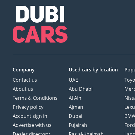
Company
Used cars
by location
Popu
Contact us
UAE
Toyo
About us
Abu Dhabi
Mer
Terms & Conditions
Al Ain
Niss
Privacy policy
Ajman
Lexu
Account sign in
Dubai
BM
Advertise with us
Fujairah
For
Dealer directory
Ras al-Khaimah
Land