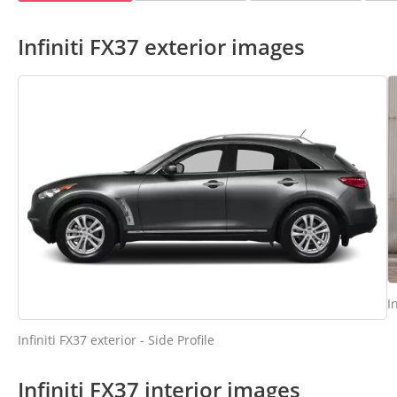
Infiniti FX37 exterior images
I
Infiniti FX37 exterior - Side Profile
Infiniti FX37 interior images