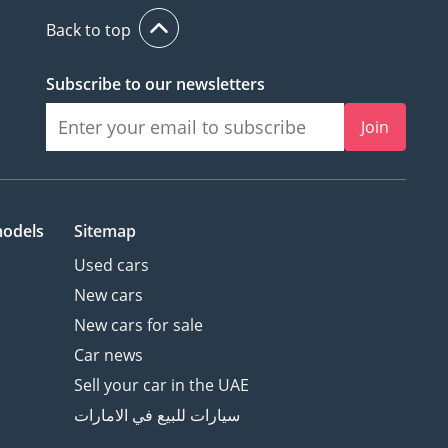
Back to top
Subscribe to our newsletters
Join
models
Sitemap
Used cars
New cars
New cars for sale
Car news
Sell your car in the UAE
سيارات للبيع في الامارات