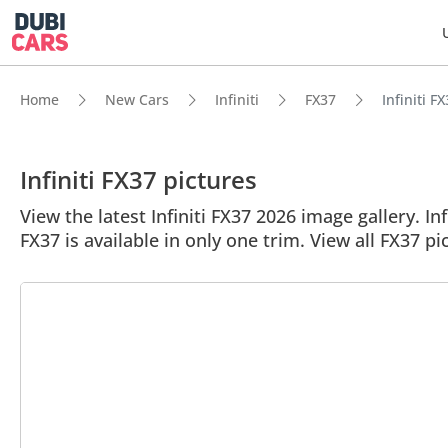
Home
New Cars
Infiniti
FX37
Infiniti F
Infiniti FX37 pictures
View the latest Infiniti FX37 2026 image gallery. In
FX37 is available in only one trim. View all FX37 pi