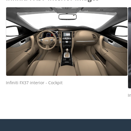
Infiniti FX37 interior - Cockpit
I