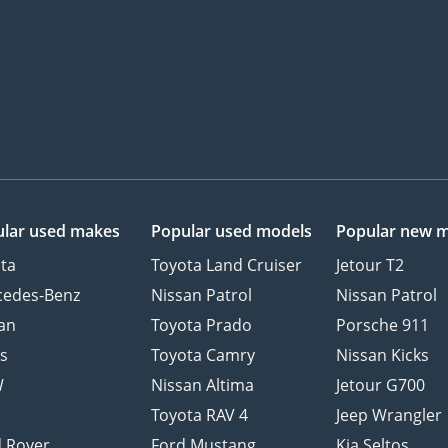
lar used makes
Popular used models
Popular new 
ta
Toyota Land Cruiser
Jetour T2
cedes-Benz
Nissan Patrol
Nissan Patrol
an
Toyota Prado
Porsche 911
s
Toyota Camry
Nissan Kicks
W
Nissan Altima
Jetour G700
d
Toyota RAV 4
Jeep Wrangler
 Rover
Ford Mustang
Kia Seltos