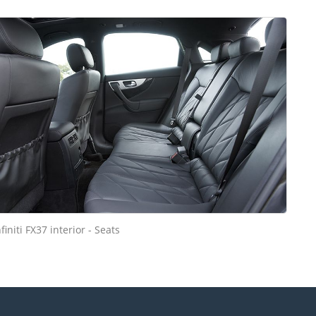
nfiniti FX37 interior - Seats