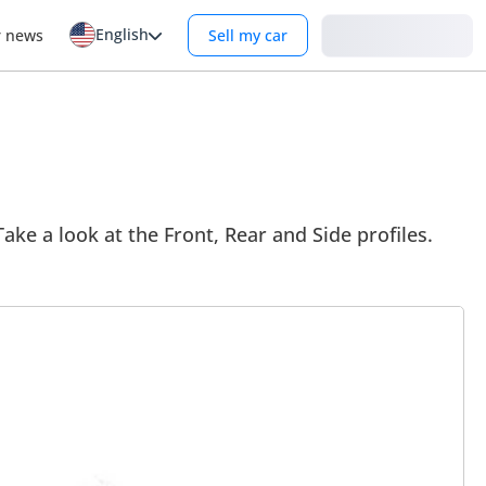
English
Login
r news
Sell my car
 Take a look at the Front, Rear and Side profiles.