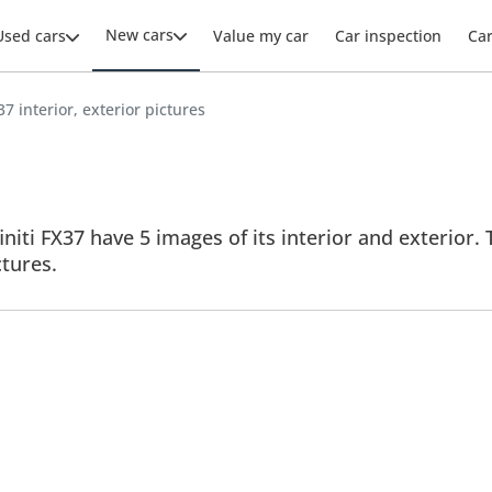
New cars
Used cars
Value my car
Car inspection
Ca
X37 interior, exterior pictures
finiti FX37 have 5 images of its interior and exterior.
ctures.