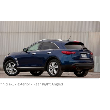
nfiniti FX37 exterior - Rear Right Angled