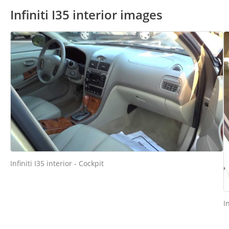
Infiniti I35 interior images
Infiniti I35 interior - Cockpit
I