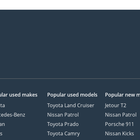
lar used makes
Popular used models
Popular new 
ta
Toyota Land Cruiser
Jetour T2
cedes-Benz
Nissan Patrol
Nissan Patrol
an
Toyota Prado
Porsche 911
s
Toyota Camry
Nissan Kicks