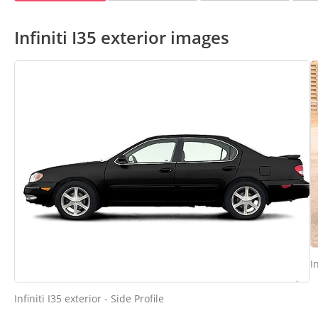
Infiniti I35 exterior images
I
Infiniti I35 exterior - Side Profile