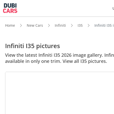
Home
New Cars
Infiniti
I35
Infiniti I35
Infiniti I35 pictures
View the latest Infiniti I35 2026 image gallery. Infi
available in only one trim. View all I35 pictures.