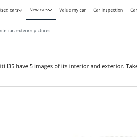
New cars
Used cars
Value my car
Car inspection
Ca
 interior, exterior pictures
niti I35 have 5 images of its interior and exterior. Tak