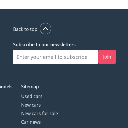
Back to top
Subscribe to our newsletters
Join
models
Sitemap
Used cars
New cars
New cars for sale
Car news