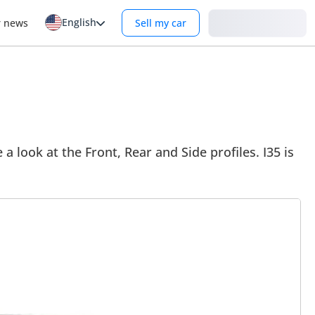
English
Login
r news
Sell my car
e a look at the Front, Rear and Side profiles. I35 is