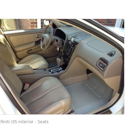
nfiniti I35 interior - Seats