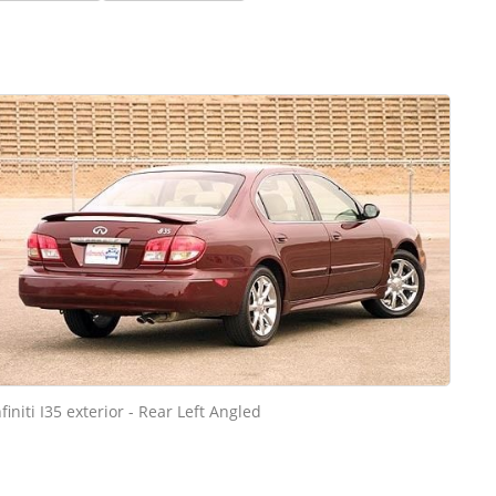
nfiniti I35 exterior - Rear Left Angled