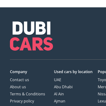
Company
Used cars
by location
Popu
Contact us
UAE
Toyo
About us
Abu Dhabi
Mer
Terms & Conditions
Al Ain
Niss
Privacy policy
Ajman
Lexu