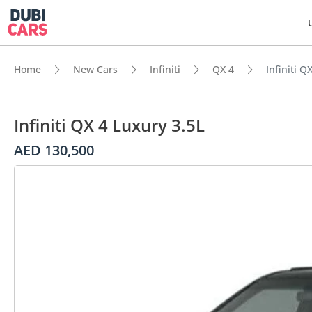
Home
New Cars
Infiniti
QX 4
Infiniti Q
Infiniti QX 4 Luxury 3.5L
AED 130,500