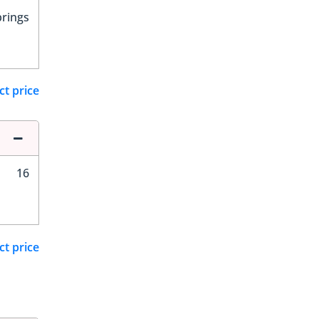
prings
ct price
16
ct price