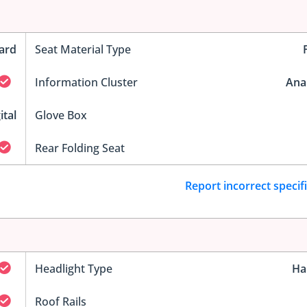
ard
Seat Material Type
Information Cluster
Ana
ital
Glove Box
Rear Folding Seat
Report incorrect specif
Headlight Type
Ha
Roof Rails