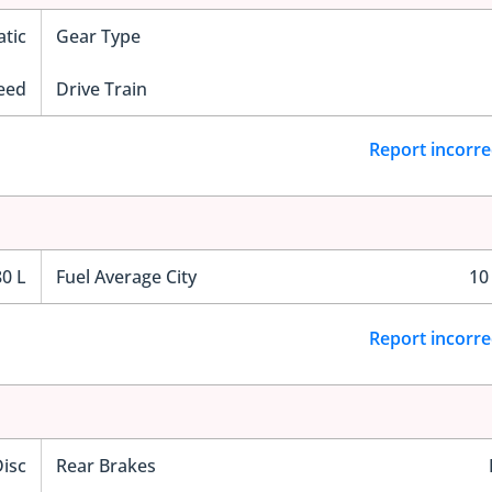
tic
Gear Type
eed
Drive Train
Report incorre
80 L
Fuel Average City
10
Report incorre
Disc
Rear Brakes