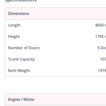
Dimensions
Length
4650
Height
1795
Number of Doors
5 Do
Trunk Capacity
107
Kerb Weight
1974
Engine / Motor