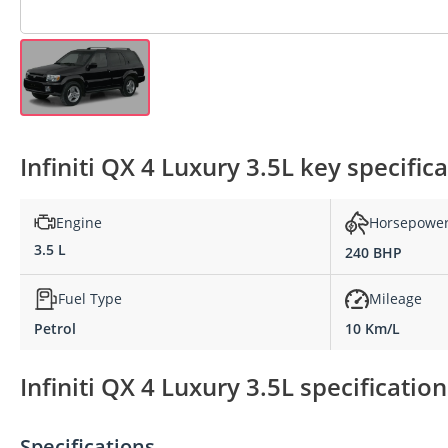
Infiniti QX 4 Luxury 3.5L key specific
Engine
Horsepowe
3.5 L
240 BHP
Fuel Type
Mileage
Petrol
10 Km/L
Infiniti QX 4 Luxury 3.5L specificatio
Specifications