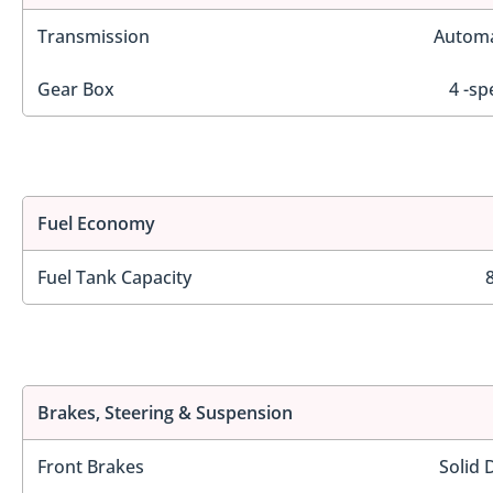
Transmission
Automa
Gear Box
4 -sp
Fuel Economy
Fuel Tank Capacity
Brakes, Steering & Suspension
Front Brakes
Solid 