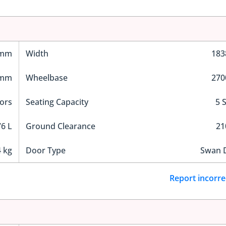
 mm
Width
18
 mm
Wheelbase
27
ors
Seating Capacity
5 
6 L
Ground Clearance
2
 kg
Door Type
Swan 
Report incorre