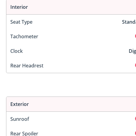
Interior
Seat Type
Stand
Tachometer
Clock
Dig
Rear Headrest
Exterior
Sunroof
Rear Spoiler