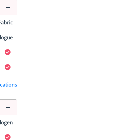
Fabric
logue
ications
logen