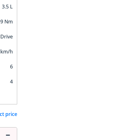
3.5 L
59 Nm
 Drive
 km/h
6
4
ct price