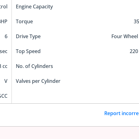
trol
Engine Capacity
BHP
Torque
3
6
Drive Type
Four Wheel
sec
Top Speed
220
 cc
No. of Cylinders
V
Valves per Cylinder
GCC
Report incorre