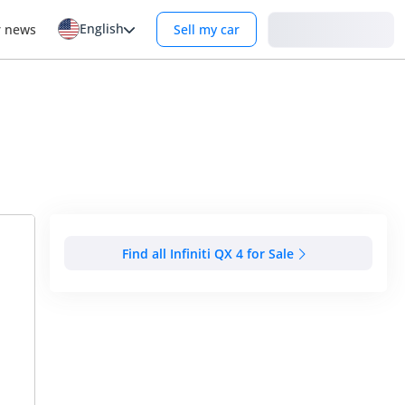
English
Login
r news
Sell my car
Find all Infiniti QX 4 for Sale