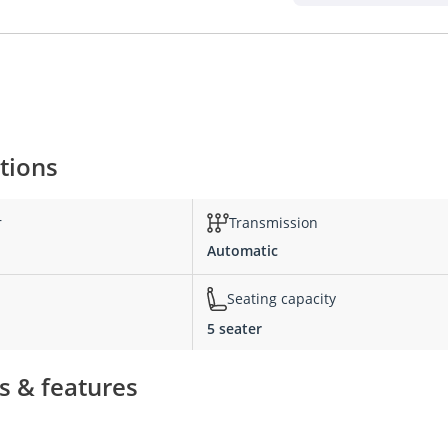
ations
r
Transmission
Automatic
Seating capacity
5 seater
ns & features