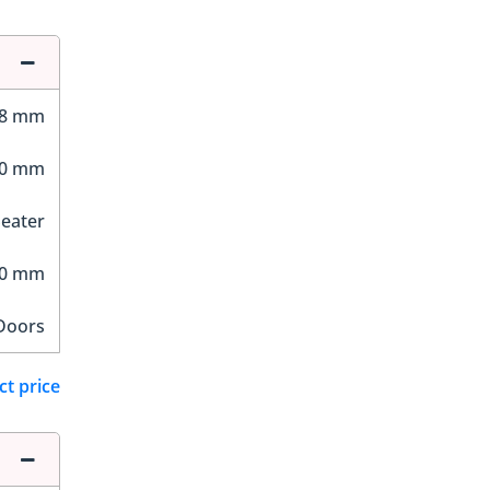
38 mm
00 mm
Seater
10 mm
Doors
ct price