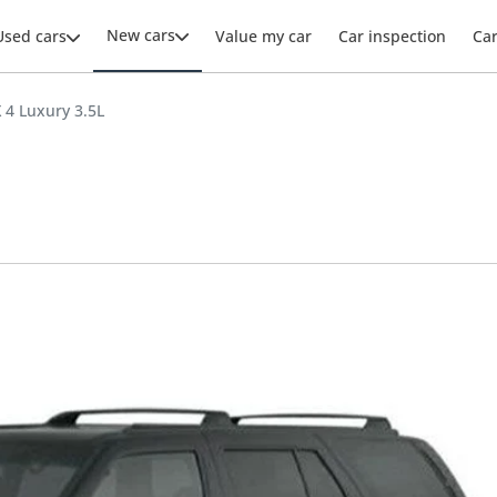
New cars
Used cars
Value my car
Car inspection
Ca
X 4 Luxury 3.5L