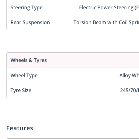
Steering Type
Electric Power Steering (
Rear Suspension
Torsion Beam with Coil Spri
Wheels & Tyres
Wheel Type
Alloy Wh
Tyre Size
245/70/
Features