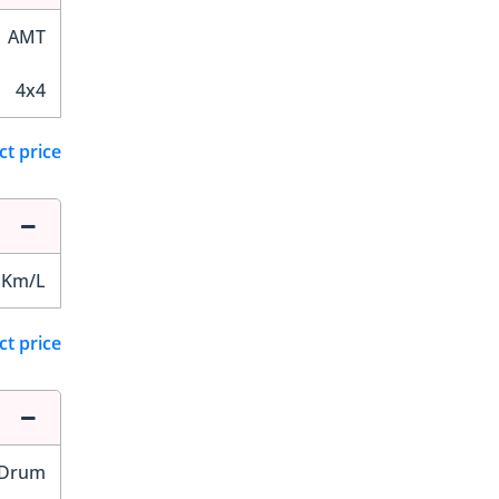
AMT
4x4
ct price
 Km/L
ct price
Drum