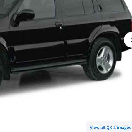
View all QX 4 images