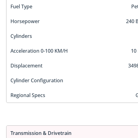
Fuel Type
Pe
Horsepower
240 
Cylinders
Acceleration 0-100 KM/H
10 
Displacement
3498
Cylinder Configuration
Regional Specs
Transmission & Drivetrain