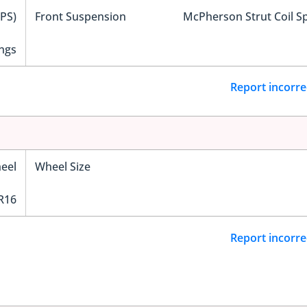
EPS)
Front Suspension
McPherson Strut Coil S
ngs
Report incorre
eel
Wheel Size
R16
Report incorre