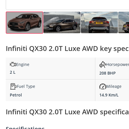
Infiniti QX30 2.0T Luxe AWD key spec
Engine
Horsepowe
2 L
208 BHP
Fuel Type
Mileage
Petrol
14.9 Km/L
Infiniti QX30 2.0T Luxe AWD specifica
Specifications