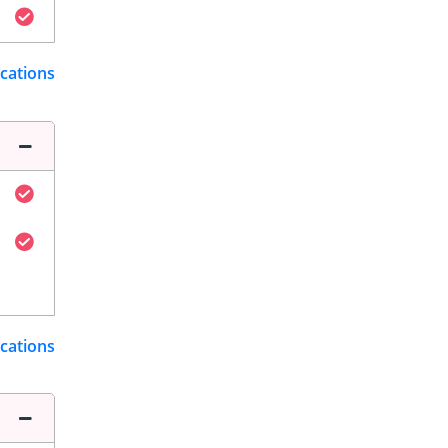
ications
ications