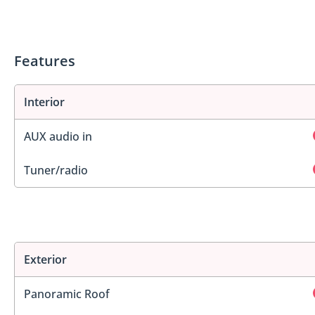
Features
Interior
AUX audio in
Tuner/radio
Exterior
Panoramic Roof