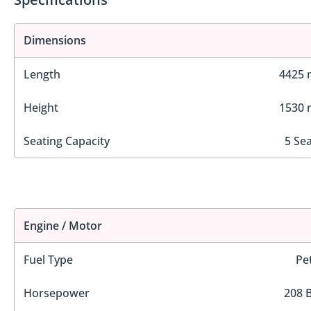
Dimensions
Length
4425
Height
1530
Seating Capacity
5 Se
Engine / Motor
Fuel Type
Pe
Horsepower
208 