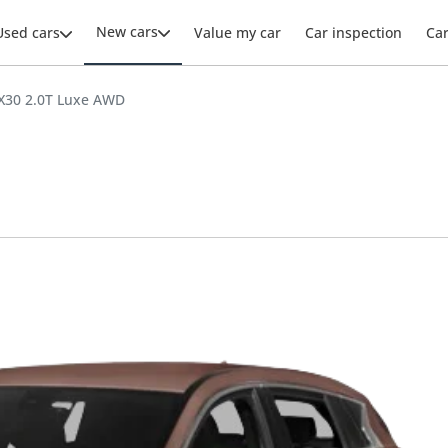
New cars
Used cars
Value my car
Car inspection
Ca
 QX30 2.0T Luxe AWD