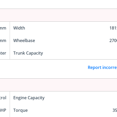
 mm
Width
18
 mm
Wheelbase
27
ater
Trunk Capacity
Report incorre
trol
Engine Capacity
BHP
Torque
3