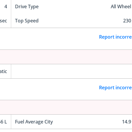
4
Drive Type
All Wheel
 sec
Top Speed
230
Report incorre
tic
Report incorre
56 L
Fuel Average City
14.9