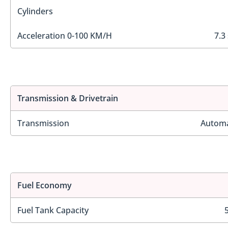
Cylinders
Acceleration 0-100 KM/H
7.3
Transmission & Drivetrain
Transmission
Automa
Fuel Economy
Fuel Tank Capacity