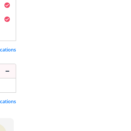
ications
ications