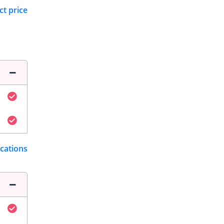
ct price
ications