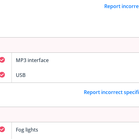
Report incorre
MP3 interface
USB
Report incorrect specif
Fog lights