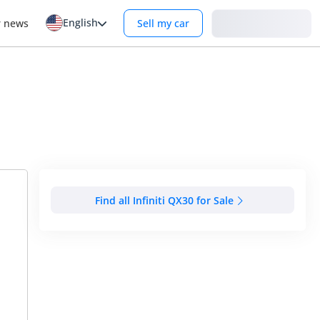
English
Login
r news
Sell my car
Find all Infiniti QX30 for Sale