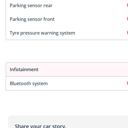
Parking sensor rear
Parking sensor front
Tyre pressure warning system
Infotainment
Bluetooth system
Share your car story.