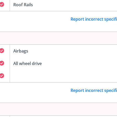
Roof Rails
Report incorrect specif
Airbags
All wheel drive
Report incorrect specif