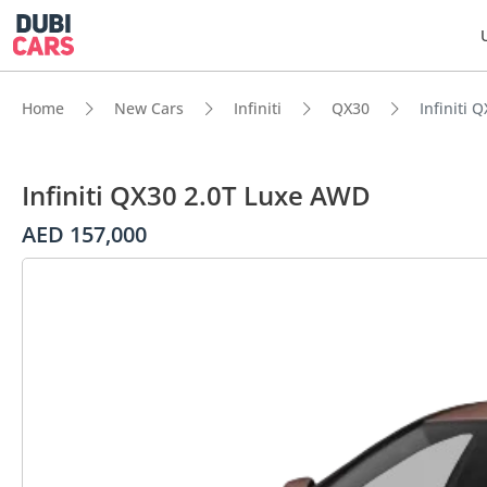
Home
New Cars
Infiniti
QX30
Infiniti
Infiniti QX30 2.0T Luxe AWD
AED 157,000