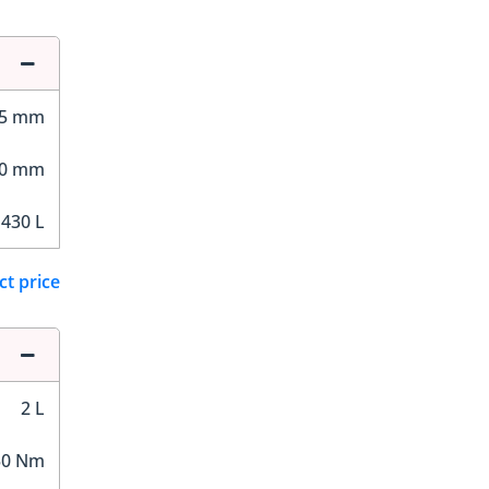
15 mm
00 mm
430 L
ct price
2 L
50 Nm