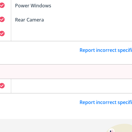
Power Windows
Rear Camera
Report incorrect specif
Report incorrect specif