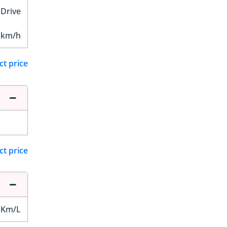
 Drive
 km/h
ct price
ct price
 Km/L