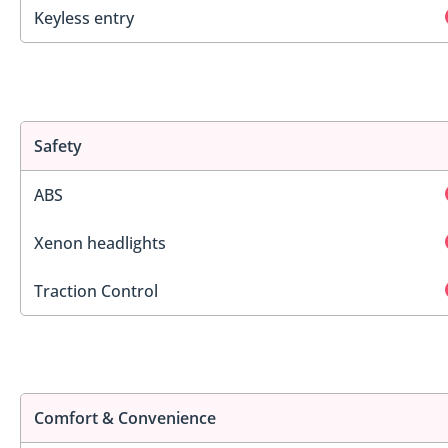
Keyless entry
Safety
ABS
Xenon headlights
Traction Control
Comfort & Convenience