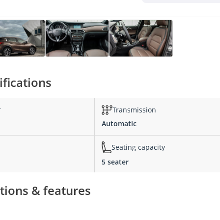
ifications
r
Transmission
Automatic
Seating capacity
5 seater
tions & features