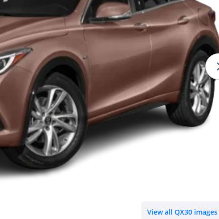
View all QX30 images