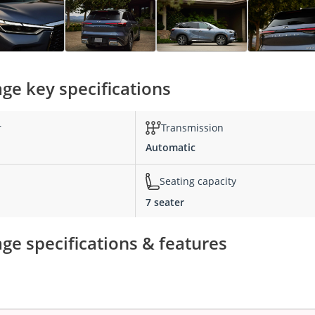
age key specifications
r
Transmission
Automatic
Seating capacity
7 seater
ge specifications & features