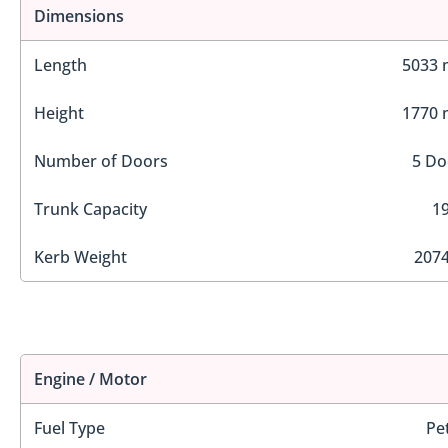
Dimensions
Length
5033
Height
1770
Number of Doors
5 Do
Trunk Capacity
19
Kerb Weight
2074
Engine / Motor
Fuel Type
Pe