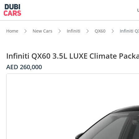
Home
New Cars
Infiniti
QX60
Infiniti 
Infiniti QX60 3.5L LUXE Climate Pack
AED 260,000