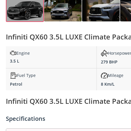
Infiniti QX60 3.5L LUXE Climate Pack
Engine
Horsepowe
3.5 L
279 BHP
Fuel Type
Mileage
Petrol
8 Km/L
Infiniti QX60 3.5L LUXE Climate Packa
Specifications