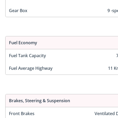
Gear Box
9 -sp
Fuel Economy
Fuel Tank Capacity
Fuel Average Highway
11 K
Brakes, Steering & Suspension
Front Brakes
Ventilated 