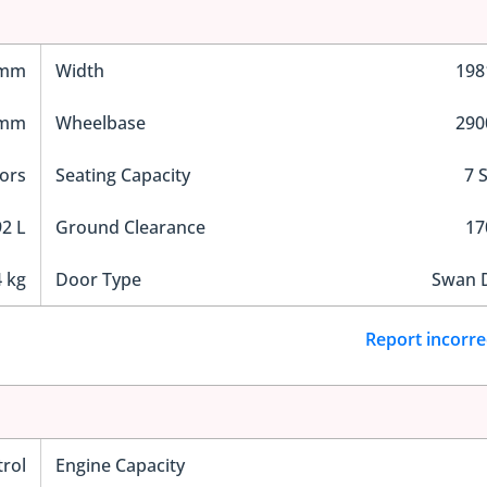
 mm
Width
19
 mm
Wheelbase
29
ors
Seating Capacity
7 
2 L
Ground Clearance
1
 kg
Door Type
Swan 
Report incorre
trol
Engine Capacity