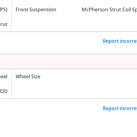
EPS)
Front Suspension
McPherson Strut Coil S
trut
Report incorre
eel
Wheel Size
R20
Report incorre