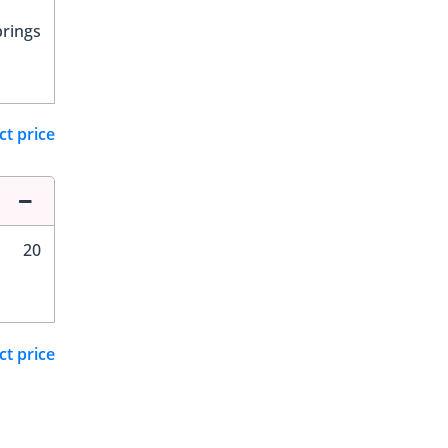
prings
ct price
20
ct price