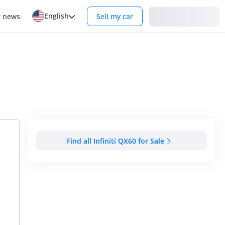
English
Login
r news
Sell my car
Find all Infiniti QX60 for Sale