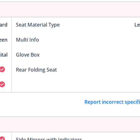
ard
Seat Material Type
Le
reen
Multi Info
ital
Glove Box
Rear Folding Seat
Report incorrect specif
Side Mirrors with Indicators