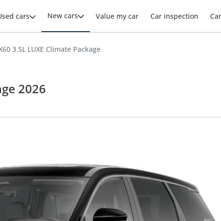
New cars
Used cars
Value my car
Car inspection
Ca
QX60 3.5L LUXE Climate Package
age 2026