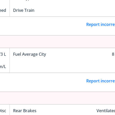
eed
Drive Train
Report incorre
73 L
Fuel Average City
8
m/L
Report incorre
Disc
Rear Brakes
Ventilate