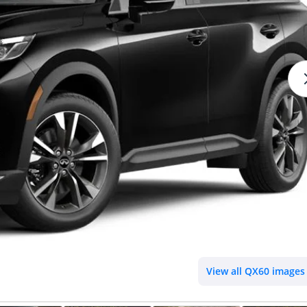
View all QX60 images