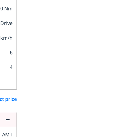
50 Nm
 Drive
 km/h
6
4
ct price
AMT