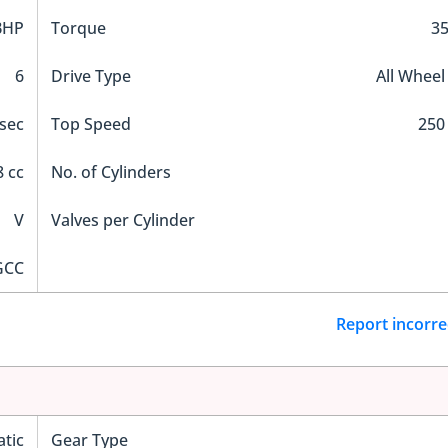
BHP
Torque
3
6
Drive Type
All Wheel
 sec
Top Speed
250
 cc
No. of Cylinders
V
Valves per Cylinder
GCC
Report incorre
tic
Gear Type