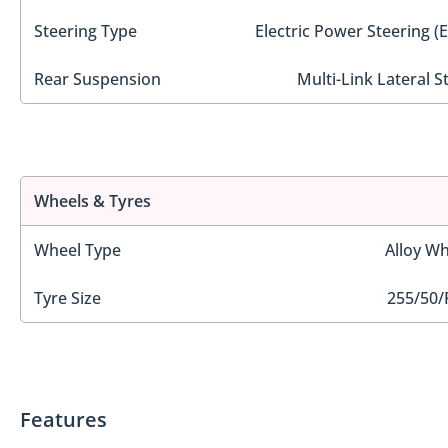
Steering Type
Electric Power Steering (
Rear Suspension
Multi-Link Lateral S
Wheels & Tyres
Wheel Type
Alloy Wh
Tyre Size
255/50/
Features