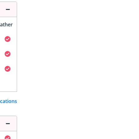
ather
ications