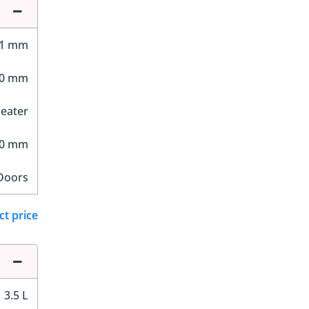
81 mm
00 mm
Seater
70 mm
Doors
ct price
3.5 L