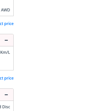
AWD
ct price
 Km/L
ct price
d Disc