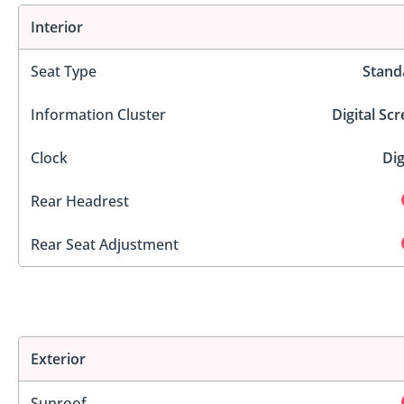
Interior
Seat Type
Stand
Information Cluster
Digital Sc
Clock
Dig
Rear Headrest
Rear Seat Adjustment
Exterior
Sunroof