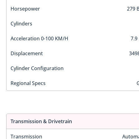
Horsepower
279 
Cylinders
Acceleration 0-100 KM/H
7.9
Displacement
3498
Cylinder Configuration
Regional Specs
Transmission & Drivetrain
Transmission
Automa