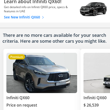
Learn about Infiniti QX60!
Get detailed info on Infiniti QX60 price, specs &
features in UAE
See New Infiniti QX60
There are no more cars available for your search
criteria. Here are some other cars
you might like.
Premium
Infiniti QX60
Infiniti QX60
Price on request
$ 26,539