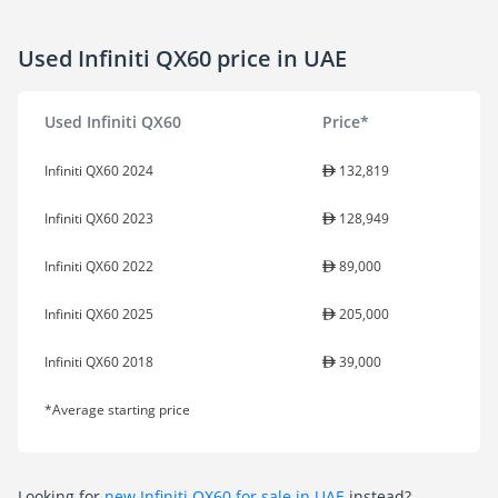
Used Infiniti QX60 price in UAE
Used Infiniti QX60
Price*
Infiniti QX60 2024
132,819
Infiniti QX60 2023
128,949
Infiniti QX60 2022
89,000
Infiniti QX60 2025
205,000
Infiniti QX60 2018
39,000
*Average starting price
Looking for
new Infiniti QX60 for sale in UAE
instead?