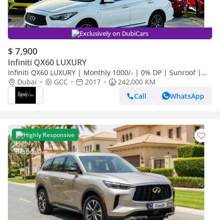
Exclusively on DubiCars
$ 7,900
Infiniti QX60 LUXURY
Infiniti QX60 LUXURY | Monthly 1000/- | 0% DP | Sunroof |
Memory Seats | Fog Lights | # 26256
Dubai
GCC
2017
242,000 KM
Call
WhatsApp
Highly Responsive