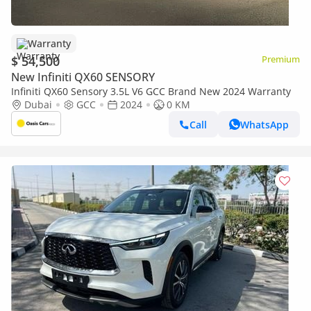
Warranty
$ 54,500
Premium
New Infiniti QX60 SENSORY
Infiniti QX60 Sensory 3.5L V6 GCC Brand New 2024 Warranty
Dubai
GCC
2024
0 KM
Call
WhatsApp