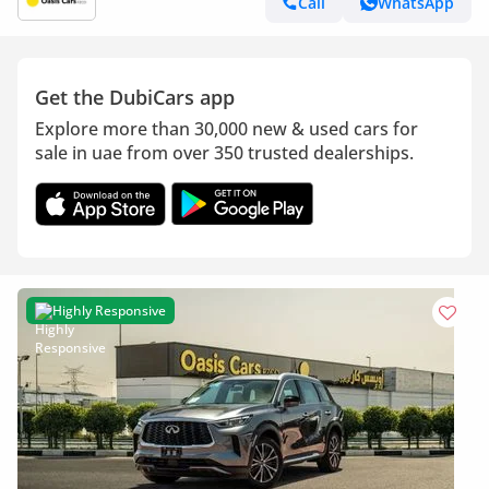
Call
WhatsApp
Get the DubiCars app
Explore more than 30,000 new & used cars for
sale in uae from over 350 trusted dealerships.
Highly Responsive