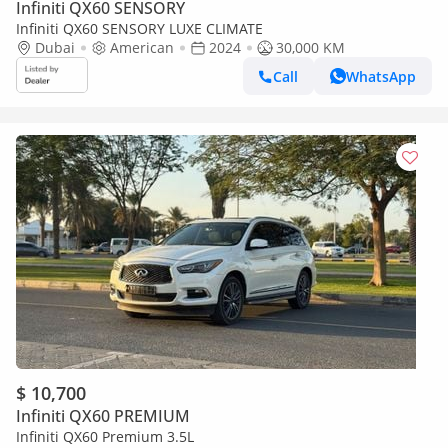
Infiniti QX60 SENSORY
Infiniti QX60 SENSORY LUXE CLIMATE
Dubai
American
2024
30,000 KM
Call
WhatsApp
$ 10,700
Infiniti QX60 PREMIUM
Infiniti QX60 Premium 3.5L