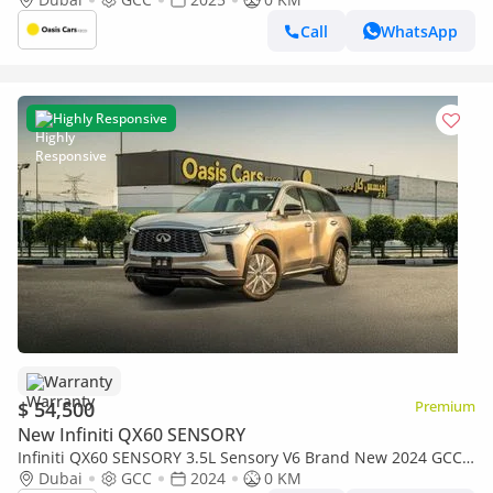
Call
WhatsApp
Highly Responsive
Warranty
$ 54,500
Premium
New Infiniti QX60 SENSORY
Infiniti QX60 SENSORY 3.5L Sensory V6 Brand New 2024 GCC
Warranty
Dubai
GCC
2024
0 KM