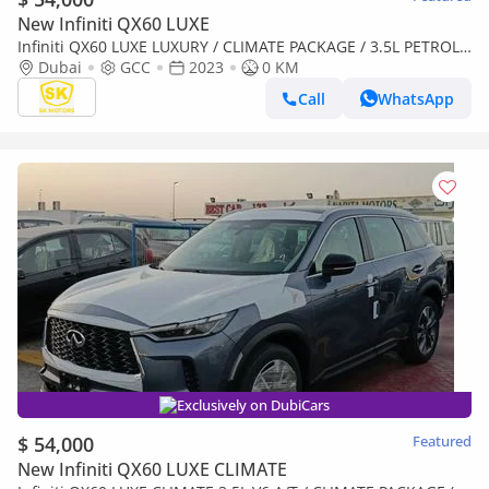
New Infiniti QX60 LUXE
Infiniti QX60 LUXE LUXURY / CLIMATE PACKAGE / 3.5L PETROL
V6/ PANORAMIC ROOF / (CODE # IQX60L)
Dubai
GCC
2023
0 KM
Call
WhatsApp
Exclusively on DubiCars
$ 54,000
Featured
New Infiniti QX60 LUXE CLIMATE