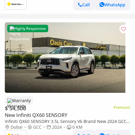
Call
WhatsApp
Highly Responsive
Warranty
$ 54,500
Premium
New Infiniti QX60 SENSORY
Infiniti QX60 SENSORY 3.5L Sensory V6 Brand New 2024 GCC
Warranty
Dubai
GCC
2024
0 KM