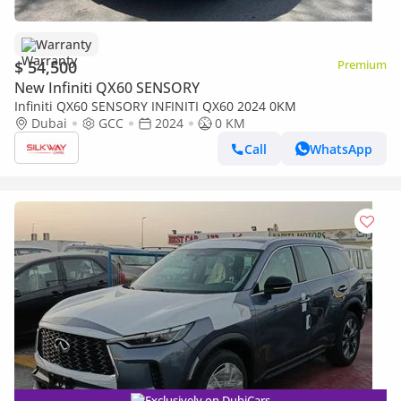
Warranty
$ 54,500
Premium
New Infiniti QX60 SENSORY
Infiniti QX60 SENSORY INFINITI QX60 2024 0KM
Dubai
GCC
2024
0 KM
Call
WhatsApp
Exclusively on DubiCars