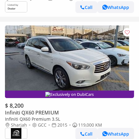
Call
WhatsApp
Exclusively on DubiCars
$ 8,200
Infiniti QX60 PREMIUM
Infiniti QX60 Premium 3.5L
Sharjah
GCC
2015
119,000 KM
Call
WhatsApp