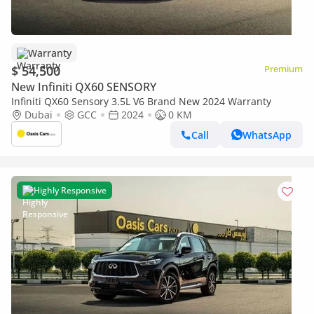
Warranty
$ 54,500
Premium
New Infiniti QX60 SENSORY
Infiniti QX60 Sensory 3.5L V6 Brand New 2024 Warranty
Dubai
GCC
2024
0 KM
Call
WhatsApp
Highly Responsive