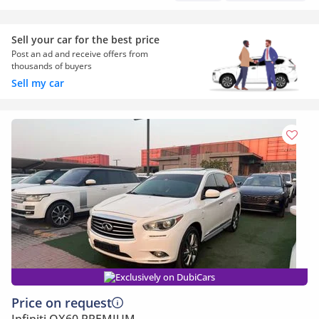
Sell your car for the best price
Post an ad and receive offers from
thousands of buyers
Sell my car
Exclusively on DubiCars
Price on request