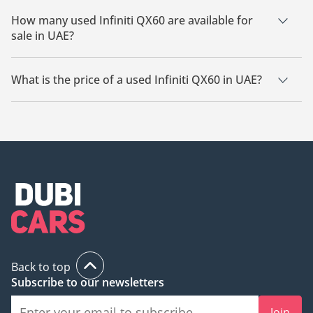
How many used Infiniti QX60 are available for
sale in UAE?
There are 25 used Infiniti QX60 available for sale in UAE.
What is the price of a used Infiniti QX60 in UAE?
The starting price of a used Infiniti QX60 in UAE is
29,900.
Back to top
Subscribe to our newsletters
Join