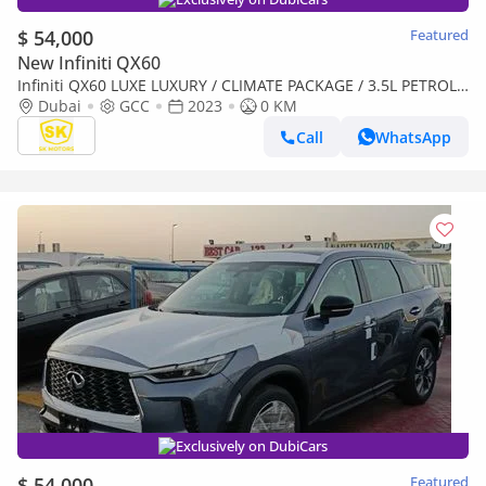
$ 54,000
Featured
New Infiniti QX60
Infiniti QX60 LUXE LUXURY / CLIMATE PACKAGE / 3.5L PETROL
V6/ PANORAMIC ROOF / (CODE # IQX60L)
Dubai
GCC
2023
0 KM
Call
WhatsApp
Exclusively on DubiCars
$ 54,000
Featured