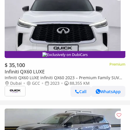
Exclusively on DubiCars
$ 35,100
Premium
Infiniti QX60 LUXE
Infiniti QX60 LUXE Infiniti QX60 2023 – Premium Family SUV
LUXE
Dubai
GCC
2023
88,355 KM
Call
WhatsApp