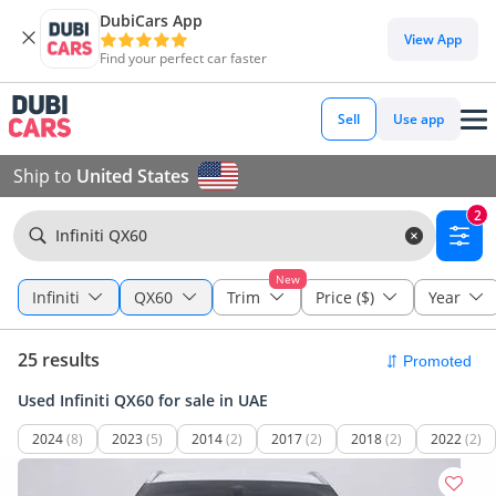
DubiCars App
View App
Find your perfect car faster
Sell
Use app
Ship to
United States
2
Infiniti QX60
New
Infiniti
QX60
Trim
Price ($)
Year
25 results
Used Infiniti QX60 for sale in UAE
2024
(8)
2023
(5)
2014
(2)
2017
(2)
2018
(2)
2022
(2)