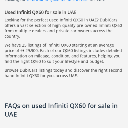
Used Infiniti QX60 for sale in UAE
Looking for the perfect used Infiniti QX60 in UAE? DubiCars
offers a vast selection of high-quality pre-owned Infiniti QX60
from multiple dealers and private car owners across the
country.
We have 25 listings of Infiniti QX60 starting at an average
price of
29,900. Each of our QX60 listings includes detailed
information on mileage, condition, and features, helping you
find the right QX60 to suit your lifestyle and budget.
Browse DubiCars listings today and discover the right second
hand Infiniti QX60 for you, across UAE.
FAQs on used Infiniti QX60 for sale in
UAE