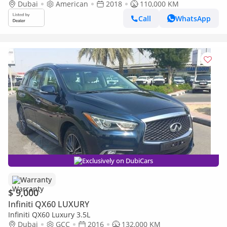
Dubai
American
2018
110,000 KM
Call
WhatsApp
Exclusively on DubiCars
Warranty
$ 9,000
Infiniti QX60 LUXURY
Infiniti QX60 Luxury 3.5L
Dubai
GCC
2016
132,000 KM