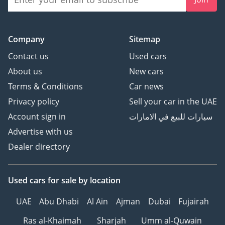
Company
Sitemap
Contact us
Used cars
About us
New cars
Terms & Conditions
Car news
Privacy policy
Sell your car in the UAE
Account sign in
سيارات للبيع في الامارات
Advertise with us
Dealer directory
Used cars
for sale
by location
UAE
Abu Dhabi
Al Ain
Ajman
Dubai
Fujairah
Ras al-Khaimah
Sharjah
Umm al-Quwain