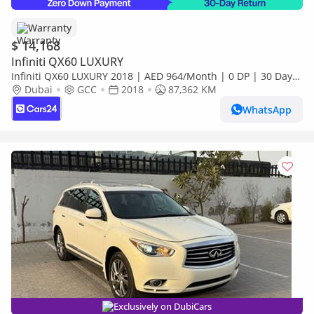
Warranty
$ 14,168
Infiniti QX60 LUXURY
Infiniti QX60 LUXURY 2018 | AED 964/Month | 0 DP | 30 Day
Return | Warranty | Service History
Dubai
GCC
2018
87,362 KM
WhatsApp
Exclusively on DubiCars