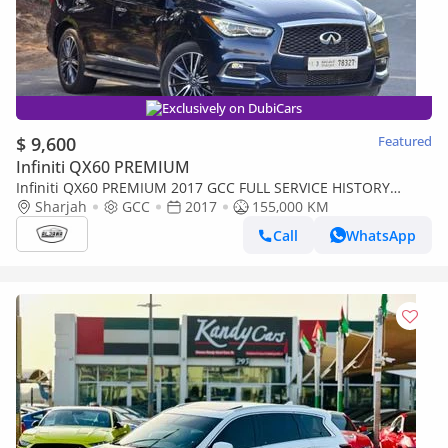
Exclusively on DubiCars
$ 9,600
Featured
Infiniti QX60 PREMIUM
Infiniti QX60 PREMIUM 2017 GCC FULL SERVICE HISTORY
AVAILABLE | ORGINAL PAINT | ACCIDENT FREE | SINGLE
Sharjah
GCC
2017
155,000 KM
OWNER
Call
WhatsApp