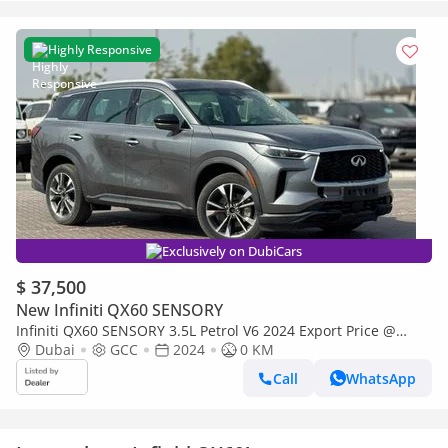
Highly Responsive
Exclusively on DubiCars
$ 37,500
New Infiniti QX60 SENSORY
Infiniti QX60 SENSORY 3.5L Petrol V6 2024 Export Price @
136,999 AED
Dubai
GCC
2024
0 KM
Call
WhatsApp