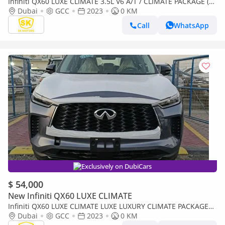
Infiniti QX60 LUXE CLIMATE 3.5L V6 A/T / CLIMATE PACKAGE (
FOR EXPORT ONLY)
Dubai
GCC
2023
0 KM
Call
WhatsApp
Exclusively on DubiCars
$ 54,000
New Infiniti QX60 LUXE CLIMATE
Infiniti QX60 LUXE CLIMATE LUXE LUXURY CLIMATE PACKAGE
|| 3.5L PETROL V6 | PANORAMIC ROOF (CODE # IQX60L)
Dubai
GCC
2023
0 KM