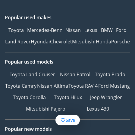
Popular used makes
Toyota
Mercedes-Benz
Nissan
Lexus
BMW
Ford
Land Rover
Hyundai
Chevrolet
Mitsubishi
Honda
Porsche
Popular used models
Toyota Land Cruiser
Nissan Patrol
Toyota Prado
Toyota Camry
Nissan Altima
Toyota RAV 4
Ford Mustang
Toyota Corolla
Toyota Hilux
Jeep Wrangler
Mitsubishi Pajero
Lexus 430
Save
Popular new models