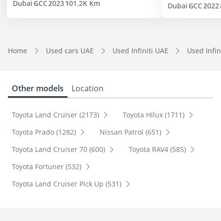
Dubai
GCC
2023
101.2K Km
Dubai
GCC
2022
Home
Used cars UAE
Used Infiniti UAE
Used Infin
Other models
Location
Toyota Land Cruiser (2173)
Toyota Hilux (1711)
Toyota Prado (1282)
Nissan Patrol (651)
Toyota Land Cruiser 70 (600)
Toyota RAV4 (585)
Toyota Fortuner (532)
Toyota Land Cruiser Pick Up (531)