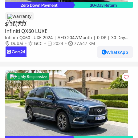
Warranty
$ 36,702
Infiniti QX60 LUXE
Infiniti QX60 LUXE 2024 | AED 2047/Month | 0 DP | 30 Day
Return | Warranty | Service History
Dubai
GCC
2024
77,547 KM
WhatsApp
Highly Responsive