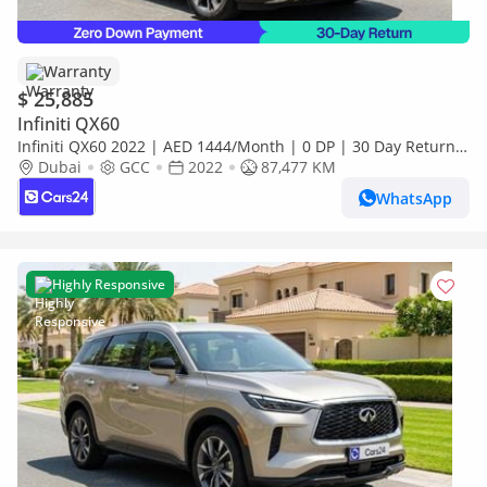
Warranty
$ 25,885
Infiniti QX60
Infiniti QX60 2022 | AED 1444/Month | 0 DP | 30 Day Return |
Warranty | Service History
Dubai
GCC
2022
87,477 KM
WhatsApp
Highly Responsive