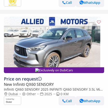
Call
WhatsApp
Exclusively on DubiCars
Price on request
New Infiniti QX60 SENSORY
Infiniti QX60 SENSORY 2025 INFINITI QX60 SENSORY 3.5L V6
AWD 7-SEATS BRAND NEW 0KM
Dubai
Other
2025
0 KM
Call
WhatsApp