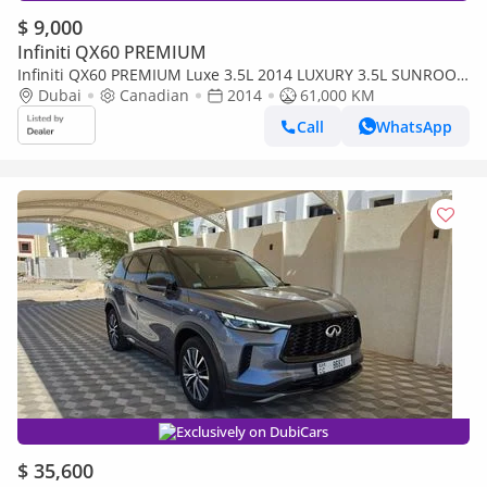
$ 9,000
Infiniti QX60 PREMIUM
Infiniti QX60 PREMIUM Luxe 3.5L 2014 LUXURY 3.5L SUNROOF
FULL OPTION CANDA SPEC
Dubai
Canadian
2014
61,000 KM
Call
WhatsApp
Exclusively on DubiCars
$ 35,600