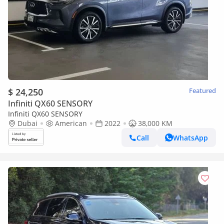
$ 24,250
Featured
Infiniti QX60 SENSORY
Infiniti QX60 SENSORY
Dubai
American
2022
38,000 KM
Call
WhatsApp