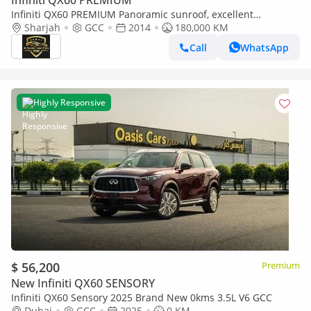
Infiniti QX60 PREMIUM
Infiniti QX60 PREMIUM Panoramic sunroof, excellent
condition, 4x4
Sharjah
GCC
2014
180,000 KM
Call
WhatsApp
Highly Responsive
$ 56,200
Premium
New Infiniti QX60 SENSORY
Infiniti QX60 Sensory 2025 Brand New 0kms 3.5L V6 GCC
Dubai
GCC
2025
0 KM