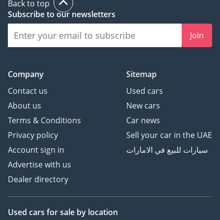
Back to top
Subscribe to our newsletters
Join
Company
Sitemap
Contact us
Used cars
About us
New cars
Terms & Conditions
Car news
Privacy policy
Sell your car in the UAE
Account sign in
سيارات للبيع في الامارات
Advertise with us
Dealer directory
Used cars
for sale
by location