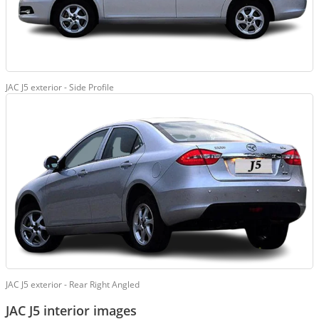
JAC J5 exterior - Side Profile
JAC J5 exterior - Rear Right Angled
JAC J5 interior images