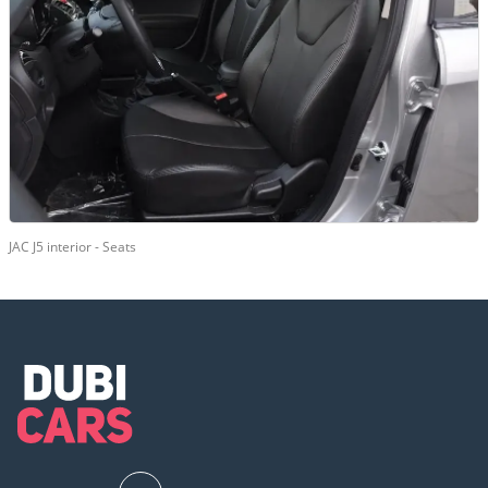
JAC J5 interior - Seats