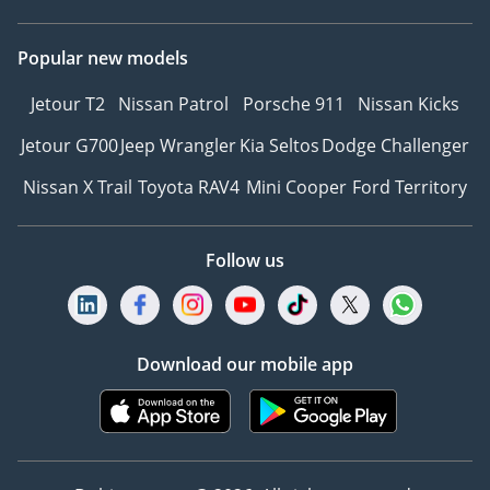
Popular new models
Jetour T2
Nissan Patrol
Porsche 911
Nissan Kicks
Jetour G700
Jeep Wrangler
Kia Seltos
Dodge Challenger
Nissan X Trail
Toyota RAV4
Mini Cooper
Ford Territory
Follow us
Download our mobile app