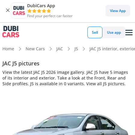
DubiCars App
View App
Find your perfect car faster
Sell
Use app
Home
New Cars
JAC
J5
JAC J5 interior, exterio
JAC J5 pictures
View the latest JAC J5 2026 image gallery. JAC J5 have 5 images
of its interior and exterior. Take a look at the Front, Rear and
Side profiles. J5 is available in 0 variants. View all J5 pictures.