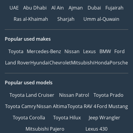
UAE
Abu Dhabi
Al Ain
Ajman
Dubai
Fujairah
Ras al-Khaimah
Sharjah
Umm al-Quwain
Popular used makes
Toyota
Mercedes-Benz
Nissan
Lexus
BMW
Ford
Land Rover
Hyundai
Chevrolet
Mitsubishi
Honda
Porsche
Popular used models
Toyota Land Cruiser
Nissan Patrol
Toyota Prado
Toyota Camry
Nissan Altima
Toyota RAV 4
Ford Mustang
Toyota Corolla
Toyota Hilux
Jeep Wrangler
Mitsubishi Pajero
Lexus 430