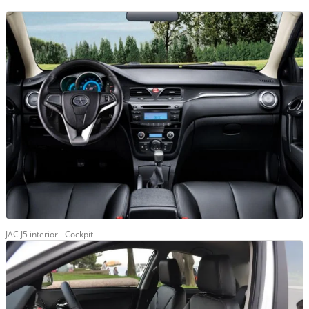
JAC J5 interior - Cockpit