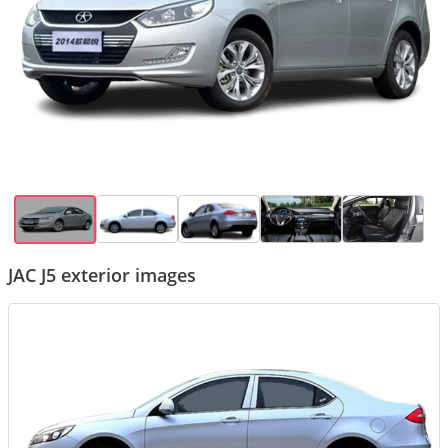
JAC J5 exterior images