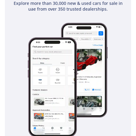
Explore more than 30,000 new & used cars for sale in
uae from over 350 trusted dealerships.