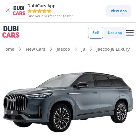
DubiCars App
View App
Find your perfect car faster
Sell
Use app
Home
New Cars
Jaecoo
J8
Jaecoo J8 Luxury