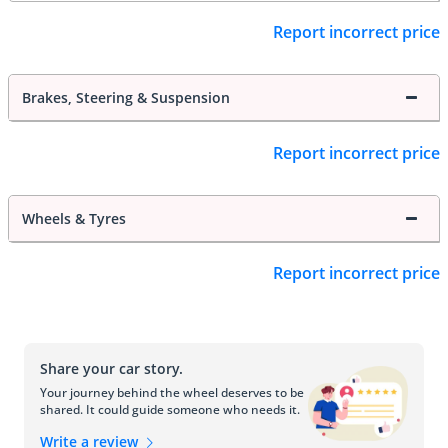
Report incorrect price
Brakes, Steering & Suspension
Report incorrect price
Wheels & Tyres
Report incorrect price
Share your car story.
Your journey behind the wheel deserves to be
shared. It could guide someone who needs it.
Write a review