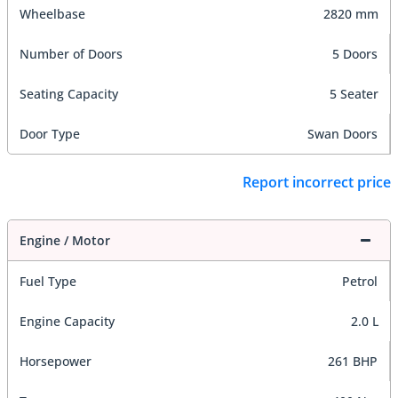
Wheelbase
2820 mm
Number of Doors
5 Doors
Seating Capacity
5 Seater
Door Type
Swan Doors
Report incorrect price
Engine / Motor
Fuel Type
Petrol
Engine Capacity
2.0 L
Horsepower
261 BHP