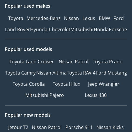
Popular used makes
Toyota
Mercedes-Benz
Nissan
Lexus
BMW
Ford
Land Rover
Hyundai
Chevrolet
Mitsubishi
Honda
Porsche
Popular used models
Toyota Land Cruiser
Nissan Patrol
Toyota Prado
Toyota Camry
Nissan Altima
Toyota RAV 4
Ford Mustang
Toyota Corolla
Toyota Hilux
Jeep Wrangler
Mitsubishi Pajero
Lexus 430
Popular new models
Jetour T2
Nissan Patrol
Porsche 911
Nissan Kicks