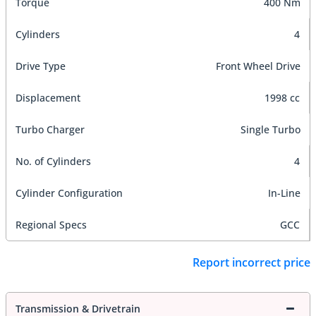
Torque
400 Nm
Cylinders
4
Drive Type
Front Wheel Drive
Displacement
1998 cc
Turbo Charger
Single Turbo
No. of Cylinders
4
Cylinder Configuration
In-Line
Regional Specs
GCC
Report incorrect price
Transmission & Drivetrain