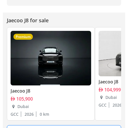
Jaecoo J8 for sale
Premium
Jaecoo J8
104,999
Jaecoo J8
Dubai
105,900
GCC
2026
Dubai
GCC
2026
0 km