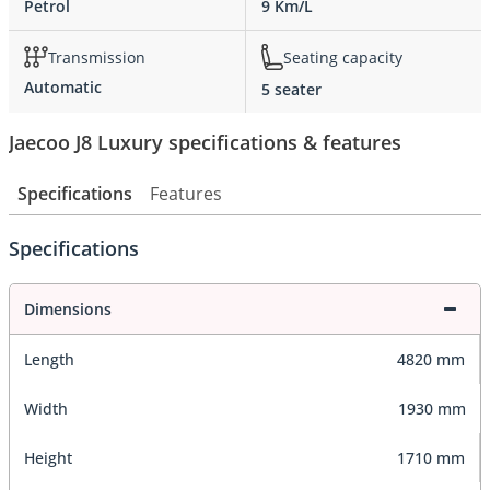
Petrol
9 Km/L
Transmission
Seating capacity
Automatic
5 seater
Jaecoo J8 Luxury specifications & features
Specifications
Features
Specifications
Dimensions
Length
4820 mm
Width
1930 mm
Height
1710 mm