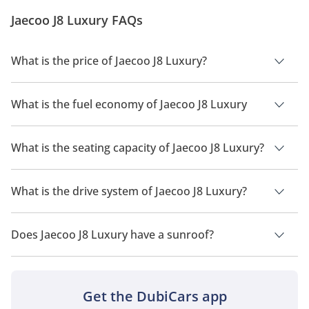
Update: The Jaecoo J8 has been launched in the UAE
Jaecoo J8 Luxury FAQs
at a starting price of AED 13...
What is the price of Jaecoo J8 Luxury?
The price of Jaecoo J8 Luxury is AED 121,900.
What is the fuel economy of Jaecoo J8 Luxury
The manufacturer suggested fuel economy of Jaecoo J8 2026
is 9Km/L.
What is the seating capacity of Jaecoo J8 Luxury?
Jaecoo J8 Luxury has a seating capacity of 5 people.
What is the drive system of Jaecoo J8 Luxury?
Jaecoo J8 Luxury has a drivetrain of Front Wheel Drive.
Does Jaecoo J8 Luxury have a sunroof?
No, Jaecoo J8 Luxury does not come with a sunroof as a
standard feature
Get the DubiCars app