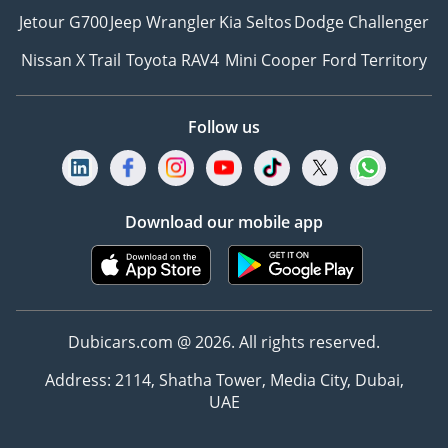
Jetour G700
Jeep Wrangler
Kia Seltos
Dodge Challenger
Nissan X Trail
Toyota RAV4
Mini Cooper
Ford Territory
Follow us
Download our mobile app
Dubicars.com @ 2026. All rights reserved.
Address: 2114, Shatha Tower, Media City, Dubai,
UAE