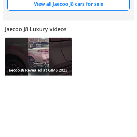
View all Jaecoo J8 cars for sale
Jaecoo J8 Luxury videos
Jaecoo J8 Revealed at GIMS 2023