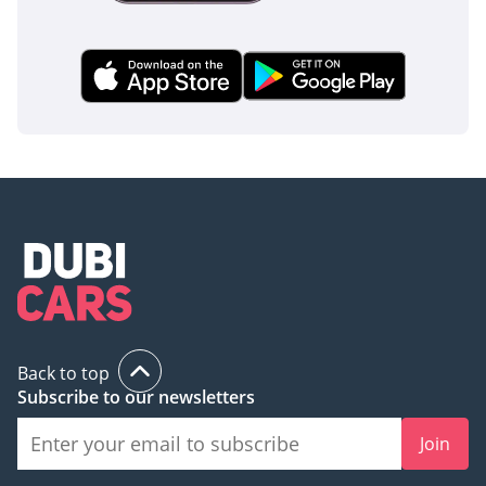
Back to top
Subscribe to our newsletters
Join