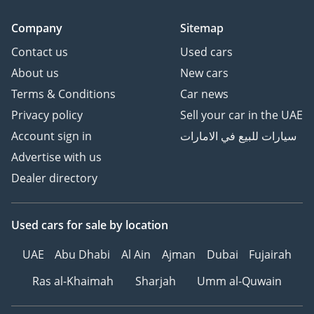
Company
Sitemap
Contact us
Used cars
About us
New cars
Terms & Conditions
Car news
Privacy policy
Sell your car in the UAE
Account sign in
سيارات للبيع في الامارات
Advertise with us
Dealer directory
Used cars
for sale
by location
UAE
Abu Dhabi
Al Ain
Ajman
Dubai
Fujairah
Ras al-Khaimah
Sharjah
Umm al-Quwain