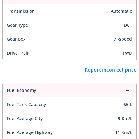
Transmission
Automatic
Gear Type
DCT
Gear Box
7 -speed
Drive Train
FWD
Report incorrect price
Fuel Economy
Fuel Tank Capacity
65 L
Fuel Average City
9 Km/L
Fuel Average Highway
11 Km/L