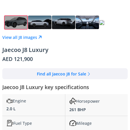
View all J8 images
Jaecoo J8 Luxury
AED 121,900
Find all Jaecoo J8 for Sale
Jaecoo J8 Luxury key specifications
Engine
Horsepower
2.0 L
261 BHP
Fuel Type
Mileage