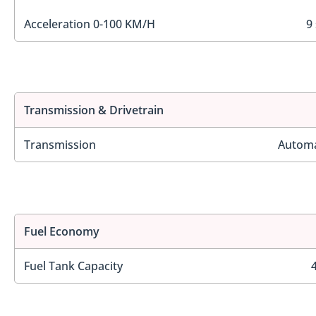
Acceleration 0-100 KM/H
9
Transmission & Drivetrain
Transmission
Automa
Fuel Economy
Fuel Tank Capacity