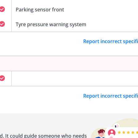
Parking sensor front
Tyre pressure warning system
Report incorrect specif
Report incorrect specif
ed. It could guide someone who needs