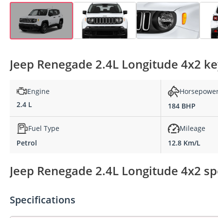
Jeep Renegade 2.4L Longitude 4x2 key
Engine
Horsepowe
2.4 L
184 BHP
Fuel Type
Mileage
Petrol
12.8 Km/L
Jeep Renegade 2.4L Longitude 4x2 spe
Specifications