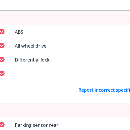
ABS
All wheel drive
Differential lock
Report incorrect specif
Parking sensor rear