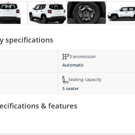
 specifications
r
Transmission
Automatic
Seating capacity
5 seater
cifications & features