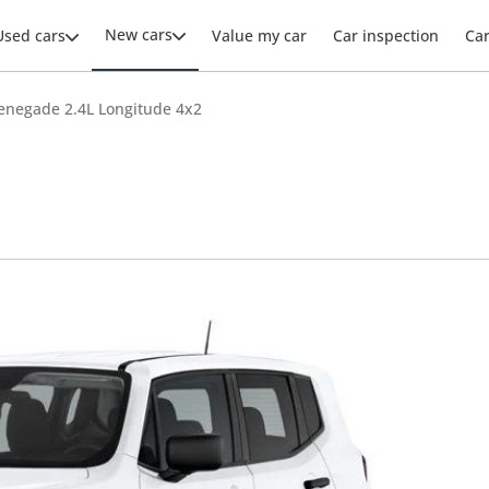
New cars
Used cars
Value my car
Car inspection
Ca
enegade 2.4L Longitude 4x2