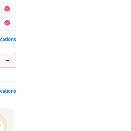
ications
ications