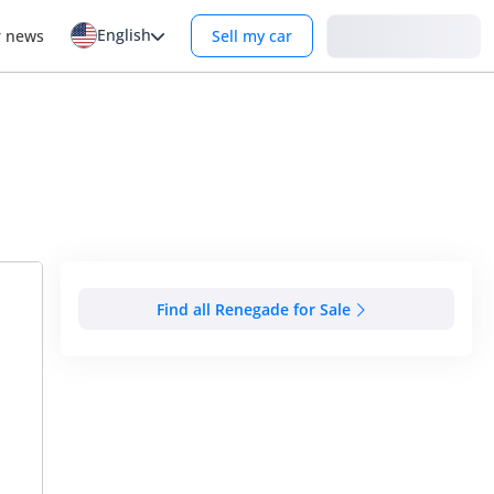
English
Login
r news
Sell my car
Find all Renegade for Sale