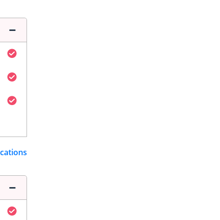
ications