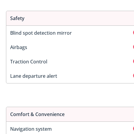
Safety
Blind spot detection mirror
Airbags
Traction Control
Lane departure alert
Comfort & Convenience
Navigation system