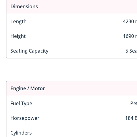
Dimensions
Length
4230
Height
1690
Seating Capacity
5 Se
Engine / Motor
Fuel Type
Pe
Horsepower
184 
Cylinders