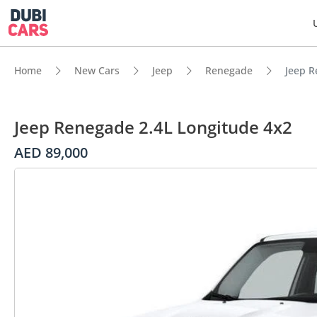
Home
New Cars
Jeep
Renegade
Jeep R
Jeep Renegade 2.4L Longitude 4x2
AED 89,000