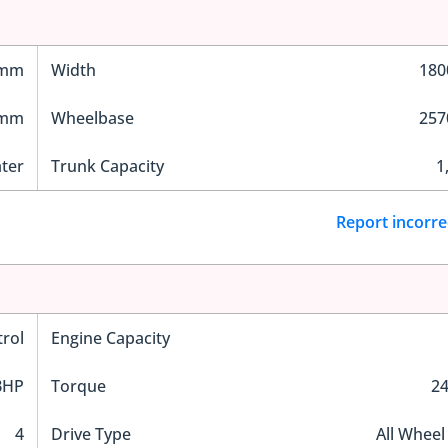
 mm
Width
18
 mm
Wheelbase
25
ater
Trunk Capacity
1
Report incorre
trol
Engine Capacity
BHP
Torque
2
4
Drive Type
All Wheel