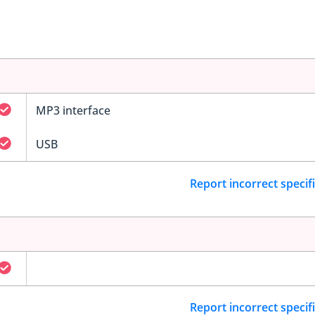
MP3 interface
USB
Report incorrect specif
Report incorrect specif