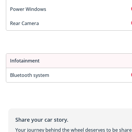
Power Windows
Rear Camera
Infotainment
Bluetooth system
Share your car story.
Your journey behind the wheel deserves to be shar