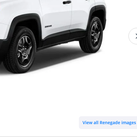
View all Renegade images