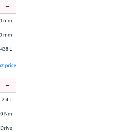
00 mm
70 mm
,438 L
ct price
2.4 L
40 Nm
 Drive