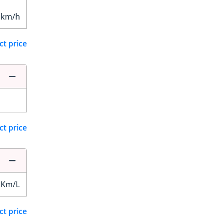
 km/h
ct price
ct price
 Km/L
ct price