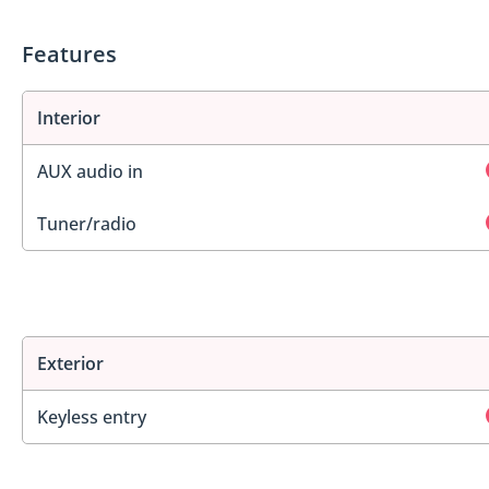
Features
Interior
AUX audio in
Tuner/radio
Exterior
Keyless entry