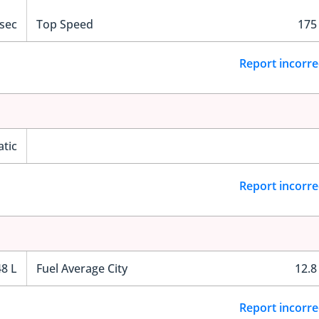
 sec
Top Speed
175
Report incorre
tic
Report incorre
48 L
Fuel Average City
12.8
Report incorre