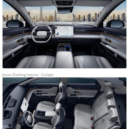
Jetour Dashing interior - Cockpit