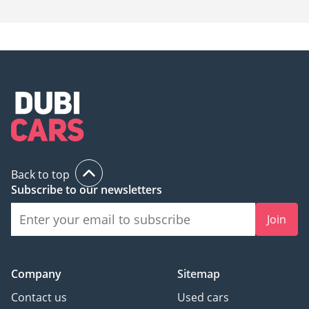
Back to top
Subscribe to our newsletters
Join
Company
Sitemap
Contact us
Used cars