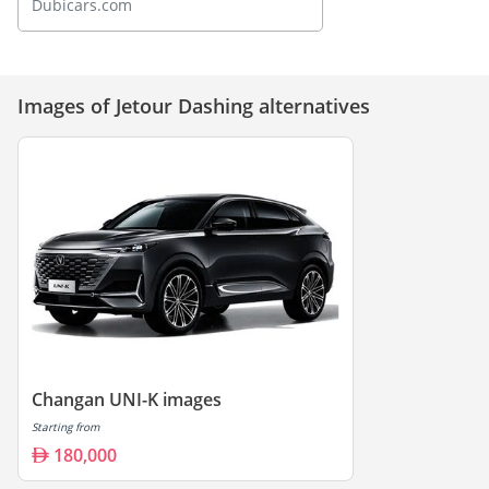
Dubicars.com
Images of Jetour Dashing alternatives
Changan UNI-K images
Starting from
180,000