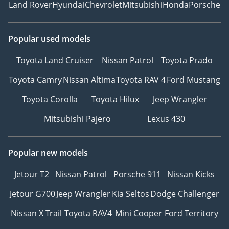
Land Rover
Hyundai
Chevrolet
Mitsubishi
Honda
Porsche
Popular used models
Toyota Land Cruiser
Nissan Patrol
Toyota Prado
Toyota Camry
Nissan Altima
Toyota RAV 4
Ford Mustang
Toyota Corolla
Toyota Hilux
Jeep Wrangler
Mitsubishi Pajero
Lexus 430
Popular new models
Jetour T2
Nissan Patrol
Porsche 911
Nissan Kicks
Jetour G700
Jeep Wrangler
Kia Seltos
Dodge Challenger
Nissan X Trail
Toyota RAV4
Mini Cooper
Ford Territory