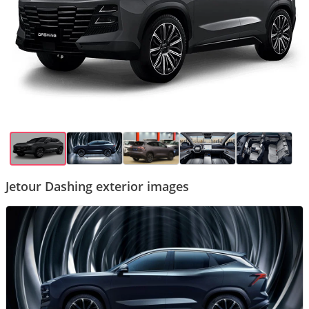
Jetour Dashing exterior images