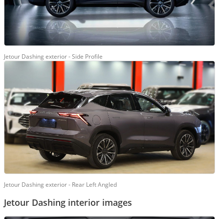
Jetour Dashing exterior - Side Profile
Jetour Dashing exterior - Rear Left Angled
Jetour Dashing interior images