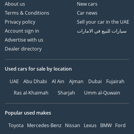
About us
New cars
Terms & Conditions
Car news
Privacy policy
Sell your car in the UAE
Account sign in
سيارات للبيع في الامارات
Advertise with us
Dealer directory
Used cars
for sale
by location
UAE
Abu Dhabi
Al Ain
Ajman
Dubai
Fujairah
Ras al-Khaimah
Sharjah
Umm al-Quwain
Popular used makes
Toyota
Mercedes-Benz
Nissan
Lexus
BMW
Ford