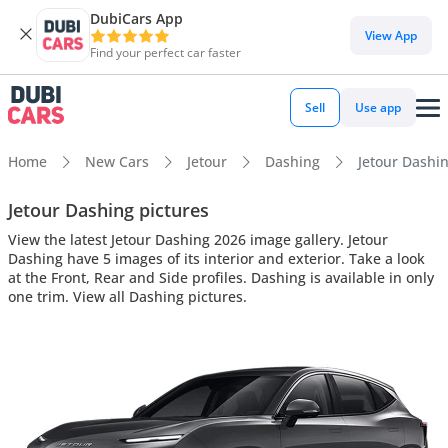
DubiCars App
View App
Find your perfect car faster
Sell
Use app
Home
New Cars
Jetour
Dashing
Jetour Dashin
Jetour Dashing pictures
View the latest Jetour Dashing 2026 image gallery. Jetour
Dashing have 5 images of its interior and exterior. Take a look
at the Front, Rear and Side profiles. Dashing is available in only
one trim. View all Dashing pictures.