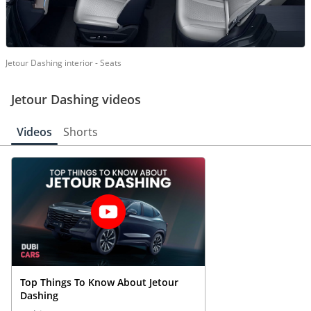
Jetour Dashing interior - Seats
Jetour Dashing videos
Videos
Shorts
Top Things To Know About Jetour
Dashing