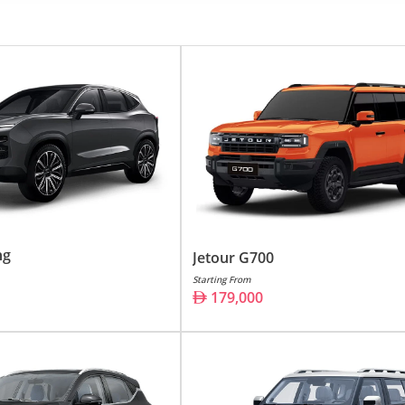
4,000 -
159,000
9,000
9,000 -
229,000
,000
,000 -
99,000
9,000
,500
ng
Jetour G700
4,000
Starting From
179,000
utomobile industry, has made a significant mark in the UAE'
design, Jetour has emerged as a brand synonymous with qual