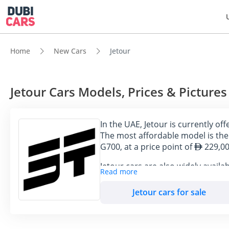
Home
New Cars
Jetour
Jetour Cars Models, Prices & Pictures
In the UAE, Jetour is currently o
The most affordable model is the 
G700, at a price point of
229,00
Jetour cars are also widely availa
Read more
DubiCars.
Jetour cars for sale
Model
Price