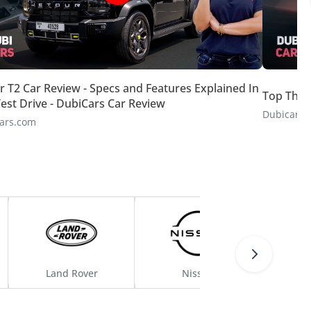
r T2 Car Review - Specs and Features Explained In
Top Thin
est Drive - DubiCars Car Review
Dubicars.
ars.com
Land Rover
Nissan
C