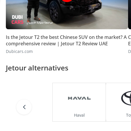
Is the Jetour T2 the best Chinese SUV on the market? A
C
comprehensive review | Jetour T2 Review UAE
E
Dubicars.com
D
Jetour alternatives
Haval
To