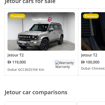
Jetour cars for sale
Looking forward, Jetour is poised
industry trends, continuously up
technologies, such as autonomous d
Premium
Premium
automotive industry.
Jetour has established itself as 
by a relentless pursuit of excelle
quality, performance, and style. 
but symbols of innovation and sop
Jetour T2
Jetour T2
119,000
100,000
Warranty
Dubai
Chinese
Dubai
GCC
2025
15K Km
Jetour car comparisons