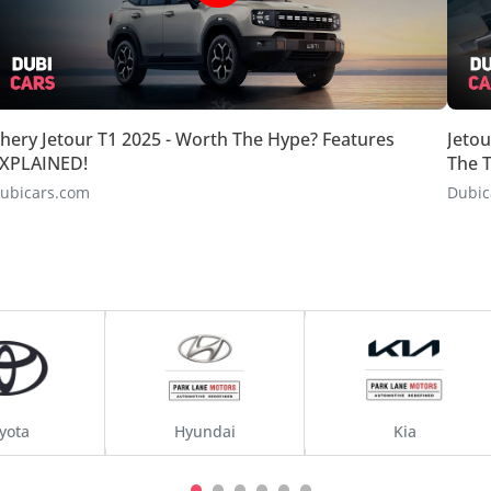
hery Jetour T1 2025 - Worth The Hype? Features
Jetou
XPLAINED!
The T
ubicars.com
Dubic
yota
Hyundai
Kia