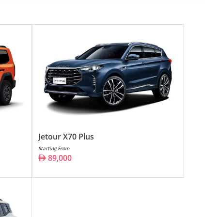
Jetour X70 Plus
Starting From
89,000
s automotive sector. With its roots deeply embedded in
ity, affordability, and style. This manufacturer's