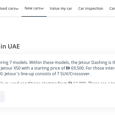
New cars
Used cars
Value my car
Car inspection
Ca
 in UAE
ffering 7 models. Within these models, the Jetour Dashing is 
Jetour X50 with a starting price of
69,500. For those inter
0. Jetour's line-up consists of 7 SUV/Crossover.
ble in used conditions starting from
61,099. There are a to
s