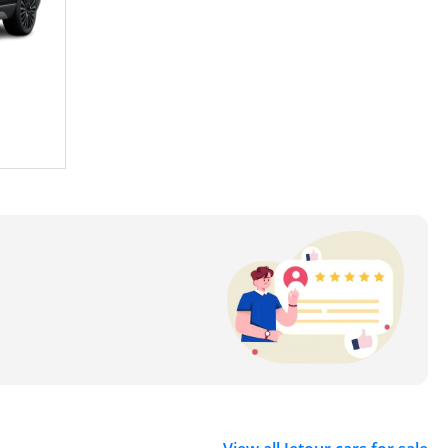
atest technologies and design trends into its vehicles.
 growing global emphasis on environmental
g environmentally conscious consumers but has also
 its most popular models are:
iousness, comfort, and performance. This SUV has been
king a versatile and reliable vehicle. Its stylish
AE consumers.
mitment to luxury and performance. This model has
ures, a powerful engine, and a luxurious interior. The
he practicality of an SUV with the comfort of a luxury
 preferred choice for tech-savvy consumers. The X90's
of UAE's automobile enthusiasts.