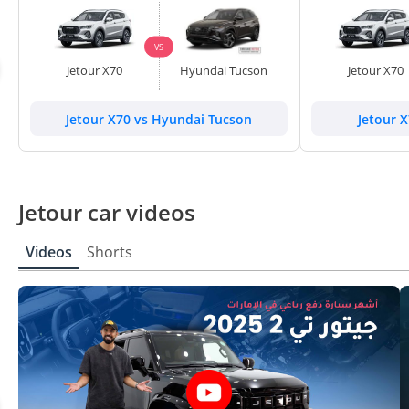
VS
Jetour X70
Hyundai Tucson
Jetour X70
Jetour X70 vs Hyundai Tucson
Jetour X
Jetour car videos
Videos
Shorts