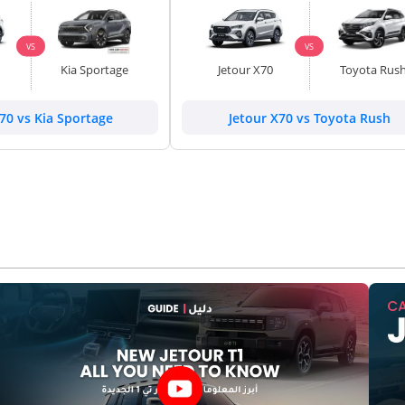
VS
VS
Kia Sportage
Jetour X70
Toyota Rus
70 vs Kia Sportage
Jetour X70 vs Toyota Rush