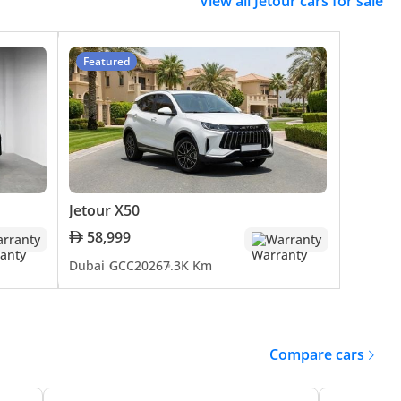
View all Jetour cars for sale
 UAE. The brand is committed to staying ahead of
rs. Jetour's focus on integrating advanced
ication to remaining a key player in the future of the
Featured
rney from its inception to its present status is marked
5, and X90 is a testament to Jetour's ability to combine
ring vehicles that are not just modes of transportation
Jetour X50
58,999
rranty
Warranty
Dubai
GCC
2026
7.3K Km
Compare cars