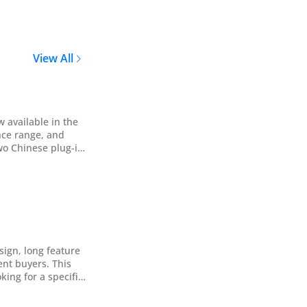
View All
 available in the
nce range, and
cterized by its
sign, long feature
ent buyers. This
king for a specific