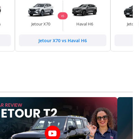
VS
h
Jetour X70
Haval H6
Jetour
Jetour X70 vs Haval H6
Je