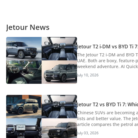
Jetour News
Jetour T2 i-DM vs BYD Ti 
The Jetour T2 i-DM and BYD Ti
UAE. Both are boxy, feature-
weekend adventure. AI Quick Summary The article compares the Jetour T2 i-DM and BYD Ti 7, two Chinese plug-in
hybrid SUVs available in the U
July 10, 2026
rugged design, higher perfor
Jetour T2 vs BYD Ti 7: W
Chinese SUVs are becoming a 
lists and better value. The Je
article compares the petrol a
hybrid vs hybrid comparison, here’s 
July 03, 2026
article compares the petrol Je