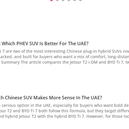
7: Which PHEV SUV Is Better For The UAE?
 7 are two of the most interesting Chinese plug-in hybrid SUVs now
packed, and built for buyers who want a mix of comfort, long-dista
AE, highlighting their distinct appeals. The Jetour T2 i-DM is chara
mance, longer EV rang...
hich Chinese SUV Makes More Sense In The UAE?
serious option in the UAE, especially for buyers who want bold de
tour T2 and BYD Ti 7 both follow this formula, but they target differ
nd hybrid Jetour T2 with the hybrid BYD Ti 7. However, for those loo
the Jetour T2 i-DM vs BYD Ti 7 comparison article. AI Quick Summary This
tour...