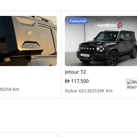
 to continue its trajectory of growth and innovation in the
dating its models to meet the evolving demands of consume
riving features and electrification, is indicative of its ded
Featured
a distinguished brand in the UAE's automobile market. Its jou
nce and innovation. The popularity of models like the X70, X9
As the brand moves forward, it continues to focus on delive
histication for its discerning customers.
Jetour T2
117,500
Wa
2025
0 Km
Dubai
GCC
2025
33K Km