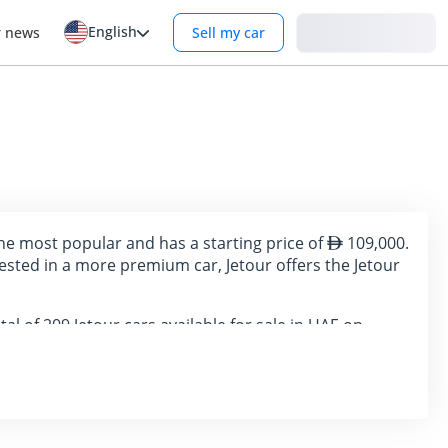
English
Login
r news
Sell my car
the most popular and has a starting price of
109,000.
ested in a more premium car, Jetour offers the Jetour
tal of 209 Jetour cars available for sale in UAE on