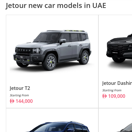
Jetour T2
14
Jetour new car models in UAE
Jetour Dashing
10
Jetour G700
17
Jetour X70
73
Jetour X70 Plus
89
Jetour X90 Plus
11
Jetour X50
69
Jetour Dashi
Jetour T1
12
Jetour T2
Starting From
109,000
Starting From
144,000
Jetour, a dynamic player in the a
innovation and customer-focused 