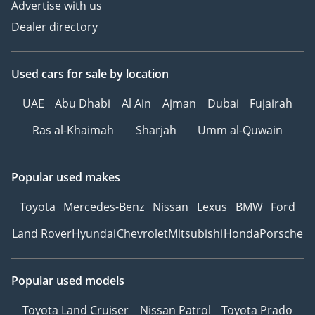
Advertise with us
Dealer directory
Used cars
for sale
by location
UAE
Abu Dhabi
Al Ain
Ajman
Dubai
Fujairah
Ras al-Khaimah
Sharjah
Umm al-Quwain
Popular used makes
Toyota
Mercedes-Benz
Nissan
Lexus
BMW
Ford
Land Rover
Hyundai
Chevrolet
Mitsubishi
Honda
Porsche
Popular used models
Toyota Land Cruiser
Nissan Patrol
Toyota Prado