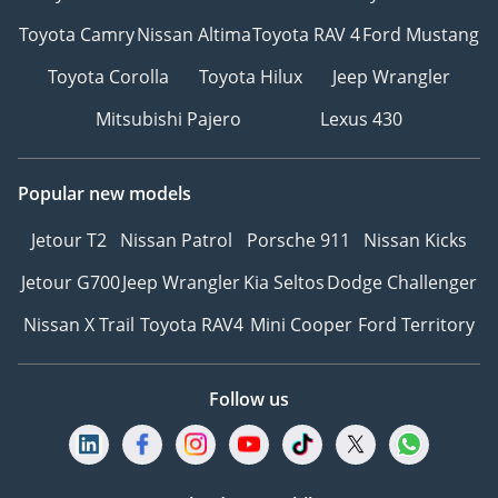
Toyota Camry
Nissan Altima
Toyota RAV 4
Ford Mustang
Toyota Corolla
Toyota Hilux
Jeep Wrangler
Mitsubishi Pajero
Lexus 430
Popular new models
Jetour T2
Nissan Patrol
Porsche 911
Nissan Kicks
Jetour G700
Jeep Wrangler
Kia Seltos
Dodge Challenger
Nissan X Trail
Toyota RAV4
Mini Cooper
Ford Territory
Follow us