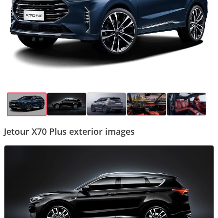
Jetour X70 Plus exterior images