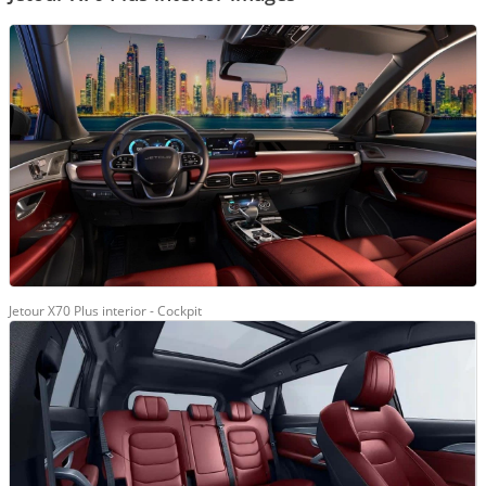
Jetour X70 Plus interior - Cockpit