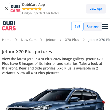
DubiCars App
View App
Find your perfect car faster
Sell
Use app
Home
New Cars
Jetour
X70 Plus
Jetour X70 Pl
Jetour X70 Plus pictures
View the latest Jetour X70 Plus 2026 image gallery. Jetour X70
Plus have 5 images of its interior and exterior. Take a look at
the Front, Rear and Side profiles. X70 Plus is available in 2
variants. View all X70 Plus pictures.