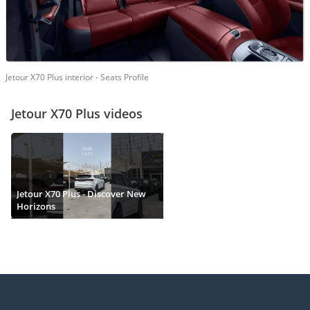
Jetour X70 Plus interior - Seats Profile
Jetour X70 Plus videos
Jetour X70 Plus - Discover New
Horizons