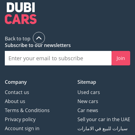
Back to top
Subscribe to our newsletters
Join
Company
Sitemap
Contact us
Used cars
About us
New cars
Terms & Conditions
Car news
Privacy policy
Sell your car in the UAE
Account sign in
سيارات للبيع في الامارات