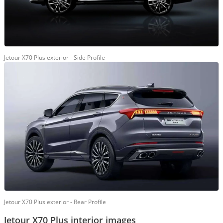
Jetour X70 Plus exterior - Side Profile
Jetour X70 Plus exterior - Rear Profile
Jetour X70 Plus interior images