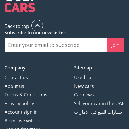
Back to top
Subscribe to our newsletters
Join
Company
Sitemap
Contact us
Used cars
About us
New cars
Terms & Conditions
Car news
Privacy policy
Sell your car in the UAE
Account sign in
سيارات للبيع في الامارات
Advertise with us