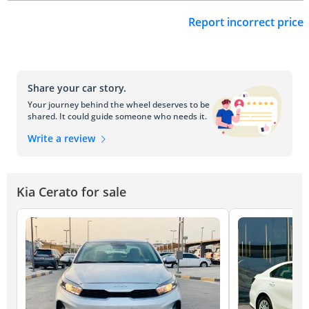
Report incorrect price
Share your car story.
Your journey behind the wheel deserves to be
shared. It could guide someone who needs it.
Write a review
Kia Cerato for sale