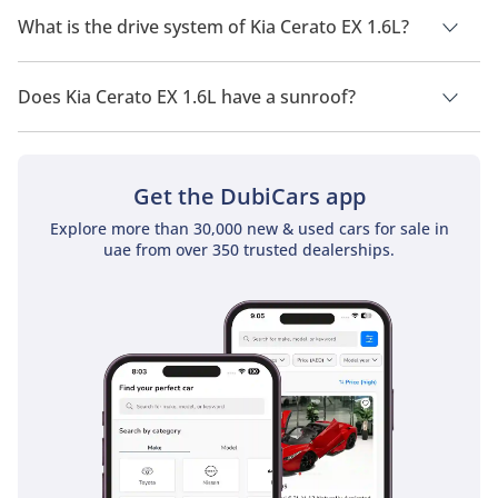
What is the drive system of Kia Cerato EX 1.6L?
Kia Cerato EX 1.6L has a drivetrain of Front Wheel Drive.
Does Kia Cerato EX 1.6L have a sunroof?
No, Kia Cerato EX 1.6L does not come with a sunroof as a
standard feature
Get the DubiCars app
Explore more than 30,000 new & used cars for sale in
uae from over 350 trusted dealerships.