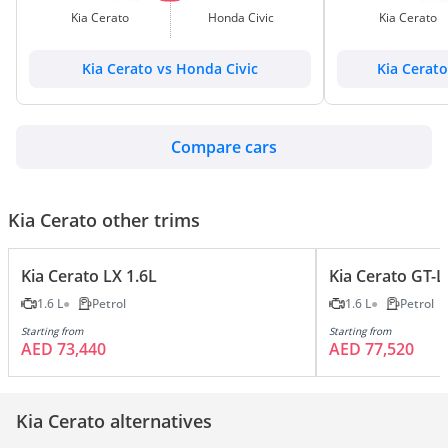
Kia Cerato
Honda Civic
Kia Cerato
Kia Cerato vs Honda Civic
Kia Cerat
Compare cars
Kia Cerato other trims
Kia Cerato LX 1.6L
Kia Cerato GT-L
1.6 L
Petrol
1.6 L
Petrol
Starting from
Starting from
AED 73,440
AED 77,520
Kia Cerato alternatives