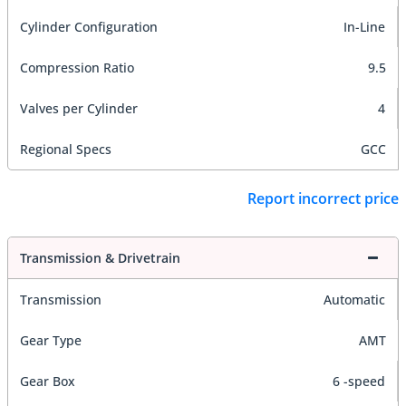
Cylinder Configuration
In-Line
Compression Ratio
9.5
Valves per Cylinder
4
Regional Specs
GCC
Report incorrect price
Transmission & Drivetrain
Transmission
Automatic
Gear Type
AMT
Gear Box
6 -speed