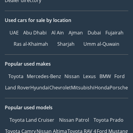
Dealer directory
Used cars
for sale
by location
UAE
Abu Dhabi
Al Ain
Ajman
Dubai
Fujairah
Ras al-Khaimah
Sharjah
Umm al-Quwain
Popular used makes
Toyota
Mercedes-Benz
Nissan
Lexus
BMW
Ford
Land Rover
Hyundai
Chevrolet
Mitsubishi
Honda
Porsche
Popular used models
Toyota Land Cruiser
Nissan Patrol
Toyota Prado
Toyota Camry
Nissan Altima
Toyota RAV 4
Ford Mustang