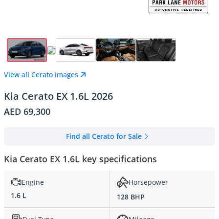
View all Cerato images
Kia Cerato EX 1.6L 2026
AED 69,300
Find all Cerato for Sale
Kia Cerato EX 1.6L key specifications
Engine
Horsepower
1.6 L
128 BHP