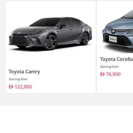
Toyota Corolla
Starting from
Toyota Camry
76,900
Starting from
122,900