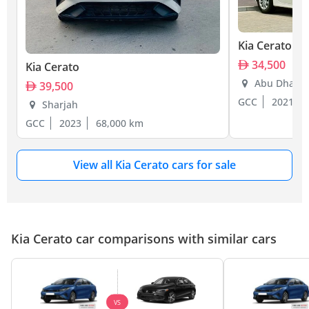
Kia Cerato
34,500
Kia Cerato
Abu Dhabi
39,500
GCC
2021
Sharjah
GCC
2023
68,000 km
View all Kia Cerato cars for sale
Kia Cerato car comparisons with similar cars
VS