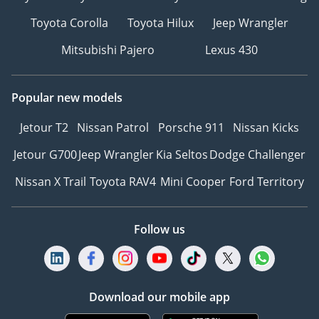
Toyota Corolla
Toyota Hilux
Jeep Wrangler
Mitsubishi Pajero
Lexus 430
Popular new models
Jetour T2
Nissan Patrol
Porsche 911
Nissan Kicks
Jetour G700
Jeep Wrangler
Kia Seltos
Dodge Challenger
Nissan X Trail
Toyota RAV4
Mini Cooper
Ford Territory
Follow us
Download our mobile app