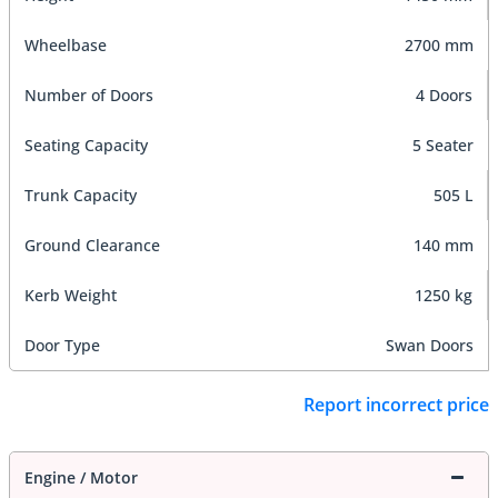
Wheelbase
2700 mm
Number of Doors
4 Doors
Seating Capacity
5 Seater
Trunk Capacity
505 L
Ground Clearance
140 mm
Kerb Weight
1250 kg
Door Type
Swan Doors
Report incorrect price
Engine / Motor