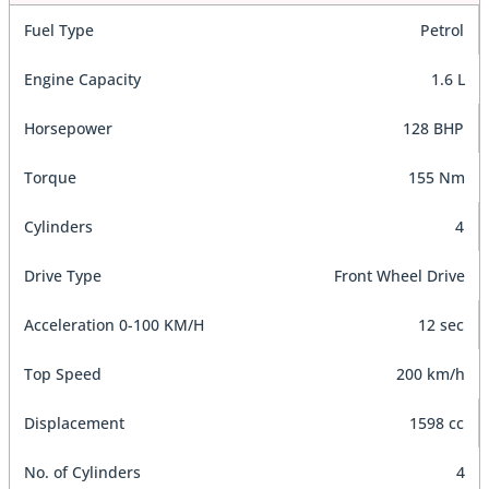
Fuel Type
Petrol
Engine Capacity
1.6 L
Horsepower
128 BHP
Torque
155 Nm
Cylinders
4
Drive Type
Front Wheel Drive
Acceleration 0-100 KM/H
12 sec
Top Speed
200 km/h
Displacement
1598 cc
No. of Cylinders
4