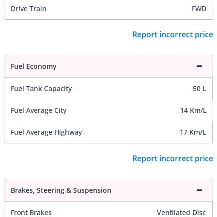
Drive Train
FWD
Report incorrect price
Fuel Economy
Fuel Tank Capacity
50 L
Fuel Average City
14 Km/L
Fuel Average Highway
17 Km/L
Report incorrect price
Brakes, Steering & Suspension
Front Brakes
Ventilated Disc