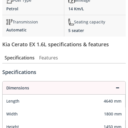
Fuel Type
Mileage
Petrol
14 Km/L
Transmission
Seating capacity
Automatic
5 seater
Kia Cerato EX 1.6L specifications & features
Specifications
Features
Specifications
Dimensions
Length
4640 mm
Width
1800 mm
Height
1450 mm