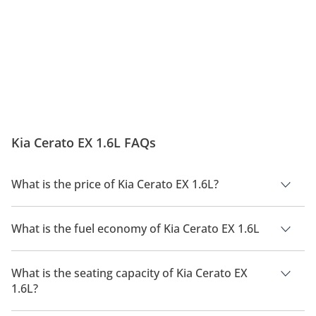
Kia Cerato EX 1.6L FAQs
What is the price of Kia Cerato EX 1.6L?
The price of Kia Cerato EX 1.6L is AED 69,300.
What is the fuel economy of Kia Cerato EX 1.6L
The manufacturer suggested fuel economy of Kia Cerato 2026
is 14 Km/L.
What is the seating capacity of Kia Cerato EX
1.6L?
Kia Cerato EX 1.6L has a seating capacity of 5 people.