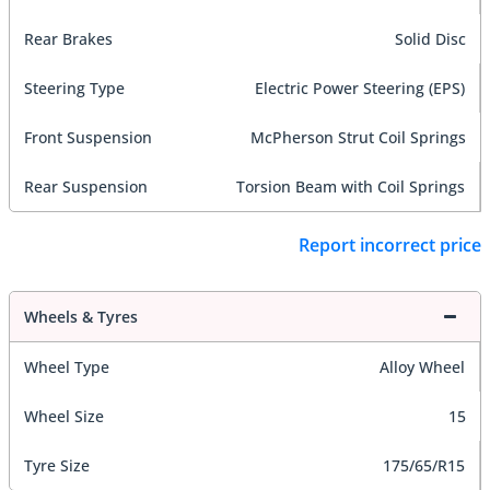
Rear Brakes
Solid Disc
Steering Type
Electric Power Steering (EPS)
Front Suspension
McPherson Strut Coil Springs
Rear Suspension
Torsion Beam with Coil Springs
Report incorrect price
Wheels & Tyres
Wheel Type
Alloy Wheel
Wheel Size
15
Tyre Size
175/65/R15