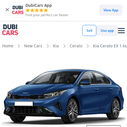
DubiCars App
View App
Find your perfect car faster
Sell
Use app
Home
New Cars
Kia
Cerato
Kia Cerato EX 1.6L