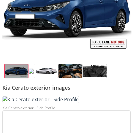
Kia Cerato exterior images
Kia Cerato exterior - Side Profile