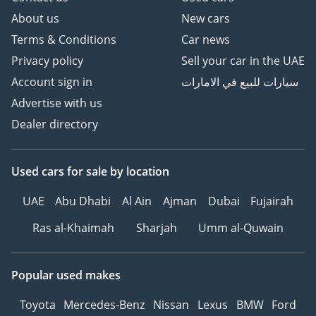
About us
New cars
Terms & Conditions
Car news
Privacy policy
Sell your car in the UAE
Account sign in
سيارات للبيع في الامارات
Advertise with us
Dealer directory
Used cars
for sale
by location
UAE
Abu Dhabi
Al Ain
Ajman
Dubai
Fujairah
Ras al-Khaimah
Sharjah
Umm al-Quwain
Popular used makes
Toyota
Mercedes-Benz
Nissan
Lexus
BMW
Ford