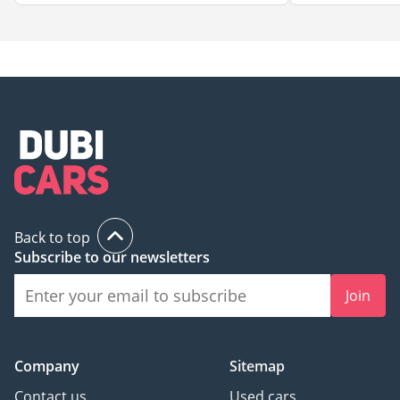
Back to top
Subscribe to our newsletters
Join
Company
Sitemap
Contact us
Used cars