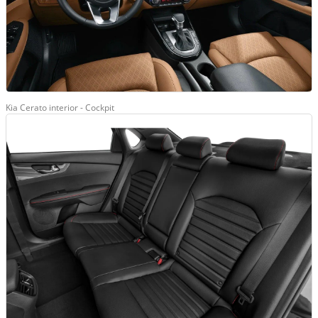
Kia Cerato interior - Cockpit