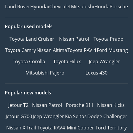
Land Rover
Hyundai
Chevrolet
Mitsubishi
Honda
Porsche
Popular used models
Toyota Land Cruiser
Nissan Patrol
Toyota Prado
Toyota Camry
Nissan Altima
Toyota RAV 4
Ford Mustang
Toyota Corolla
Toyota Hilux
Jeep Wrangler
Mitsubishi Pajero
Lexus 430
Popular new models
Jetour T2
Nissan Patrol
Porsche 911
Nissan Kicks
Jetour G700
Jeep Wrangler
Kia Seltos
Dodge Challenger
Nissan X Trail
Toyota RAV4
Mini Cooper
Ford Territory