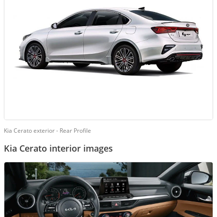
Kia Cerato exterior - Rear Profile
Kia Cerato interior images