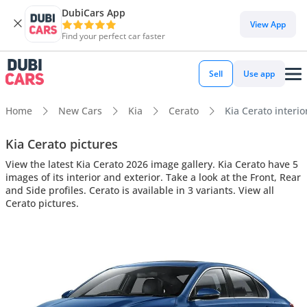
DubiCars App
View App
Find your perfect car faster
Sell
Use app
Home
New Cars
Kia
Cerato
Kia Cerato interio
Kia Cerato pictures
View the latest Kia Cerato 2026 image gallery. Kia Cerato have 5
images of its interior and exterior. Take a look at the Front, Rear
and Side profiles. Cerato is available in 3 variants. View all
Cerato pictures.