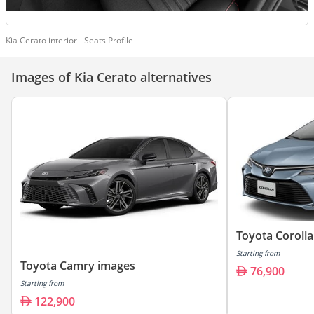
Kia Cerato interior - Seats Profile
Images of Kia Cerato alternatives
Toyota Coroll
Starting from
Toyota Camry images
76,900
Starting from
122,900