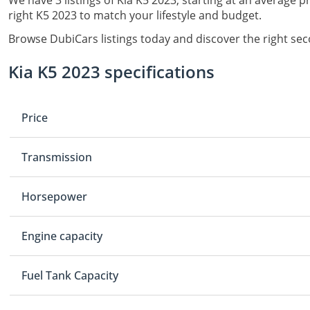
We have 3 listings of Kia K5 2023, starting at an average p
right K5 2023 to match your lifestyle and budget.
Browse DubiCars listings today and discover the right sec
Kia K5 2023 specifications
Price
Transmission
Horsepower
Engine capacity
Fuel Tank Capacity