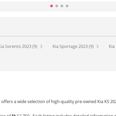
Kia Sorento 2023 (9)
Kia Sportage 2023 (9)
Kia
offers a wide selection of high-quality pre-owned Kia K5 20