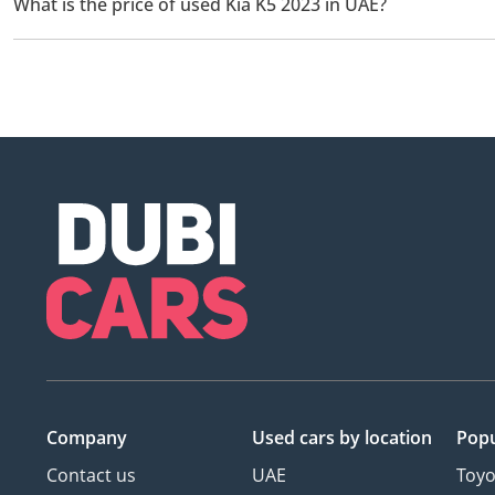
What is the price of used Kia K5 2023 in UAE?
The starting price of used Kia K5 2023 in UAE is
62,750.
Company
Used cars
by location
Popu
Contact us
UAE
Toyo