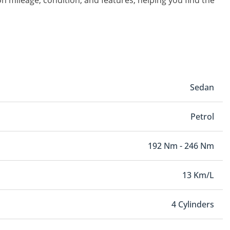
on mileage, condition, and features, helping you find the
Sedan
Petrol
192 Nm - 246 Nm
13 Km/L
4 Cylinders