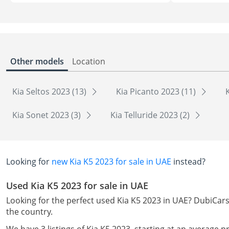
Other models
Location
Kia Seltos 2023 (13)
Kia Picanto 2023 (11)
Kia Sonet 2023 (3)
Kia Telluride 2023 (2)
Looking for
new Kia K5 2023 for sale in UAE
instead?
Used Kia K5 2023 for sale in UAE
Looking for the perfect used Kia K5 2023 in UAE? DubiCars 
the country.