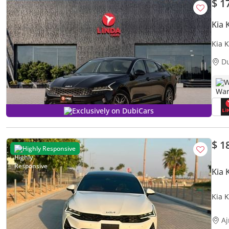
$ 1
Kia 
Kia 
D
W
Exclusively on DubiCars
$ 1
Highly Responsive
Kia 
Kia 
A