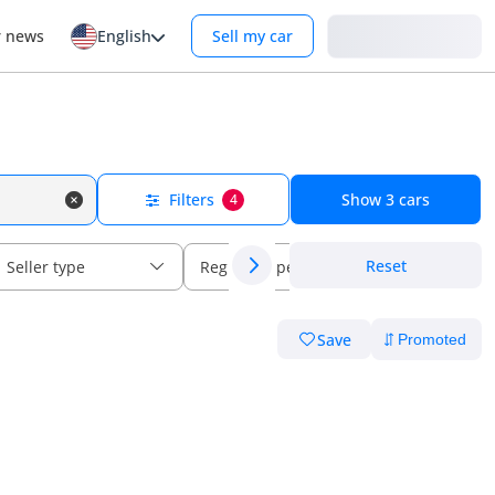
Login
r news
English
Sell my car
Filters
Show
3
cars
4
Reset
Seller type
Regional specs
Save