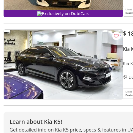
Exclusively on DubiCars
$ 1
Kia 
Kia K
GCC 
D
Learn about Kia K5!
Get detailed info on Kia K5 price, specs & features in U