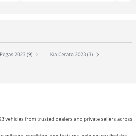
 Pegas 2023 (9)
Kia Cerato 2023 (3)
23 vehicles from trusted dealers and private sellers across