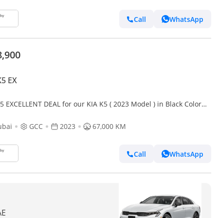
Call
WhatsApp
8,900
K5 EX
5 EXCELLENT DEAL for our KIA K5 ( 2023 Model ) in Black Color
Specs
ubai
GCC
2023
67,000 KM
Call
WhatsApp
AE