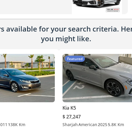
 available for your search criteria. H
you might like.
Featured
Kia K5
$ 27,247
2011
138K Km
Sharjah
American
2025
5.8K Km