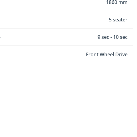
1860 mm
5 seater
)
9 sec - 10 sec
Front Wheel Drive