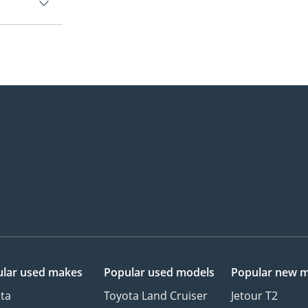
lar used makes
Popular used models
Popular new 
ta
Toyota Land Cruiser
Jetour T2