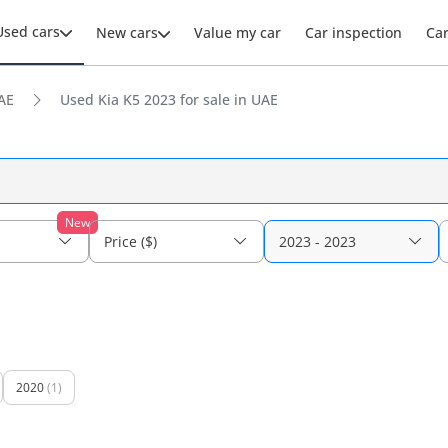
Used cars
New cars
Value my car
Car inspection
Ca
AE
Used Kia K5 2023 for sale in UAE
New
Price ($)
2023 - 2023
2020
(1)