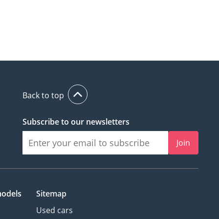
Back to top
Subscribe to our newsletters
Join
models
Sitemap
Used cars