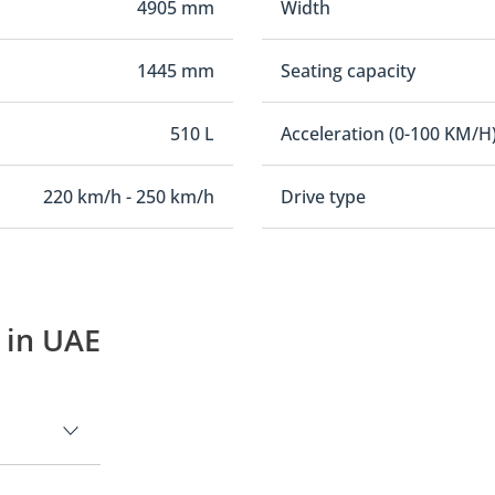
4905 mm
Width
1445 mm
Seating capacity
510 L
Acceleration (0-100 KM/H
220 km/h - 250 km/h
Drive type
 in UAE