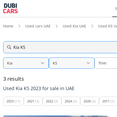
Home
Used cars UAE
Used Kia UAE
Used K5 U
Kia K5
Kia
K5
Trim
3 results
Used Kia K5 2023 for sale in UAE
2025
(11)
2021
(3)
2022
(2)
2024
(2)
2026
(2)
2011
(1)