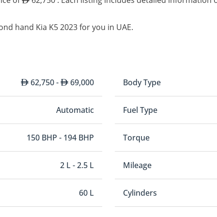
rice of
62,750 . Each listing includes detailed information 
ond hand Kia K5 2023 for you in UAE.
62,750 -
69,000
Body Type
Automatic
Fuel Type
150 BHP - 194 BHP
Torque
2 L - 2.5 L
Mileage
60 L
Cylinders