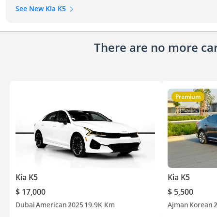
See New Kia K5
There are no more cars
Premium
Kia K5
Kia K5
$ 17,000
$ 5,500
Dubai
American
2025
19.9K Km
Ajman
Korean