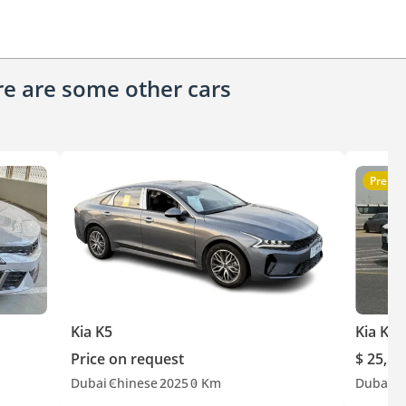
ere are some other cars
Premi
Kia K5
Kia K5
Price on request
$ 25,50
Dubai
Chinese
2025
0 Km
Dubai
G