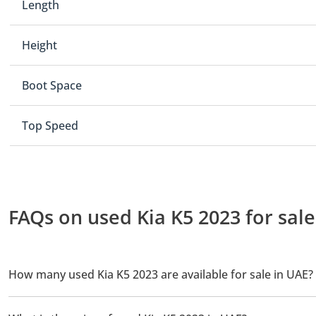
Length
Height
Boot Space
Top Speed
FAQs on used Kia K5 2023 for sale
How many used Kia K5 2023 are available for sale in UAE?
There are 3 used Kia K5 2023 available for sale in UAE.