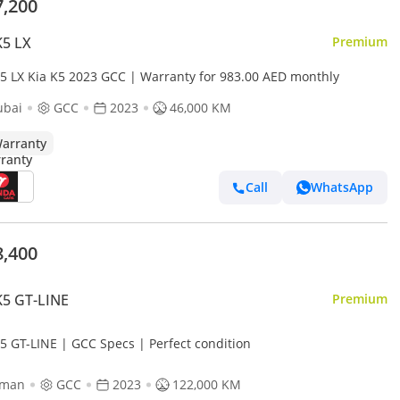
7,200
K5 LX
Premium
K5 LX Kia K5 2023 GCC | Warranty for 983.00 AED monthly
ubai
GCC
2023
46,000 KM
arranty
Call
WhatsApp
8,400
K5 GT-LINE
Premium
K5 GT-LINE | GCC Specs | Perfect condition
jman
GCC
2023
122,000 KM