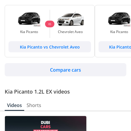
VS
Kia Picanto
Chevrolet Aveo
Kia Picanto
Kia Picanto vs Chevrolet Aveo
Kia Picant
Compare cars
Kia Picanto 1.2L EX videos
Videos
Shorts