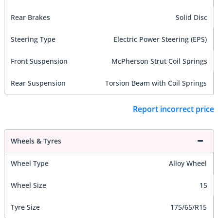
Rear Brakes
Solid Disc
Steering Type
Electric Power Steering (EPS)
Front Suspension
McPherson Strut Coil Springs
Rear Suspension
Torsion Beam with Coil Springs
Report incorrect price
Wheels & Tyres
Wheel Type
Alloy Wheel
Wheel Size
15
Tyre Size
175/65/R15