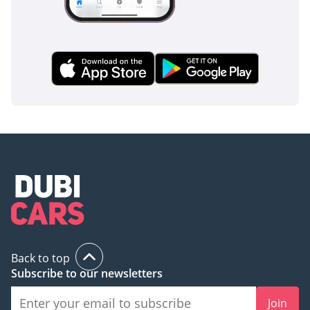
Back to top
Subscribe to our newsletters
Join