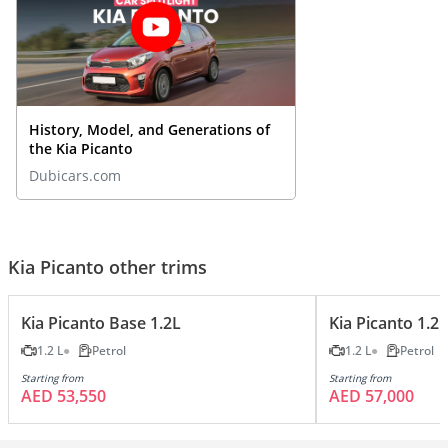
History, Model, and Generations of
the Kia Picanto
Dubicars.com
Kia Picanto other trims
Kia Picanto Base 1.2L
Kia Picanto 1.2
1.2 L
Petrol
1.2 L
Petrol
Starting from
Starting from
AED 53,550
AED 57,000