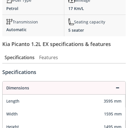
Fuel Type
Mileage
Petrol
17 Km/L
Transmission
Seating capacity
Automatic
5 seater
Kia Picanto 1.2L EX specifications & features
Specifications
Features
Specifications
Dimensions
Length
3595 mm
Width
1595 mm
Height
1495 mm