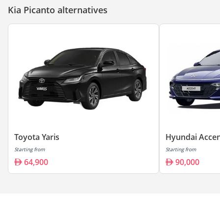
Kia Picanto alternatives
Toyota Yaris
Hyundai Acce
Starting from
Starting from
64,900
90,000