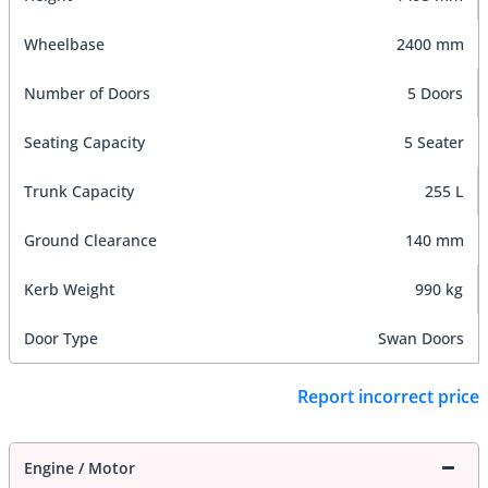
Wheelbase
2400 mm
Number of Doors
5 Doors
Seating Capacity
5 Seater
Trunk Capacity
255 L
Ground Clearance
140 mm
Kerb Weight
990 kg
Door Type
Swan Doors
Report incorrect price
Engine / Motor