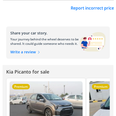
Report incorrect price
Share your car story.
Your journey behind the wheel deserves to be
shared. It could guide someone who needs it.
Write a review
Kia Picanto for sale
Premium
Premium