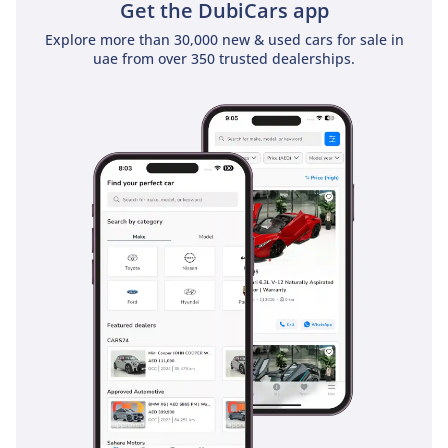
Get the DubiCars app
Explore more than 30,000 new & used cars for sale in
uae from over 350 trusted dealerships.