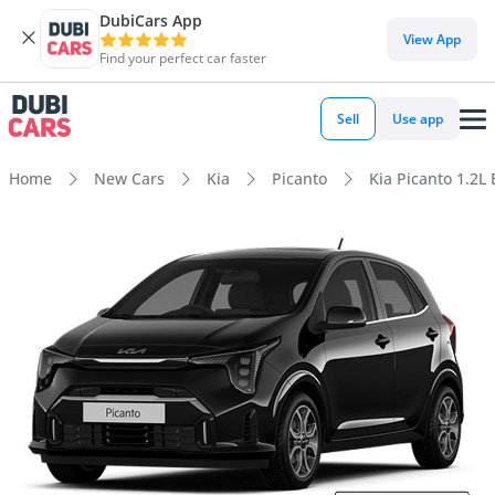
DubiCars App
View App
Find your perfect car faster
Sell
Use app
Home
New Cars
Kia
Picanto
Kia Picanto 1.2L 