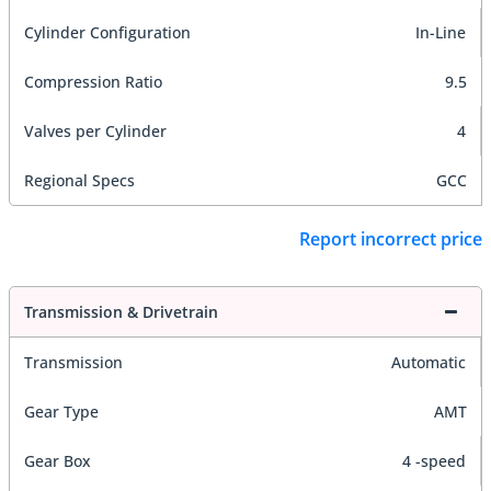
Cylinder Configuration
In-Line
Compression Ratio
9.5
Valves per Cylinder
4
Regional Specs
GCC
Report incorrect price
Transmission & Drivetrain
Transmission
Automatic
Gear Type
AMT
Gear Box
4 -speed