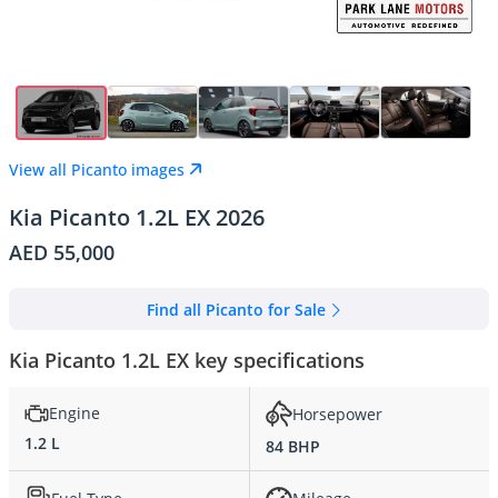
View all Picanto images
Kia Picanto 1.2L EX 2026
AED 55,000
Find all Picanto for Sale
Kia Picanto 1.2L EX key specifications
Engine
Horsepower
1.2 L
84 BHP