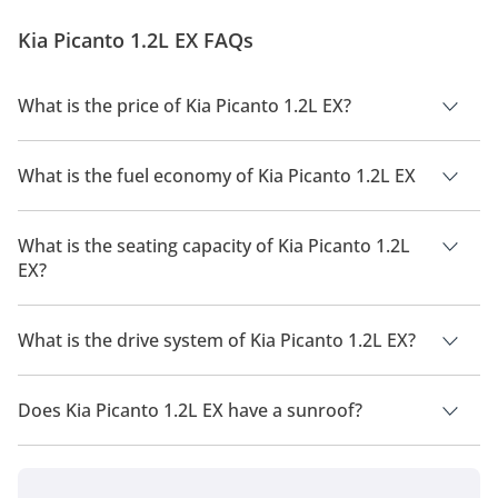
streets and even racetracks on fire. In this edition of
Kia Picanto 1.2L EX FAQs
the DubiCars Car Spotlight, we take a c...
What is the price of Kia Picanto 1.2L EX?
The price of Kia Picanto 1.2L EX is AED 55,000.
What is the fuel economy of Kia Picanto 1.2L EX
The manufacturer suggested fuel economy of Kia Picanto
2026 is 16 Km/L - 17 Km/L.
What is the seating capacity of Kia Picanto 1.2L
EX?
Kia Picanto 1.2L EX has a seating capacity of 5 people.
What is the drive system of Kia Picanto 1.2L EX?
Kia Picanto 1.2L EX has a drivetrain of Front Wheel Drive.
Does Kia Picanto 1.2L EX have a sunroof?
No, Kia Picanto 1.2L EX does not come with a sunroof as a
standard feature