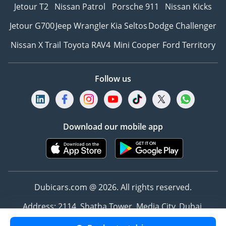
Jetour T2
Nissan Patrol
Porsche 911
Nissan Kicks
Jetour G700
Jeep Wrangler
Kia Seltos
Dodge Challenger
Nissan X Trail
Toyota RAV4
Mini Cooper
Ford Territory
Follow us
Download our mobile app
Dubicars.com @ 2026. All rights reserved.
Address: 2114, Shatha Tower, Media City, Dubai,
UAE