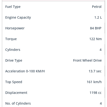
Fuel Type
Petrol
Engine Capacity
1.2 L
Horsepower
84 BHP
Torque
122 Nm
Cylinders
4
Drive Type
Front Wheel Drive
Acceleration 0-100 KM/H
13.7 sec
Top Speed
161 km/h
Displacement
1198 cc
No. of Cylinders
4