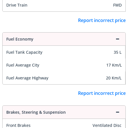
Drive Train
FWD
Report incorrect price
Fuel Economy
Fuel Tank Capacity
35 L
Fuel Average City
17 Km/L
Fuel Average Highway
20 Km/L
Report incorrect price
Brakes, Steering & Suspension
Front Brakes
Ventilated Disc