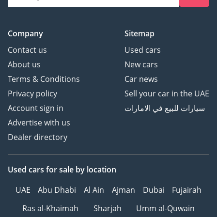
Company
Sitemap
Contact us
Used cars
About us
New cars
Terms & Conditions
Car news
Privacy policy
Sell your car in the UAE
Account sign in
سيارات للبيع في الامارات
Advertise with us
Dealer directory
Used cars
for sale
by location
UAE
Abu Dhabi
Al Ain
Ajman
Dubai
Fujairah
Ras al-Khaimah
Sharjah
Umm al-Quwain