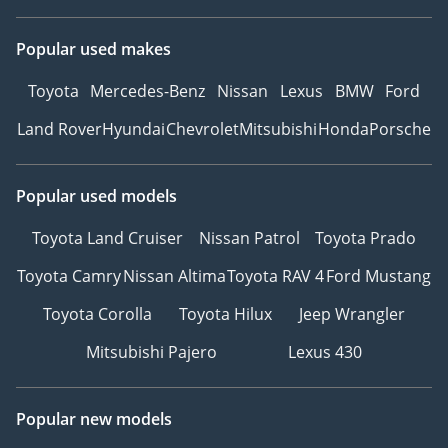
Popular used makes
Toyota
Mercedes-Benz
Nissan
Lexus
BMW
Ford
Land Rover
Hyundai
Chevrolet
Mitsubishi
Honda
Porsche
Popular used models
Toyota Land Cruiser
Nissan Patrol
Toyota Prado
Toyota Camry
Nissan Altima
Toyota RAV 4
Ford Mustang
Toyota Corolla
Toyota Hilux
Jeep Wrangler
Mitsubishi Pajero
Lexus 430
Popular new models