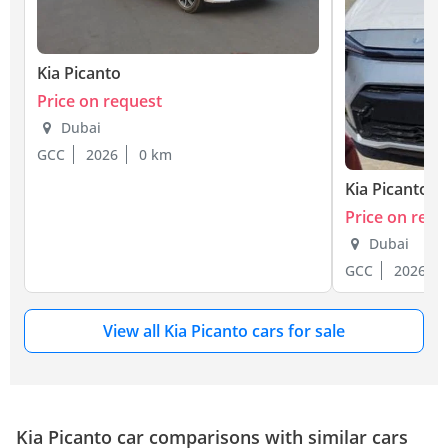
Kia Picanto
Price on request
Dubai
GCC
2026
0 km
Kia Picanto
Price on requ
Dubai
GCC
2026
View all Kia Picanto cars for sale
Kia Picanto car comparisons with similar cars