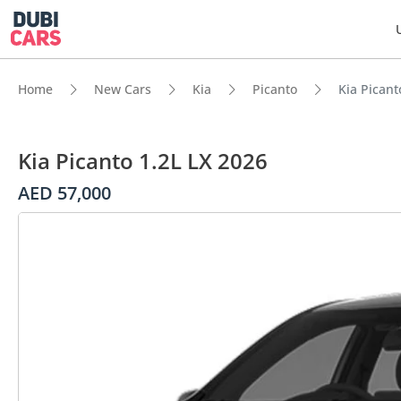
Home
New Cars
Kia
Picanto
Kia Picant
Kia Picanto 1.2L LX 2026
AED 57,000