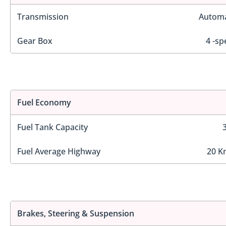
Transmission
Automa
Gear Box
4 -sp
Fuel Economy
Fuel Tank Capacity
Fuel Average Highway
20 K
Brakes, Steering & Suspension