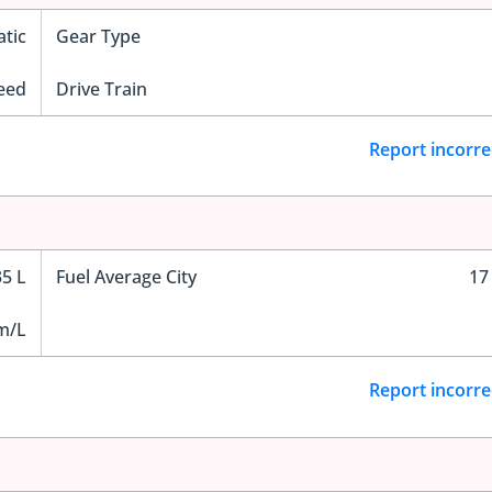
tic
Gear Type
eed
Drive Train
Report incorre
35 L
Fuel Average City
17
m/L
Report incorre