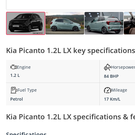
Kia Picanto 1.2L LX key specification
Engine
Horsepowe
1.2 L
84 BHP
Fuel Type
Mileage
Petrol
17 Km/L
Kia Picanto 1.2L LX specifications & 
Specifications