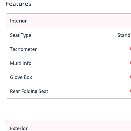
Features
Interior
Seat Type
Stand
Tachometer
Multi Info
Glove Box
Rear Folding Seat
Exterior