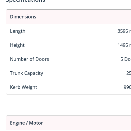
Dimensions
Length
3595
Height
1495
Number of Doors
5 Do
Trunk Capacity
25
Kerb Weight
990
Engine / Motor