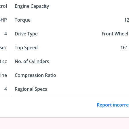
trol
Engine Capacity
BHP
Torque
1
4
Drive Type
Front Wheel
 sec
Top Speed
161
 cc
No. of Cylinders
Line
Compression Ratio
4
Regional Specs
Report incorre