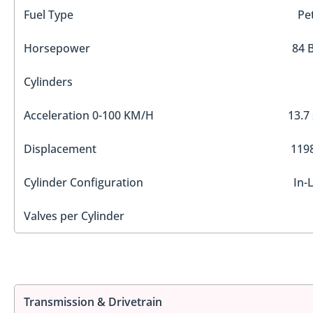
Fuel Type
Pe
Horsepower
84 
Cylinders
Acceleration 0-100 KM/H
13.7
Displacement
1198
Cylinder Configuration
In-
Valves per Cylinder
Transmission & Drivetrain