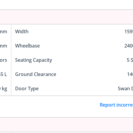
 mm
Width
15
 mm
Wheelbase
24
ors
Seating Capacity
5 
5 L
Ground Clearance
1
 kg
Door Type
Swan 
Report incorre