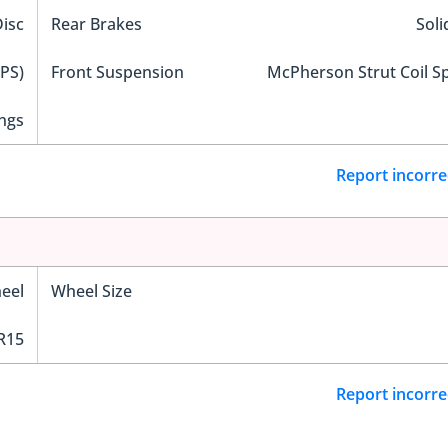
Disc
Rear Brakes
Soli
EPS)
Front Suspension
McPherson Strut Coil S
ngs
Report incorre
eel
Wheel Size
R15
Report incorre