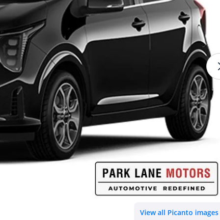
View all Picanto images