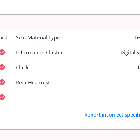
ard
Seat Material Type
Le
Information Cluster
Digital 
Clock
D
Rear Headrest
Report incorrect specif