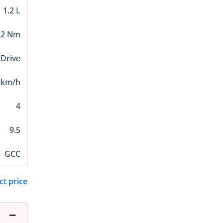
1.2 L
22 Nm
 Drive
 km/h
4
9.5
GCC
ct price