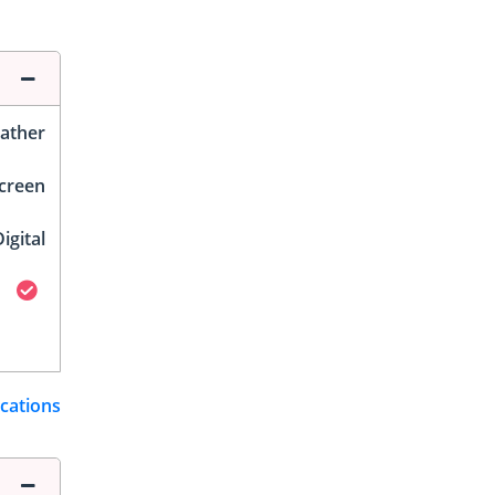
ather
Screen
igital
ications