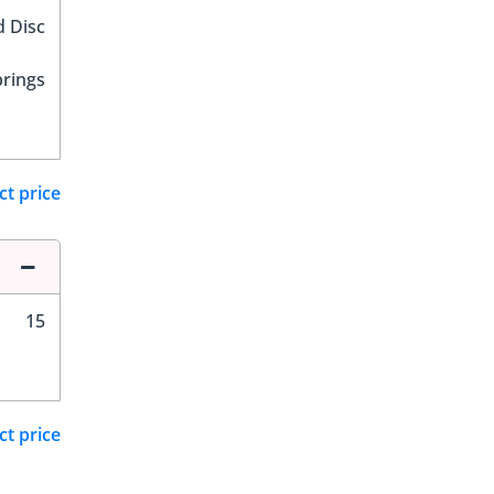
d Disc
prings
ct price
15
ct price