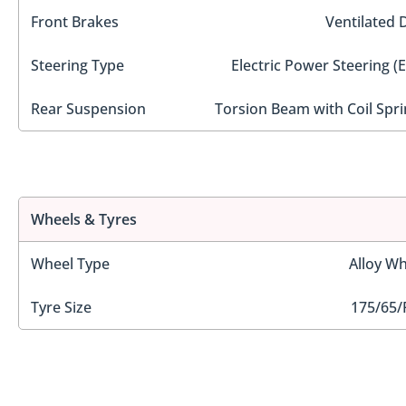
Front Brakes
Ventilated 
Steering Type
Electric Power Steering (
Rear Suspension
Torsion Beam with Coil Spri
Wheels & Tyres
Wheel Type
Alloy Wh
Tyre Size
175/65/