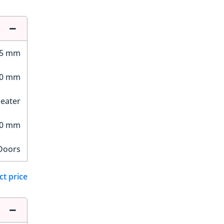
95 mm
00 mm
Seater
40 mm
Doors
ct price