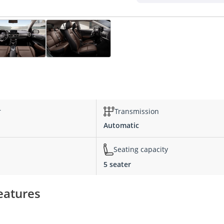
s
r
Transmission
Automatic
Seating capacity
5 seater
features