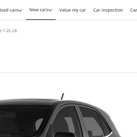
New cars
Used cars
Value my car
Car inspection
Ca
o 1.2L LX