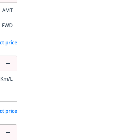
AMT
FWD
ct price
 Km/L
ct price