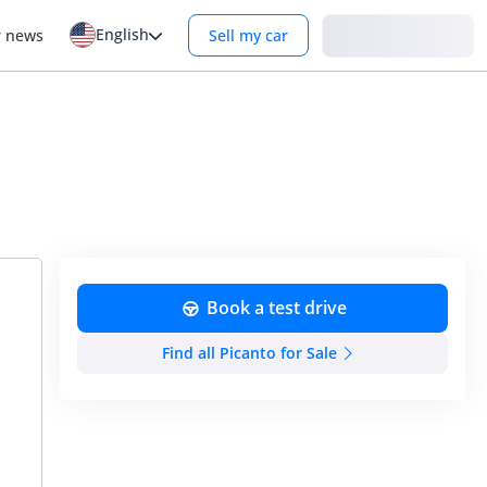
English
Login
r news
Sell my car
Book a test drive
Find all Picanto for Sale