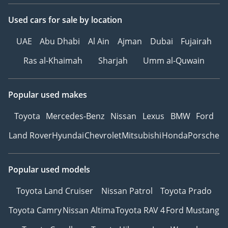
Used cars
for sale
by location
UAE
Abu Dhabi
Al Ain
Ajman
Dubai
Fujairah
Ras al-Khaimah
Sharjah
Umm al-Quwain
Popular used makes
Toyota
Mercedes-Benz
Nissan
Lexus
BMW
Ford
Land Rover
Hyundai
Chevrolet
Mitsubishi
Honda
Porsche
Popular used models
Toyota Land Cruiser
Nissan Patrol
Toyota Prado
Toyota Camry
Nissan Altima
Toyota RAV 4
Ford Mustang