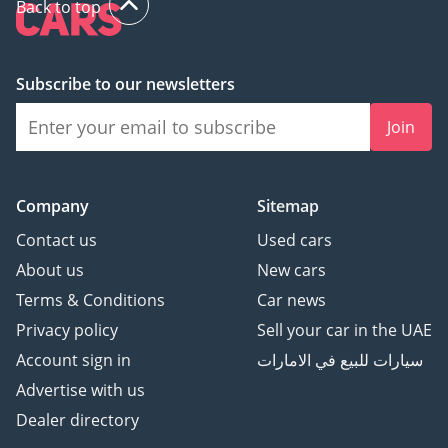
Back to top
Subscribe to our newsletters
Join
Company
Sitemap
Contact us
Used cars
About us
New cars
Terms & Conditions
Car news
Privacy policy
Sell your car in the UAE
Account sign in
سيارات للبيع في الامارات
Advertise with us
Dealer directory