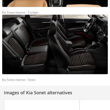
Kia Sonet interior - Cockpit
Kia Sonet interior - Seats
Images of Kia Sonet alternatives