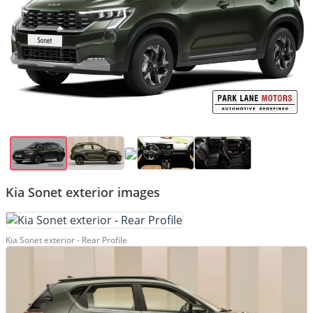
Kia Sonet exterior images
Kia Sonet exterior - Rear Profile