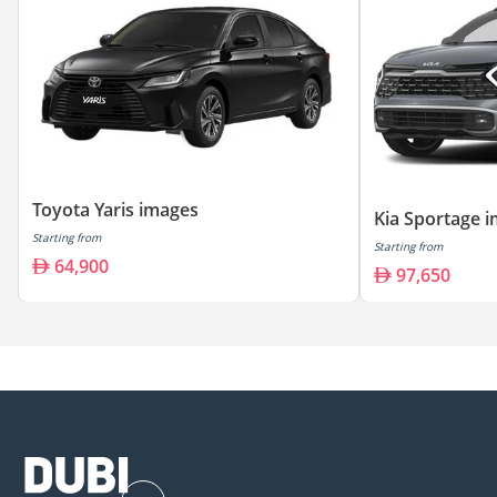
Toyota Yaris images
Kia Sportage 
Starting from
Starting from
64,900
97,650