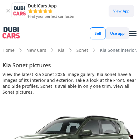
DubiCars App
View App
Find your perfect car faster
Sell
Use app
Home
New Cars
Kia
Sonet
Kia Sonet interior,
Kia Sonet pictures
View the latest Kia Sonet 2026 image gallery. Kia Sonet have 5
images of its interior and exterior. Take a look at the Front, Rear
and Side profiles. Sonet is available in only one trim. View all
Sonet pictures.