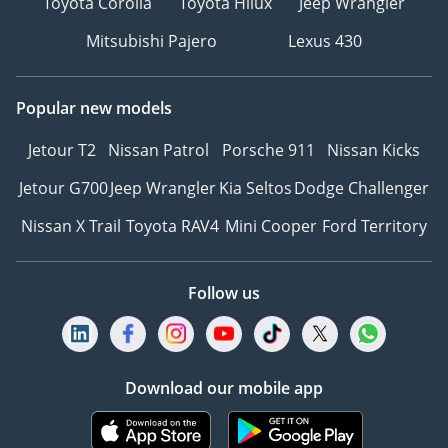
Toyota Corolla
Toyota Hilux
Jeep Wrangler
Mitsubishi Pajero
Lexus 430
Popular new models
Jetour T2
Nissan Patrol
Porsche 911
Nissan Kicks
Jetour G700
Jeep Wrangler
Kia Seltos
Dodge Challenger
Nissan X Trail
Toyota RAV4
Mini Cooper
Ford Territory
Follow us
Download our mobile app