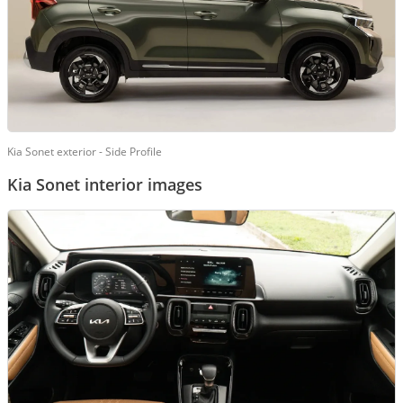
Kia Sonet exterior - Side Profile
Kia Sonet interior images