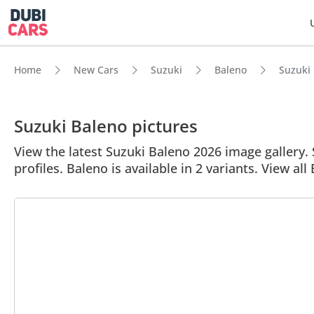
Home
New Cars
Suzuki
Baleno
Suzuki 
Suzuki Baleno pictures
View the latest Suzuki Baleno 2026 image gallery. 
profiles. Baleno is available in 2 variants. View all