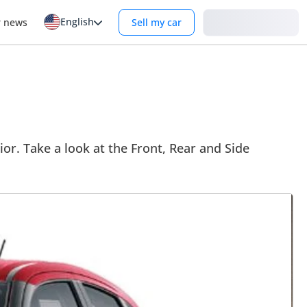
English
Login
r news
Sell my car
ior. Take a look at the Front, Rear and Side