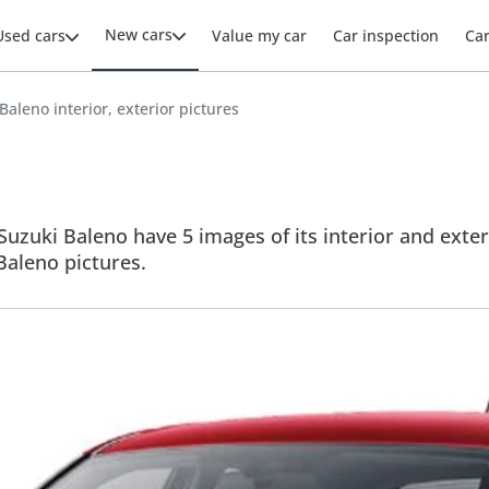
New cars
Used cars
Value my car
Car inspection
Ca
Baleno interior, exterior pictures
Suzuki Baleno have 5 images of its interior and exter
 Baleno pictures.