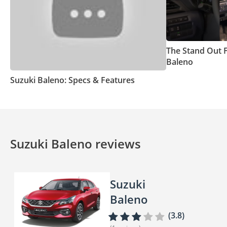
The Stand Out 
Baleno
Suzuki Baleno: Specs & Features
Suzuki Baleno reviews
Suzuki
Baleno
(3.8)