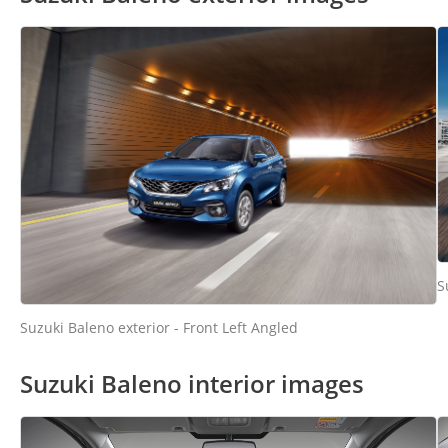
S
Suzuki Baleno exterior - Front Left Angled
Suzuki Baleno interior images