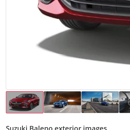
Suzuki Baleno exterior images