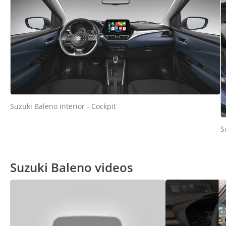
Suzuki Baleno interior - Cockpit
S
Suzuki Baleno videos