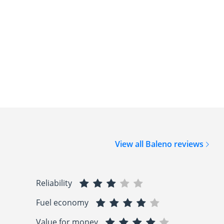
View all Baleno reviews
Reliability
Fuel economy
Value for money