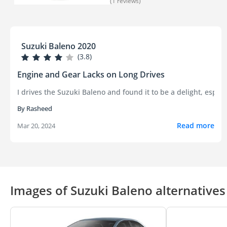
(1 reviews)
Suzuki Baleno 2020
(3.8)
Engine and Gear Lacks on Long Drives
I drives the Suzuki Baleno and found it to be a delight, espec
By Rasheed
Read more
Mar 20, 2024
Images of Suzuki Baleno alternatives