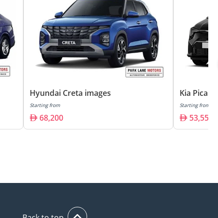
Hyundai Creta images
Kia Picant
Starting from
Starting from
68,200
53,550
Back to top