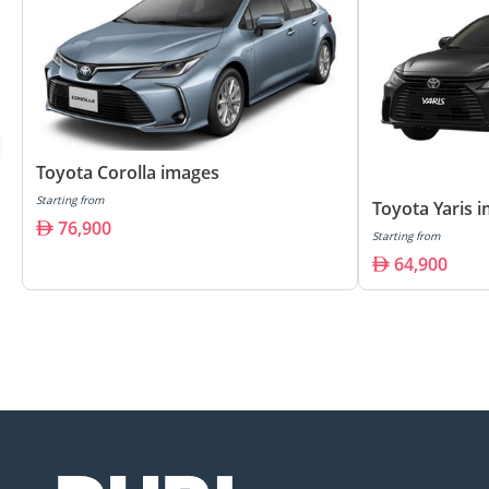
Toyota Corolla images
Starting from
Toyota Yaris 
76,900
Starting from
64,900