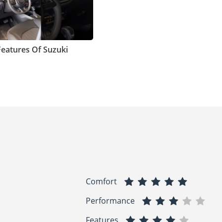
Features Of Suzuki
Comfort
Performance
Features