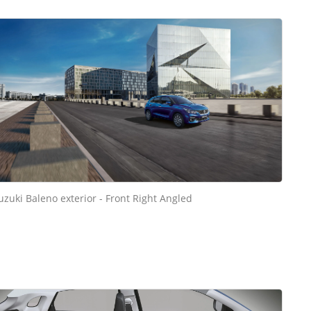
uzuki Baleno exterior - Front Right Angled