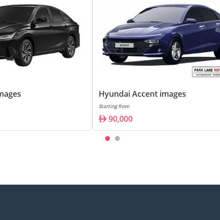
images
Hyundai Accent images
Starting from
90,000