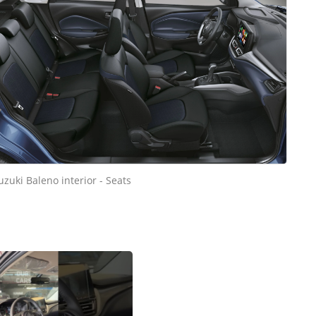
uzuki Baleno interior - Seats