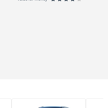
ous and well-designed, offering a comfortable and pleasant environm