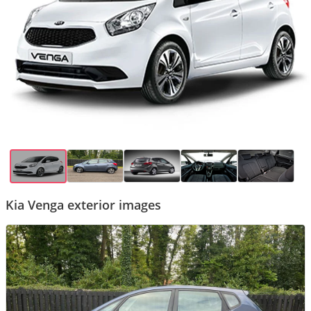
Kia Venga exterior images