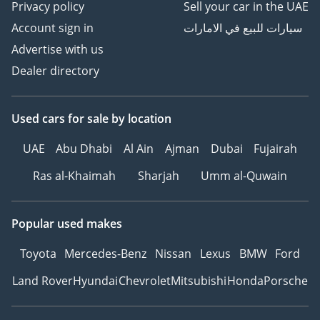
Privacy policy
Sell your car in the UAE
Account sign in
سيارات للبيع في الامارات
Advertise with us
Dealer directory
Used cars
for sale
by location
UAE
Abu Dhabi
Al Ain
Ajman
Dubai
Fujairah
Ras al-Khaimah
Sharjah
Umm al-Quwain
Popular used makes
Toyota
Mercedes-Benz
Nissan
Lexus
BMW
Ford
Land Rover
Hyundai
Chevrolet
Mitsubishi
Honda
Porsche