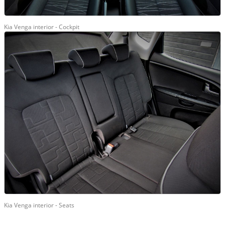
Kia Venga interior - Cockpit
Kia Venga interior - Seats