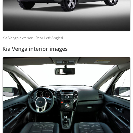
Kia Venga exterior - Rear Left Angled
Kia Venga interior images