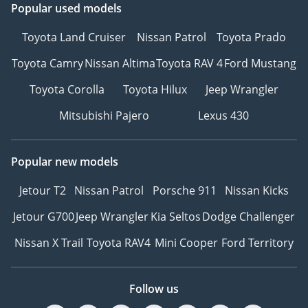
Popular used models
Toyota Land Cruiser
Nissan Patrol
Toyota Prado
Toyota Camry
Nissan Altima
Toyota RAV 4
Ford Mustang
Toyota Corolla
Toyota Hilux
Jeep Wrangler
Mitsubishi Pajero
Lexus 430
Popular new models
Jetour T2
Nissan Patrol
Porsche 911
Nissan Kicks
Jetour G700
Jeep Wrangler
Kia Seltos
Dodge Challenger
Nissan X Trail
Toyota RAV4
Mini Cooper
Ford Territory
Follow us