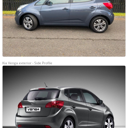
Kia Venga exterior - Side Profile