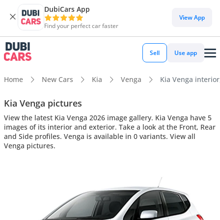
DubiCars App
View App
Find your perfect car faster
Sell
Use app
Home
New Cars
Kia
Venga
Kia Venga interior
Kia Venga pictures
View the latest Kia Venga 2026 image gallery. Kia Venga have 5
images of its interior and exterior. Take a look at the Front, Rear
and Side profiles. Venga is available in 0 variants. View all
Venga pictures.