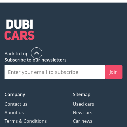
Back to top
Subscribe to our newsletters
Join
Company
Sitemap
Contact us
Used cars
About us
New cars
Terms & Conditions
Car news