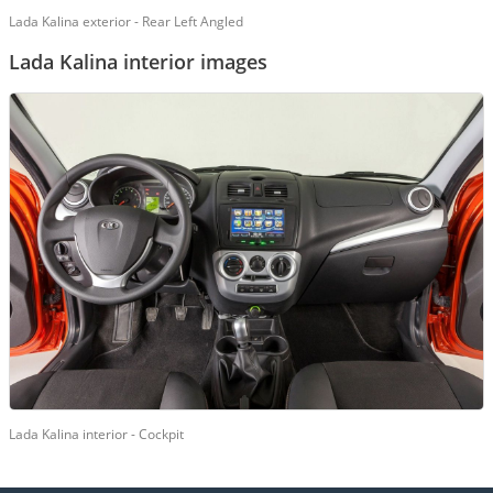
Lada Kalina exterior - Rear Left Angled
Lada Kalina interior images
Lada Kalina interior - Cockpit