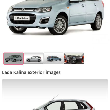
Lada Kalina exterior images