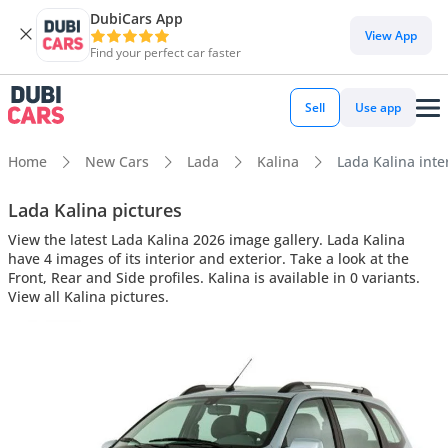
DubiCars App
View App
Find your perfect car faster
Sell
Use app
Home
New Cars
Lada
Kalina
Lada Kalina inter
Lada Kalina pictures
View the latest Lada Kalina 2026 image gallery. Lada Kalina
have 4 images of its interior and exterior. Take a look at the
Front, Rear and Side profiles. Kalina is available in 0 variants.
View all Kalina pictures.