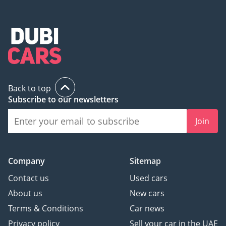
Back to top
Subscribe to our newsletters
Join
Company
Sitemap
Contact us
Used cars
About us
New cars
Terms & Conditions
Car news
Privacy policy
Sell your car in the UAE