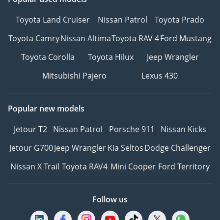
Toyota Land Cruiser
Nissan Patrol
Toyota Prado
Toyota Camry
Nissan Altima
Toyota RAV 4
Ford Mustang
Toyota Corolla
Toyota Hilux
Jeep Wrangler
Mitsubishi Pajero
Lexus 430
Popular new models
Jetour T2
Nissan Patrol
Porsche 911
Nissan Kicks
Jetour G700
Jeep Wrangler
Kia Seltos
Dodge Challenger
Nissan X Trail
Toyota RAV4
Mini Cooper
Ford Territory
Follow us