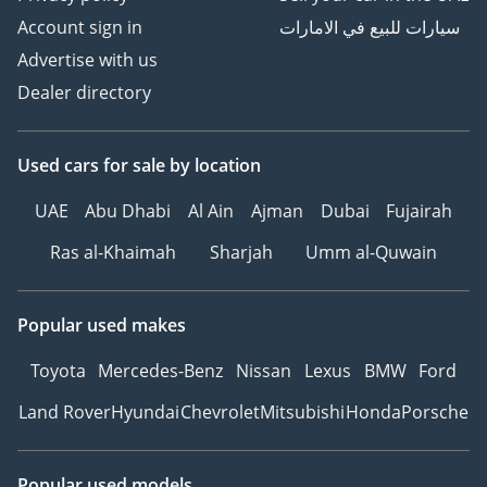
Account sign in
سيارات للبيع في الامارات
Advertise with us
Dealer directory
Used cars
for sale
by location
UAE
Abu Dhabi
Al Ain
Ajman
Dubai
Fujairah
Ras al-Khaimah
Sharjah
Umm al-Quwain
Popular used makes
Toyota
Mercedes-Benz
Nissan
Lexus
BMW
Ford
Land Rover
Hyundai
Chevrolet
Mitsubishi
Honda
Porsche
Popular used models