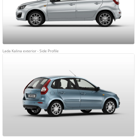
Lada Kalina exterior - Side Profile