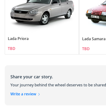
Practicality: LADA cars are designed with a f
LADA's Commitment to Quality an
Despite their affordable price tag, LADA veh
materials and rigorous testing processes. In
Lada Priora
Lada Samara
TBD
TBD
Share your car story.
Your journey behind the wheel deserves to be shared
Write a review