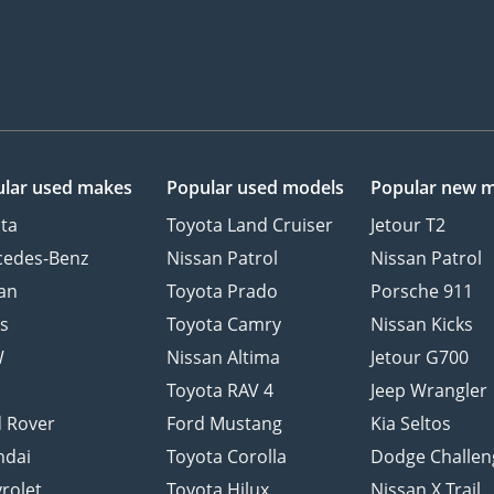
lar used makes
Popular used models
Popular new 
ta
Toyota Land Cruiser
Jetour T2
cedes-Benz
Nissan Patrol
Nissan Patrol
an
Toyota Prado
Porsche 911
s
Toyota Camry
Nissan Kicks
W
Nissan Altima
Jetour G700
d
Toyota RAV 4
Jeep Wrangler
 Rover
Ford Mustang
Kia Seltos
ndai
Toyota Corolla
Dodge Challen
rolet
Toyota Hilux
Nissan X Trail