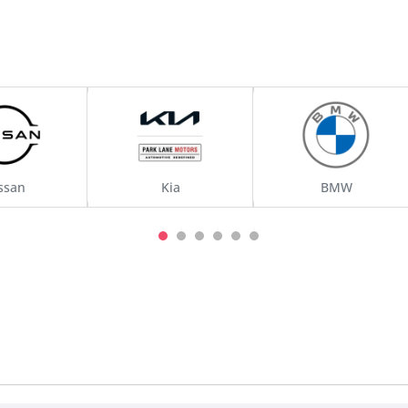
ssan
Kia
BMW