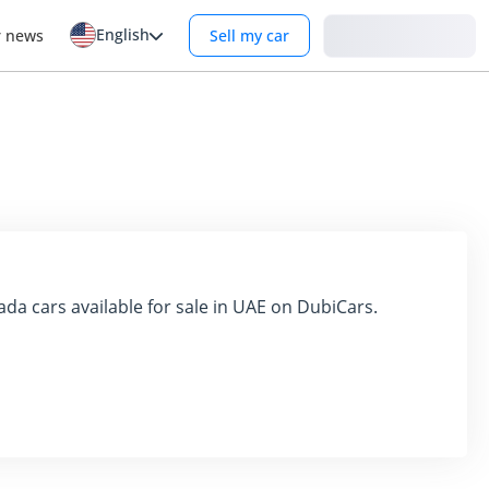
English
Login
r news
Sell my car
ada cars available for sale in UAE on DubiCars.
e market with its range of robust and affordable vehicles. 
 transportation solutions in the UAE. This detailed exploration 