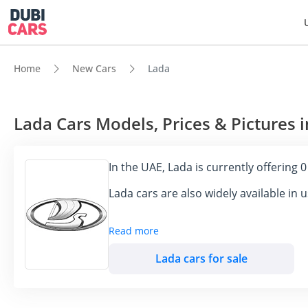
Home
New Cars
Lada
Lada Cars Models, Prices & Pictures 
In the UAE, Lada is currently offering 
Lada cars are also widely available in
Read more
LADA, the iconic Russian automaker, has esta
Known for their durability and cost-effective
Lada cars for sale
will analyze LADA's impact in the UAE, highli