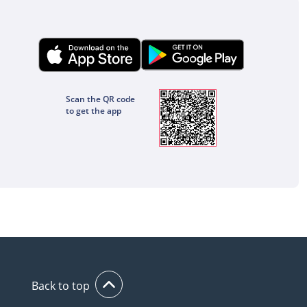
Scan the QR code
to get the app
Back to top