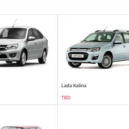
d economical vehicles resonates well in the UAE, a country known for
, focusing on functionality and reliability, has earned it a loyal cust
:
in the UAE. Among the range, the following models are particularly p
ff-road capabilities, the LADA 4x4 (previously known as the Niva) is
ticality and value-for-money, making it a great choice for urban co
Lada Kalina
TBD
tinct features:
ture, LADA vehicles are designed to withstand rigorous use, making the
ue-for-money, both in terms of initial purchase cost and maintenance