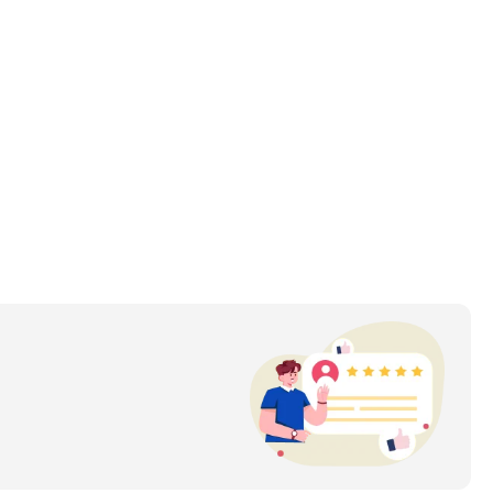
day needs of drivers.
uring robust vehicles is evident in its choice of durable 
rvice, ensuring a satisfying ownership experience.