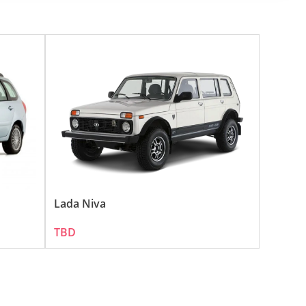
 its diverse terrains and vast highways. The brand's 
omer base in the UAE.
opular:
 a favorite among UAE's adventure-seeking motorists.
mmuters in the UAE.
Lada Niva
TBD
m suitable for the diverse conditions in the UAE.
, making them an economical choice for UAE residents.