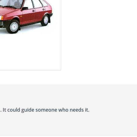
ocus on functionality, providing practical features that meet the every
d Customer Service:
icles do not compromise on quality. The brand's commitment to manufact
 the UAE, LADA's authorized dealerships offer efficient after-sales se
. It could guide someone who needs it.