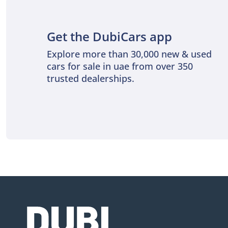
Get the DubiCars app
Explore more than 30,000 new & used
cars for sale in uae from over 350
trusted dealerships.