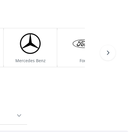
Mercedes Benz
Ford
H