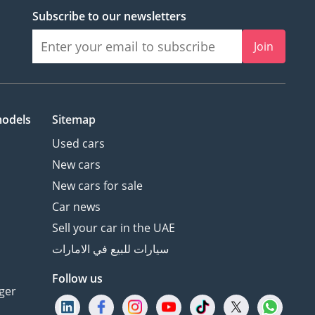
Subscribe to our newsletters
Join
models
Sitemap
Used cars
New cars
New cars for sale
Car news
Sell your car in the UAE
سيارات للبيع في الامارات
Follow us
ger