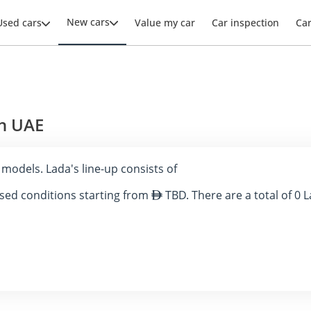
New cars
Used cars
Value my car
Car inspection
Ca
in UAE
0 models. Lada's line-up consists of
 used conditions starting from
TBD. There are a total of 0 L
blished a solid presence in the United Arab Emirates (UAE) automotiv
ness, LADA vehicles have been well-received by those seeking practical
ght its key models, and discuss their distinctive features.