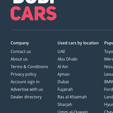
Company
Used cars
by location
Popu
Contact us
UAE
Toyo
About us
Abu Dhabi
Mer
Terms & Conditions
Al Ain
Niss
Privacy policy
Ajman
Lexu
Account sign in
Dubai
BM
Advertise with us
Fujairah
For
Dealer directory
Ras al-Khaimah
Land
Sharjah
Hyu
Umm al-Quwain
Chev