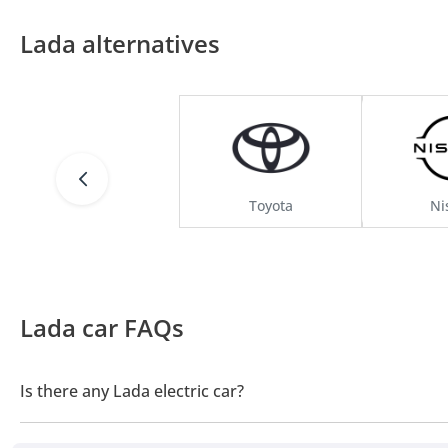
Lada alternatives
Toyota
Ni
Lada car FAQs
Is there any Lada electric car?
No, Lada does not offer any electric cars in UAE.