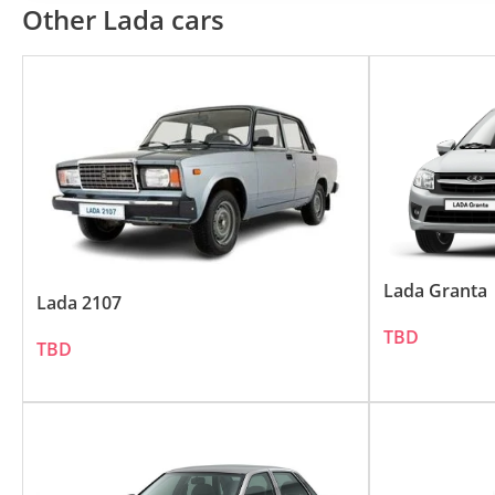
LADA's Influence in the UAE:
Other Lada cars
LADA's reputation for manufacturing tough an
straightforward approach to car manufacturing
Popular LADA Models in the UAE
The LADA lineup caters to various segments 
LADA 4x4 (Niva): With its robust build and o
LADA Granta: This compact sedan offers prac
Lada Granta
Lada 2107
TBD
Key Features of LADA Vehicles:
TBD
LADA vehicles are recognized for several dis
Reliability: Known for their hard-wearing na
Affordability: LADA vehicles offer great val