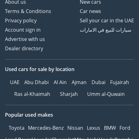
About us
New cars
Terms & Conditions
Car news
Privacy policy
Sell your car in the UAE
Account sign in
سيارات للبيع في الامارات
Advertise with us
Dealer directory
Used cars
for sale
by location
UAE
Abu Dhabi
Al Ain
Ajman
Dubai
Fujairah
Ras al-Khaimah
Sharjah
Umm al-Quwain
Popular used makes
Toyota
Mercedes-Benz
Nissan
Lexus
BMW
Ford