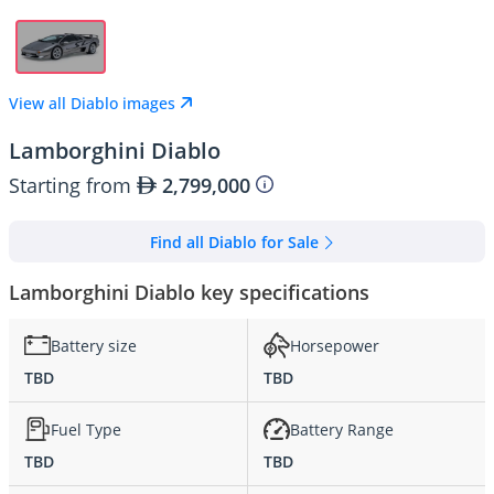
View all Diablo images
Lamborghini Diablo
Starting from
2,799,000
Find all Diablo for Sale
Lamborghini Diablo key specifications
Battery size
Horsepower
TBD
TBD
Fuel Type
Battery Range
TBD
TBD