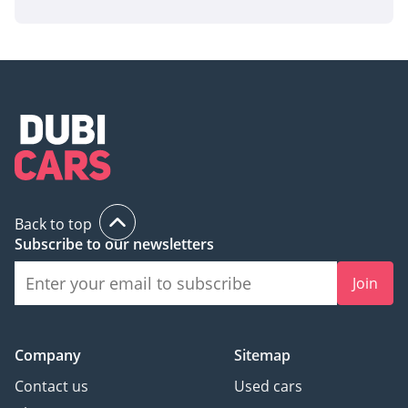
Back to top
Subscribe to our newsletters
Join
Company
Sitemap
Contact us
Used cars