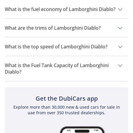
The price of a Lamborghini Diablo in the UAE is TBD.
What is the fuel economy of Lamborghini Diablo?
The manufacturer suggested fuel economy of Lamborghini
Diablo is TBD.
What are the trims of Lamborghini Diablo?
The trims for Lamborghini Diablo are .
What is the top speed of Lamborghini Diablo?
The top speed of Lamborghini Diablo is TBD.
What is the Fuel Tank Capacity of Lamborghini
Diablo?
The fuel tank capacity of Lamborghini Diablo is TBD.
Get the DubiCars app
Explore more than 30,000 new & used cars for sale in
uae from over 350 trusted dealerships.