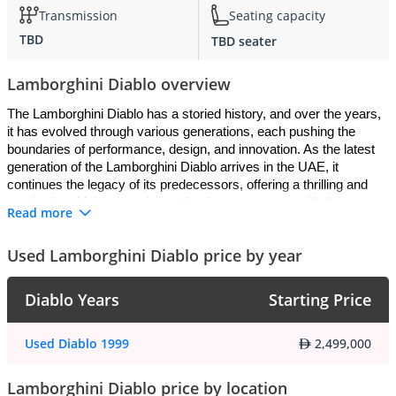
Transmission
Seating capacity
TBD
TBD seater
Lamborghini Diablo overview
The Lamborghini Diablo has a storied history, and over the years, 
it has evolved through various generations, each pushing the 
boundaries of performance, design, and innovation. As the latest 
generation of the Lamborghini Diablo arrives in the UAE, it 
continues the legacy of its predecessors, offering a thrilling and 
captivating driving experience that is synonymous with the 
Read more
Lamborghini brand.
Used Lamborghini Diablo price by year
Exterior
:
Diablo Years
Starting Price
The latest generation Lamborghini Diablo boasts a striking and 
aggressive design that commands attention on the roads of the 
UAE. With its low-slung profile, sharp angles, and aerodynamic 
Used Diablo 1999
2,499,000
sculpting, the Diablo exudes an unmistakable presence that sets it 
apart from other supercars. The iconic scissor doors add to the 
Lamborghini Diablo price by location
Diablo's allure, making it an instant head-turner wherever it goes. 