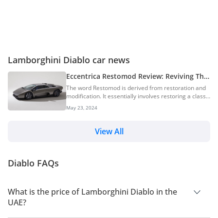
Lamborghini Diablo car news
Eccentrica Restomod Review: Reviving The
Lamborghini Diablo For A New Era
The word Restomod is derived from restoration and
modification. It essentially involves restoring a classic
car while changing its appearance and its
May 23, 2024
performance. Eccentrica however, seems to have
taken the word to another dimension. The brand’s
new creation is named Eccentrica Restomod, and is
View All
based on the legendary Lamborghini Diablo. The
1990s witnessed the debut of many iconic supercars,
and the Lamborghini Diablo stands out as one of the
Diablo FAQs
most desired ones. Here’s our list of supercars
from...
What is the price of Lamborghini Diablo in the
UAE?