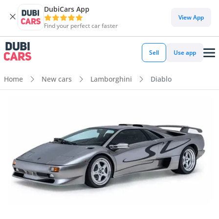
DubiCars App
View App
Find your perfect car faster
Sell
Use app
Home
New cars
Lamborghini
Diablo