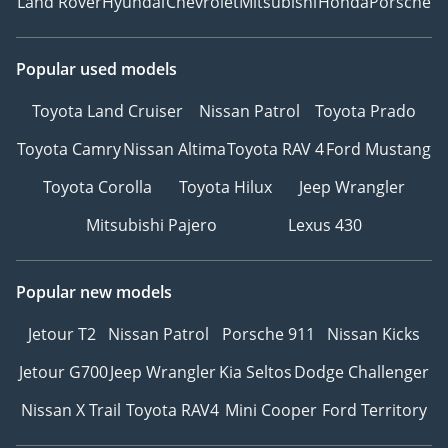
Land Rover
Hyundai
Chevrolet
Mitsubishi
Honda
Porsche
Popular used models
Toyota Land Cruiser
Nissan Patrol
Toyota Prado
Toyota Camry
Nissan Altima
Toyota RAV 4
Ford Mustang
Toyota Corolla
Toyota Hilux
Jeep Wrangler
Mitsubishi Pajero
Lexus 430
Popular new models
Jetour T2
Nissan Patrol
Porsche 911
Nissan Kicks
Jetour G700
Jeep Wrangler
Kia Seltos
Dodge Challenger
Nissan X Trail
Toyota RAV4
Mini Cooper
Ford Territory