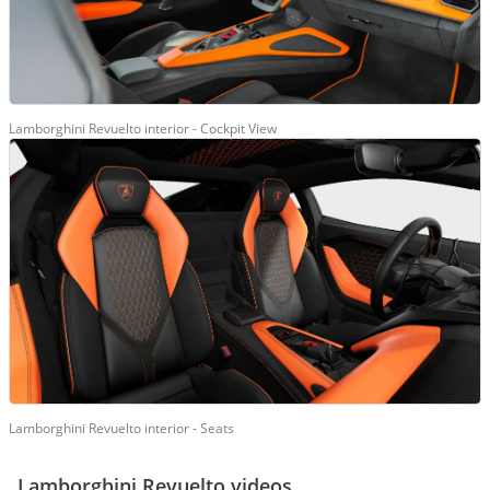
Lamborghini Revuelto interior - Cockpit View
Lamborghini Revuelto interior - Seats
Lamborghini Revuelto videos