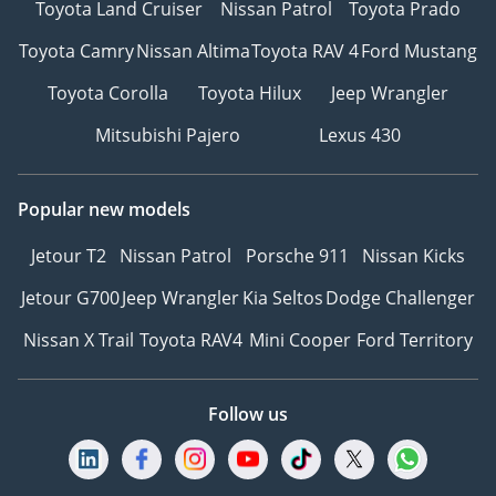
Toyota Land Cruiser
Nissan Patrol
Toyota Prado
Toyota Camry
Nissan Altima
Toyota RAV 4
Ford Mustang
Toyota Corolla
Toyota Hilux
Jeep Wrangler
Mitsubishi Pajero
Lexus 430
Popular new models
Jetour T2
Nissan Patrol
Porsche 911
Nissan Kicks
Jetour G700
Jeep Wrangler
Kia Seltos
Dodge Challenger
Nissan X Trail
Toyota RAV4
Mini Cooper
Ford Territory
Follow us