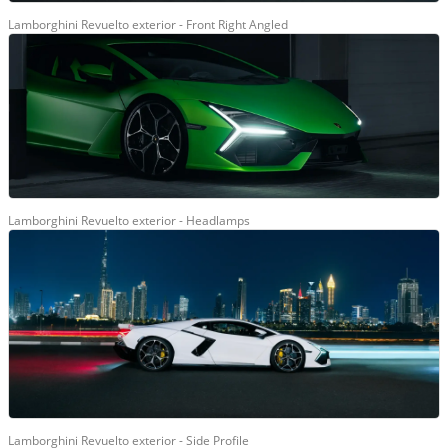
Lamborghini Revuelto exterior - Front Right Angled
Lamborghini Revuelto exterior - Headlamps
Lamborghini Revuelto exterior - Side Profile