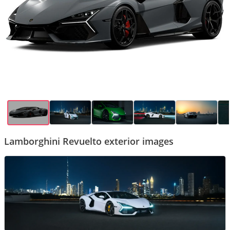
Lamborghini Revuelto exterior images