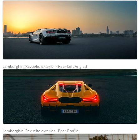
Lamborghini Revuelto exterior - Rear Left Angled
Lamborghini Revuelto exterior - Rear Profile