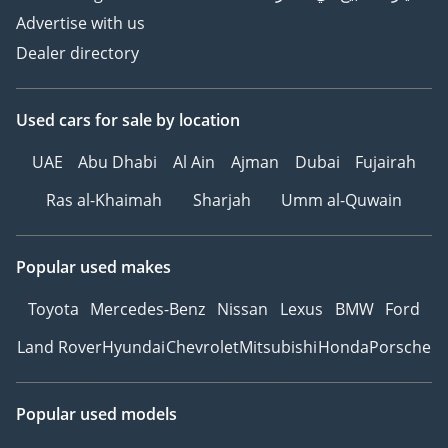
Advertise with us
Dealer directory
Used cars
for sale
by location
UAE
Abu Dhabi
Al Ain
Ajman
Dubai
Fujairah
Ras al-Khaimah
Sharjah
Umm al-Quwain
Popular used makes
Toyota
Mercedes-Benz
Nissan
Lexus
BMW
Ford
Land Rover
Hyundai
Chevrolet
Mitsubishi
Honda
Porsche
Popular used models