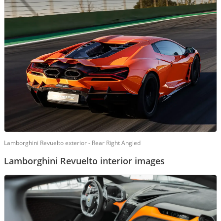
Lamborghini Revuelto exterior - Rear Right Angled
Lamborghini Revuelto interior images