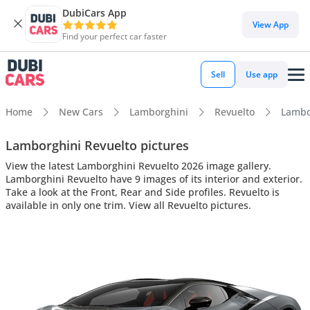
DubiCars App
View App
Find your perfect car faster
Sell
Use app
Home
New Cars
Lamborghini
Revuelto
Lambor
Lamborghini Revuelto pictures
View the latest Lamborghini Revuelto 2026 image gallery.
Lamborghini Revuelto have 9 images of its interior and exterior.
Take a look at the Front, Rear and Side profiles. Revuelto is
available in only one trim. View all Revuelto pictures.