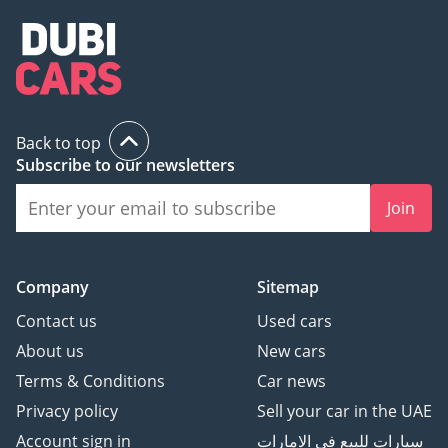
Back to top
Subscribe to our newsletters
Join
Company
Sitemap
Contact us
Used cars
About us
New cars
Terms & Conditions
Car news
Privacy policy
Sell your car in the UAE
Account sign in
سيارات للبيع في الامارات