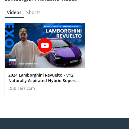
Videos
Shorts
2024 Lamborghini Revuelto - V12
Naturally Aspirated Hybrid Supercar
REVIEWED
Dubicars.com