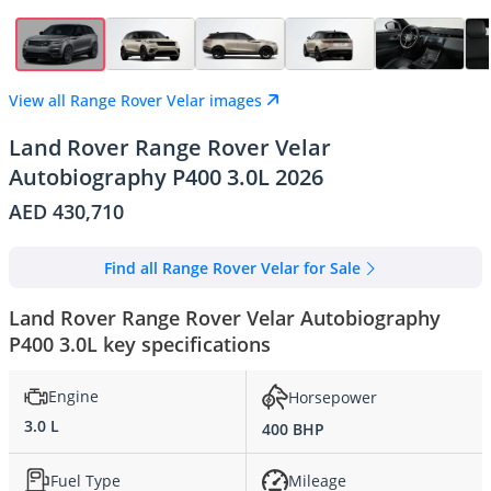
View all Range Rover Velar images
Land Rover Range Rover Velar
Autobiography P400 3.0L 2026
AED 430,710
Find all Range Rover Velar for Sale
Land Rover Range Rover Velar Autobiography
P400 3.0L key specifications
Engine
Horsepower
3.0 L
400 BHP
Fuel Type
Mileage