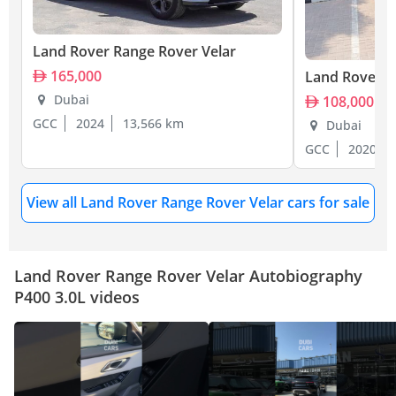
Land Rover Range Rover Velar
165,000
Land Rover R
Dubai
108,000
GCC
2024
13,566 km
Dubai
GCC
2020
View all Land Rover Range Rover Velar cars for sale
Land Rover Range Rover Velar Autobiography
P400 3.0L videos