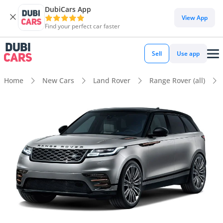
DubiCars App
View App
Find your perfect car faster
Sell
Use app
Home
New Cars
Land Rover
Range Rover (all)