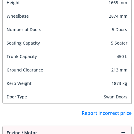
Height
1665 mm
Wheelbase
2874 mm
Number of Doors
5 Doors
Seating Capacity
5 Seater
Trunk Capacity
450 L
Ground Clearance
213 mm
Kerb Weight
1873 kg
Door Type
Swan Doors
Report incorrect price
Engine / Motor