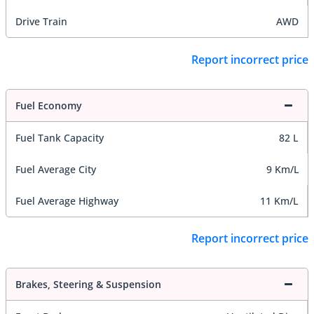
Drive Train
AWD
Report incorrect price
Fuel Economy
Fuel Tank Capacity
82 L
Fuel Average City
9 Km/L
Fuel Average Highway
11 Km/L
Report incorrect price
Brakes, Steering & Suspension