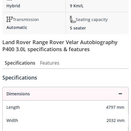
Hybrid
9 Km/L
Transmission
Seating capacity
Automatic
5 seater
Land Rover Range Rover Velar Autobiography
P400 3.0L specifications & features
Specifications
Features
Specifications
Dimensions
Length
4797 mm
Width
2032 mm