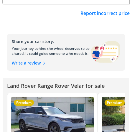
Report incorrect price
Share your car story.
Your journey behind the wheel deserves to be
shared. It could guide someone who needs it.
Write a review
Land Rover Range Rover Velar for sale
Premium
Premium