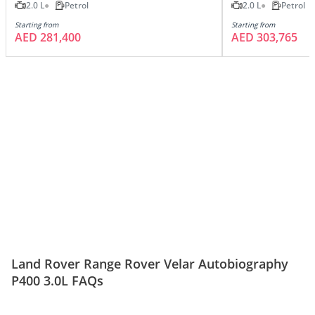
2.0 L
Petrol
2.0 L
Petrol
Starting from
Starting from
AED 281,400
AED 303,765
Land Rover Range Rover Velar Autobiography
P400 3.0L FAQs