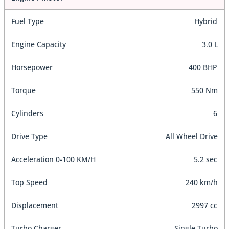
Fuel Type
Hybrid
Engine Capacity
3.0 L
Horsepower
400 BHP
Torque
550 Nm
Cylinders
6
Drive Type
All Wheel Drive
Acceleration 0-100 KM/H
5.2 sec
Top Speed
240 km/h
Displacement
2997 cc
Turbo Charger
Single Turbo