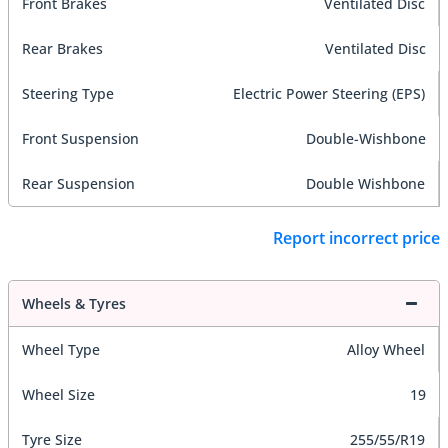
Front Brakes
Ventilated Disc
Rear Brakes
Ventilated Disc
Steering Type
Electric Power Steering (EPS)
Front Suspension
Double-Wishbone
Rear Suspension
Double Wishbone
Report incorrect price
Wheels & Tyres
Wheel Type
Alloy Wheel
Wheel Size
19
Tyre Size
255/55/R19