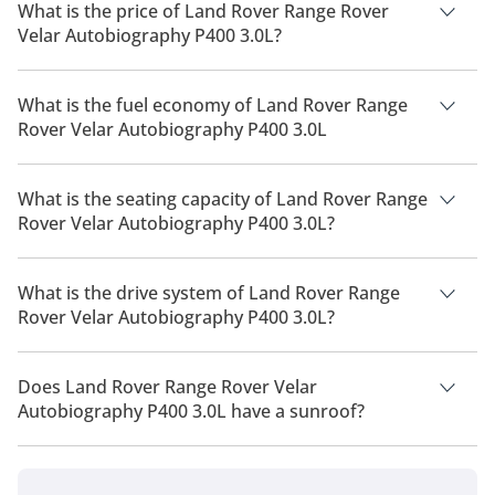
What is the price of Land Rover Range Rover
Velar Autobiography P400 3.0L?
The price of Land Rover Range Rover Velar Autobiography
P400 3.0L is AED 430,710.
What is the fuel economy of Land Rover Range
Rover Velar Autobiography P400 3.0L
The manufacturer suggested fuel economy of Land Rover
Range Rover Velar 2026 is 8 Km/L - 10 Km/L.
What is the seating capacity of Land Rover Range
Rover Velar Autobiography P400 3.0L?
Land Rover Range Rover Velar Autobiography P400 3.0L has a
seating capacity of 5 people.
What is the drive system of Land Rover Range
Rover Velar Autobiography P400 3.0L?
Land Rover Range Rover Velar Autobiography P400 3.0L has a
drivetrain of All Wheel Drive.
Does Land Rover Range Rover Velar
Autobiography P400 3.0L have a sunroof?
No, Land Rover Range Rover Velar Autobiography P400 3.0L
does not come with a sunroof as a standard feature