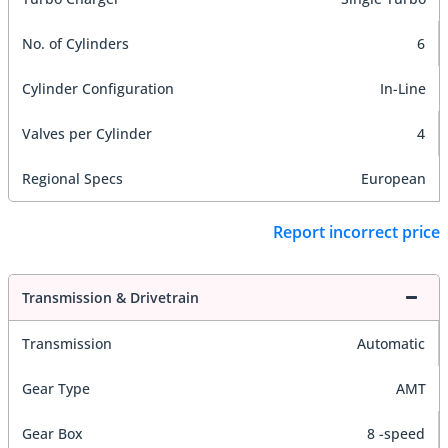
No. of Cylinders
6
Cylinder Configuration
In-Line
Valves per Cylinder
4
Regional Specs
European
Report incorrect price
Transmission & Drivetrain
Transmission
Automatic
Gear Type
AMT
Gear Box
8 -speed