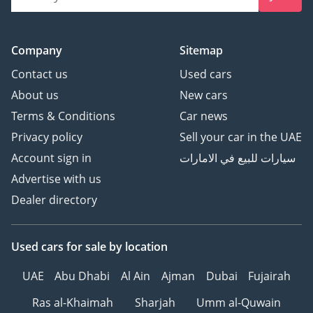
Company
Sitemap
Contact us
Used cars
About us
New cars
Terms & Conditions
Car news
Privacy policy
Sell your car in the UAE
Account sign in
سيارات للبيع في الامارات
Advertise with us
Dealer directory
Used cars
for sale
by location
UAE
Abu Dhabi
Al Ain
Ajman
Dubai
Fujairah
Ras al-Khaimah
Sharjah
Umm al-Quwain