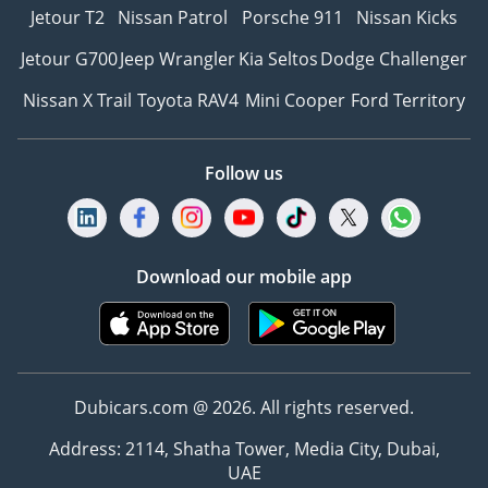
Jetour T2
Nissan Patrol
Porsche 911
Nissan Kicks
Jetour G700
Jeep Wrangler
Kia Seltos
Dodge Challenger
Nissan X Trail
Toyota RAV4
Mini Cooper
Ford Territory
Follow us
Download our mobile app
Dubicars.com @ 2026. All rights reserved.
Address: 2114, Shatha Tower, Media City, Dubai,
UAE