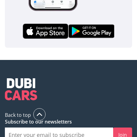
Back to top
Subscribe to our newsletters
Join