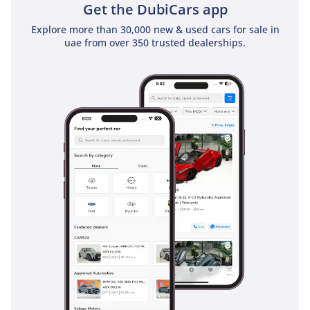
Get the DubiCars app
Explore more than 30,000 new & used cars for sale in
uae from over 350 trusted dealerships.