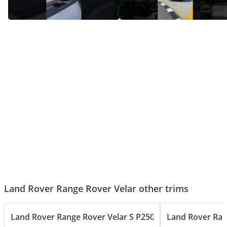
Range Rover Velar – The
Range Rover Velar - Ready For
Sleekest Luxury SUV in Its Class!
Any Adventure
Land Rover Range Rover Velar other trims
Land Rover Range Rover Velar S P250 2.0L
Land Rover Ran