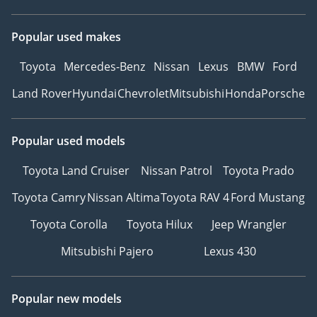
Popular used makes
Toyota
Mercedes-Benz
Nissan
Lexus
BMW
Ford
Land Rover
Hyundai
Chevrolet
Mitsubishi
Honda
Porsche
Popular used models
Toyota Land Cruiser
Nissan Patrol
Toyota Prado
Toyota Camry
Nissan Altima
Toyota RAV 4
Ford Mustang
Toyota Corolla
Toyota Hilux
Jeep Wrangler
Mitsubishi Pajero
Lexus 430
Popular new models