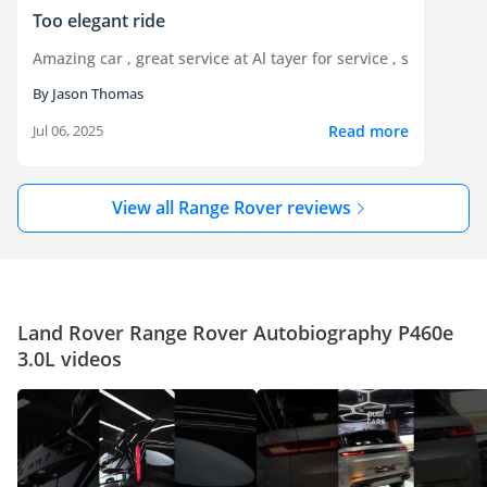
Too elegant ride
Amazing car , great service at Al tayer for service , super bla
By Jason Thomas
Read more
Jul 06, 2025
View all Range Rover reviews
Land Rover Range Rover Autobiography P460e
3.0L videos