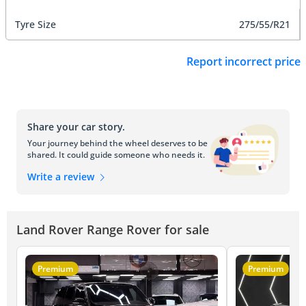
Tyre Size
275/55/R21
Report incorrect price
Share your car story.
Your journey behind the wheel deserves to be
shared. It could guide someone who needs it.
Write a review
Land Rover Range Rover for sale
Premium
Premium