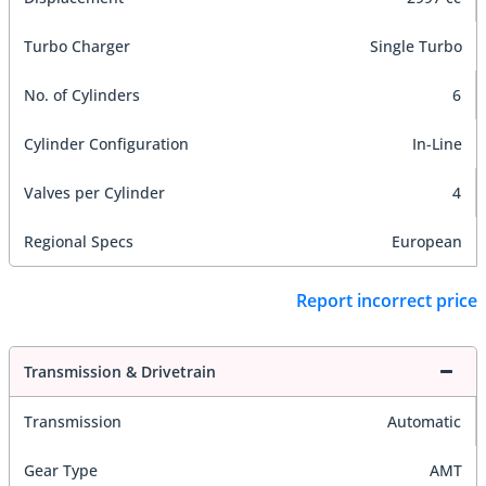
Turbo Charger
Single Turbo
No. of Cylinders
6
Cylinder Configuration
In-Line
Valves per Cylinder
4
Regional Specs
European
Report incorrect price
Transmission & Drivetrain
Transmission
Automatic
Gear Type
AMT