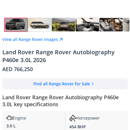
View all Range Rover images
Land Rover Range Rover Autobiography
P460e 3.0L 2026
AED 766,250
Find all Range Rover for Sale
Land Rover Range Rover Autobiography P460e
3.0L key specifications
Engine
Horsepower
3.0 L
454 BHP