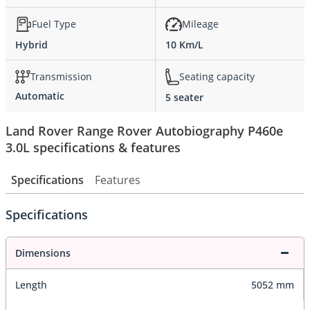
Fuel Type
Mileage
Hybrid
10 Km/L
Transmission
Seating capacity
Automatic
5 seater
Land Rover Range Rover Autobiography P460e
3.0L specifications & features
Specifications
Features
Specifications
Dimensions
Length
5052 mm