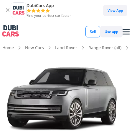
DubiCars App
View App
Find your perfect car faster
Sell
Use app
Home
New Cars
Land Rover
Range Rover (all)