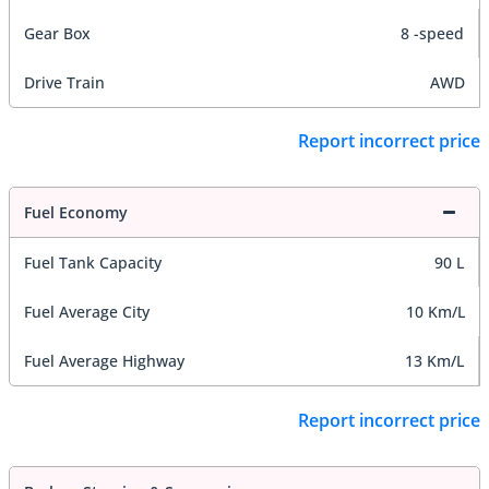
Gear Box
8 -speed
Drive Train
AWD
Report incorrect price
Fuel Economy
Fuel Tank Capacity
90 L
Fuel Average City
10 Km/L
Fuel Average Highway
13 Km/L
Report incorrect price