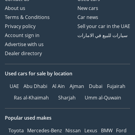
About us
New cars
Terms & Conditions
Car news
Privacy policy
Sell your car in the UAE
Account sign in
سيارات للبيع في الامارات
Advertise with us
Dealer directory
Used cars
for sale
by location
UAE
Abu Dhabi
Al Ain
Ajman
Dubai
Fujairah
Ras al-Khaimah
Sharjah
Umm al-Quwain
Popular used makes
Toyota
Mercedes-Benz
Nissan
Lexus
BMW
Ford