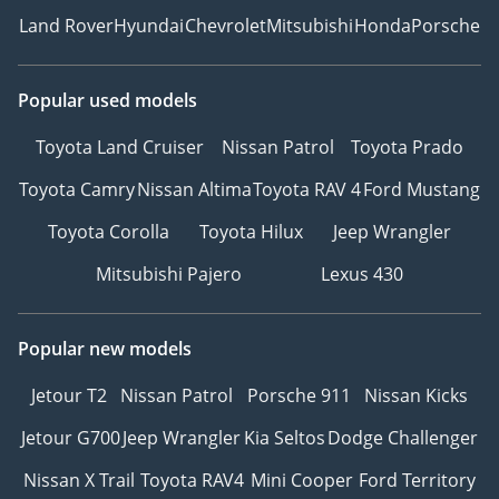
Land Rover
Hyundai
Chevrolet
Mitsubishi
Honda
Porsche
Popular used models
Toyota Land Cruiser
Nissan Patrol
Toyota Prado
Toyota Camry
Nissan Altima
Toyota RAV 4
Ford Mustang
Toyota Corolla
Toyota Hilux
Jeep Wrangler
Mitsubishi Pajero
Lexus 430
Popular new models
Jetour T2
Nissan Patrol
Porsche 911
Nissan Kicks
Jetour G700
Jeep Wrangler
Kia Seltos
Dodge Challenger
Nissan X Trail
Toyota RAV4
Mini Cooper
Ford Territory