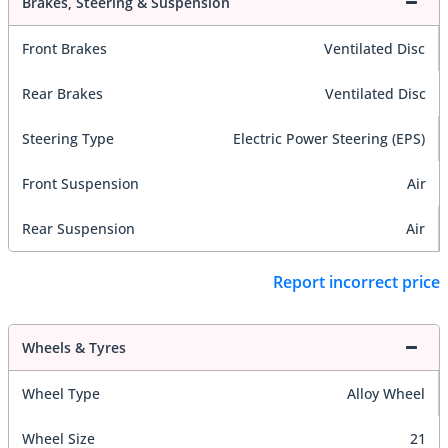
Brakes, Steering & Suspension
Front Brakes
Ventilated Disc
Rear Brakes
Ventilated Disc
Steering Type
Electric Power Steering (EPS)
Front Suspension
Air
Rear Suspension
Air
Report incorrect price
Wheels & Tyres
Wheel Type
Alloy Wheel
Wheel Size
21