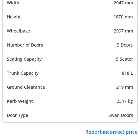
Width
2047 mm
Height
1870 mm
Wheelbase
2997 mm
Number of Doors
5 Doors
Seating Capacity
5 Seater
Trunk Capacity
818 L
Ground Clearance
219 mm
Kerb Weight
2347 kg
Door Type
Swan Doors
Report incorrect price