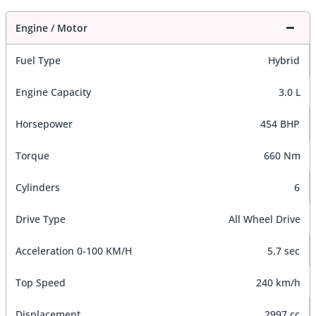
Engine / Motor
Fuel Type
Hybrid
Engine Capacity
3.0 L
Horsepower
454 BHP
Torque
660 Nm
Cylinders
6
Drive Type
All Wheel Drive
Acceleration 0-100 KM/H
5.7 sec
Top Speed
240 km/h
Displacement
2997 cc