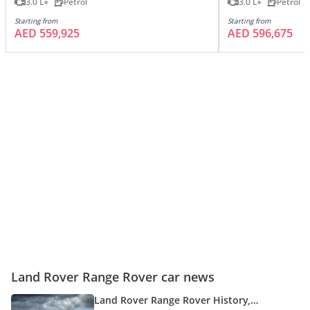
3.0 L
Petrol
3.0 L
Petrol
Starting from
Starting from
AED 559,925
AED 596,675
Land Rover Range Rover car news
Land Rover Range Rover History,