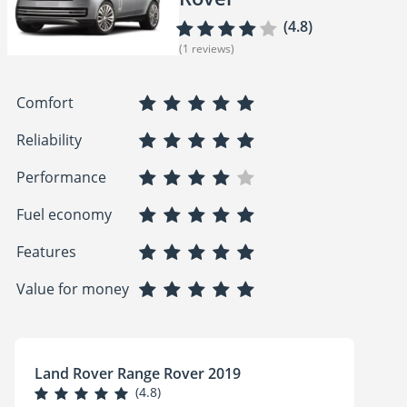
(4.8)
(1 reviews)
Comfort
Reliability
Performance
Fuel economy
Features
Value for money
Land Rover Range Rover 2019
(4.8)