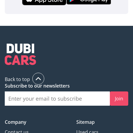
Back to top
Subscribe to our newsletters
Join
Company
Sitemap
Contact us
Used cars