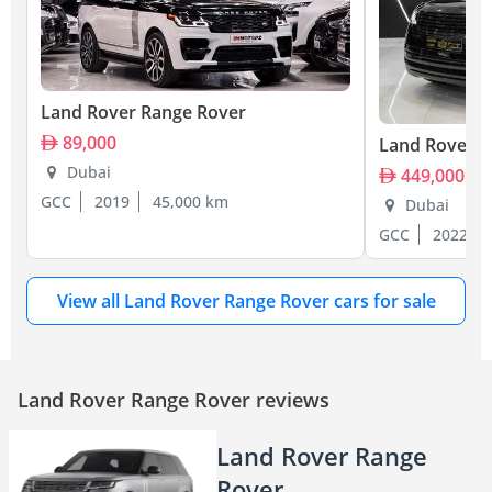
Land Rover Range Rover
89,000
Land Rover R
Dubai
449,000
GCC
2019
45,000 km
Dubai
GCC
2022
View all Land Rover Range Rover cars for sale
Land Rover Range Rover reviews
Land Rover Range
Rover