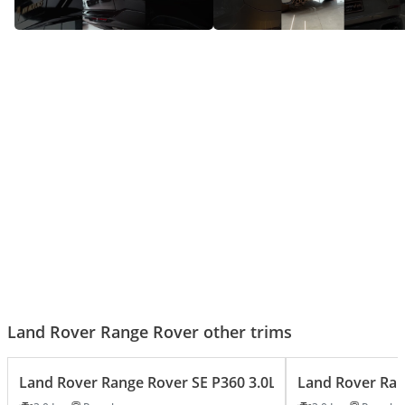
Range rover HSE - Big Luxury,
Range Rover SV – The SUV That
Bigger Presence!
Does It All!
Land Rover Range Rover other trims
Land Rover Range Rover SE P360 3.0L
Land Rover Ran