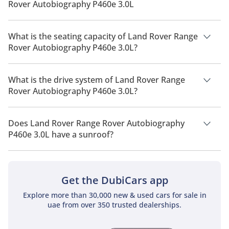
Rover Autobiography P460e 3.0L
The manufacturer suggested fuel economy of Land Rover
Range Rover 2026 is 7 Km/L - 10 Km/L.
What is the seating capacity of Land Rover Range
Rover Autobiography P460e 3.0L?
Land Rover Range Rover Autobiography P460e 3.0L has a
seating capacity of 5 people.
What is the drive system of Land Rover Range
Rover Autobiography P460e 3.0L?
Land Rover Range Rover Autobiography P460e 3.0L has a
drivetrain of All Wheel Drive.
Does Land Rover Range Rover Autobiography
P460e 3.0L have a sunroof?
No, Land Rover Range Rover Autobiography P460e 3.0L does
not come with a sunroof as a standard feature
Get the DubiCars app
Explore more than 30,000 new & used cars for sale in
uae from over 350 trusted dealerships.