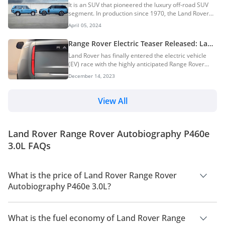
Generations & More: The Pioneer Of
It is an SUV that pioneered the luxury off-road SUV
Luxury Off-Road SUVs
segment. In production since 1970, the Land Rover
Range Rover was initially designed as a larger and
April 05, 2024
more luxurious version of the Land Rover Series I.
The iconic British luxury SUV has been a staple of the
Range Rover Electric Teaser Released: Land
elite with countless celebrities and wealthy people
Rover’s First EV
Land Rover has finally entered the electric vehicle
owning one more of them. Over the decades, it has
(EV) race with the highly anticipated Range Rover
evolved through five distinct generations. In this
Electric. This isn’t just any electric SUV, though. Land
DubiCars Car Spotlight article, we take a look at the
December 14, 2023
Rover promises that the Range Rover EV will deliver
Land Rover Range Rover, its histo...
the legendary off-road capability and luxurious
comfort that the brand is known for, all while offering
View All
performance comparable to its V8-powered siblings.
While the Range Rover EV won’t officially hit
showrooms until 2024, Land Rover has already
Land Rover Range Rover Autobiography P460e
opened a waiting list. Those e...
3.0L FAQs
What is the price of Land Rover Range Rover
Autobiography P460e 3.0L?
The price of Land Rover Range Rover Autobiography P460e
3.0L is AED 766,250.
What is the fuel economy of Land Rover Range