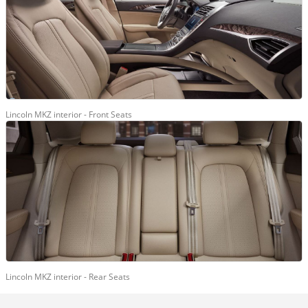
Lincoln MKZ interior - Front Seats
Lincoln MKZ interior - Rear Seats