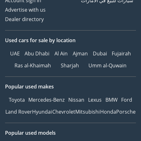
Account sign in
سيارات للبيع في الامارات
Advertise with us
Dealer directory
Used cars
for sale
by location
UAE
Abu Dhabi
Al Ain
Ajman
Dubai
Fujairah
Ras al-Khaimah
Sharjah
Umm al-Quwain
Popular used makes
Toyota
Mercedes-Benz
Nissan
Lexus
BMW
Ford
Land Rover
Hyundai
Chevrolet
Mitsubishi
Honda
Porsche
Popular used models