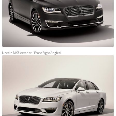
Lincoln MKZ exterior - Front Right Angled