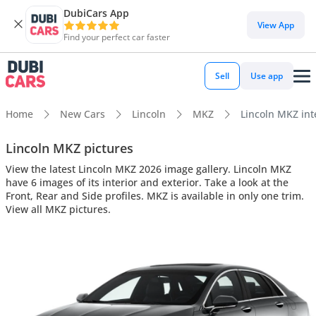
DubiCars App
View App
Find your perfect car faster
Sell
Use app
Home
New Cars
Lincoln
MKZ
Lincoln MKZ inte
Lincoln MKZ pictures
View the latest Lincoln MKZ 2026 image gallery. Lincoln MKZ
have 6 images of its interior and exterior. Take a look at the
Front, Rear and Side profiles. MKZ is available in only one trim.
View all MKZ pictures.