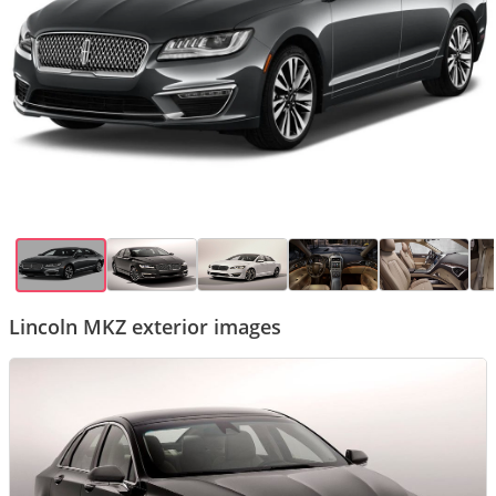
Lincoln MKZ exterior images