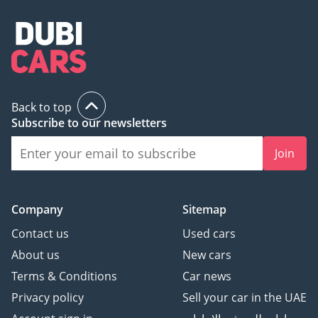
Back to top
Subscribe to our newsletters
Join
Company
Sitemap
Contact us
Used cars
About us
New cars
Terms & Conditions
Car news
Privacy policy
Sell your car in the UAE