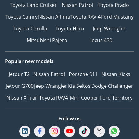
Toyota Land Cruiser
Nissan Patrol
Toyota Prado
Toyota Camry
Nissan Altima
Toyota RAV 4
Ford Mustang
Toyota Corolla
Toyota Hilux
Jeep Wrangler
Mitsubishi Pajero
Lexus 430
Popular new models
Jetour T2
Nissan Patrol
Porsche 911
Nissan Kicks
Jetour G700
Jeep Wrangler
Kia Seltos
Dodge Challenger
Nissan X Trail
Toyota RAV4
Mini Cooper
Ford Territory
Follow us