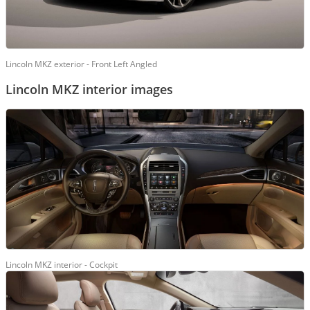
Lincoln MKZ exterior - Front Left Angled
Lincoln MKZ interior images
Lincoln MKZ interior - Cockpit