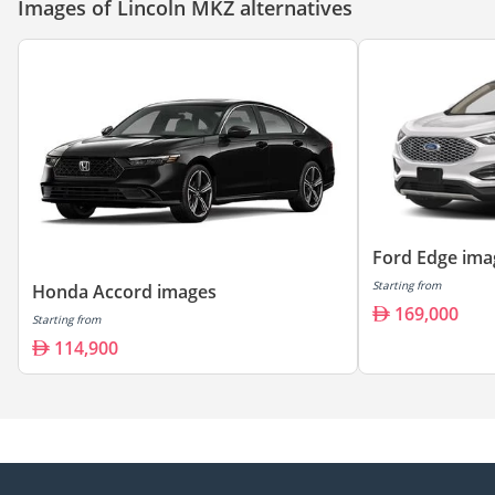
Images of Lincoln MKZ alternatives
Ford Edge ima
Starting from
Honda Accord images
169,000
Starting from
114,900