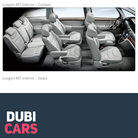
Luxgen M7 interior - Cockpit
Luxgen M7 interior - Seats