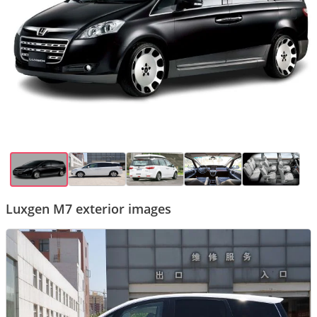
Luxgen M7 exterior images