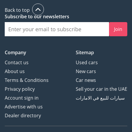
Back to top
Subscribe to our newsletters
Join
Company
Sitemap
Contact us
Used cars
About us
New cars
Terms & Conditions
Car news
Privacy policy
Sell your car in the UAE
Account sign in
سيارات للبيع في الامارات
Advertise with us
Dealer directory