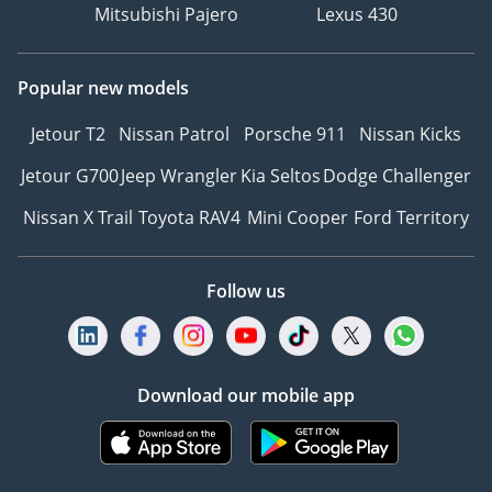
Mitsubishi Pajero
Lexus 430
Popular new models
Jetour T2
Nissan Patrol
Porsche 911
Nissan Kicks
Jetour G700
Jeep Wrangler
Kia Seltos
Dodge Challenger
Nissan X Trail
Toyota RAV4
Mini Cooper
Ford Territory
Follow us
Download our mobile app