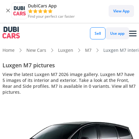
DubiCars App
View App
Find your perfect car faster
Sell
Use app
Home
New Cars
Luxgen
M7
Luxgen M7 interio
Luxgen M7 pictures
View the latest Luxgen M7 2026 image gallery. Luxgen M7 have
5 images of its interior and exterior. Take a look at the Front,
Rear and Side profiles. M7 is available in 0 variants. View all M7
pictures.