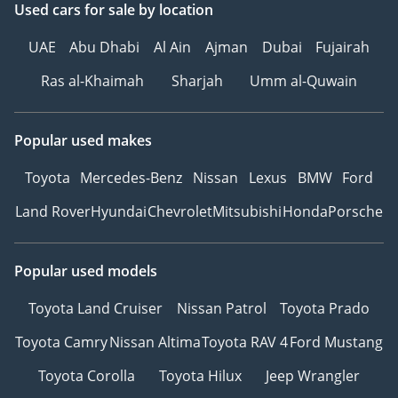
Used cars
for sale
by location
UAE
Abu Dhabi
Al Ain
Ajman
Dubai
Fujairah
Ras al-Khaimah
Sharjah
Umm al-Quwain
Popular used makes
Toyota
Mercedes-Benz
Nissan
Lexus
BMW
Ford
Land Rover
Hyundai
Chevrolet
Mitsubishi
Honda
Porsche
Popular used models
Toyota Land Cruiser
Nissan Patrol
Toyota Prado
Toyota Camry
Nissan Altima
Toyota RAV 4
Ford Mustang
Toyota Corolla
Toyota Hilux
Jeep Wrangler