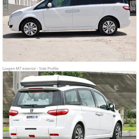
Luxgen M7 exterior - Side Profile