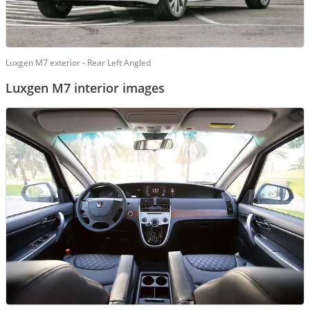
Luxgen M7 exterior - Rear Left Angled
Luxgen M7 interior images