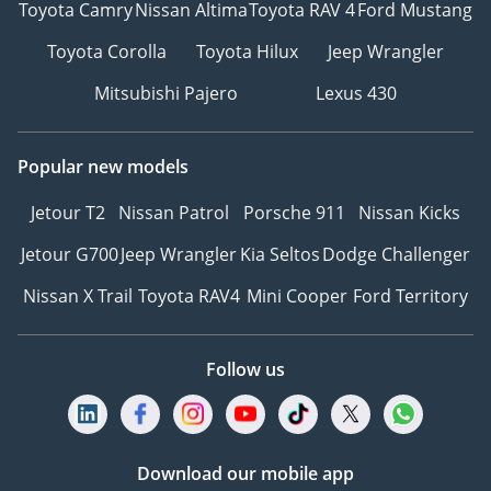
Toyota Camry
Nissan Altima
Toyota RAV 4
Ford Mustang
Toyota Corolla
Toyota Hilux
Jeep Wrangler
Mitsubishi Pajero
Lexus 430
Popular new models
Jetour T2
Nissan Patrol
Porsche 911
Nissan Kicks
Jetour G700
Jeep Wrangler
Kia Seltos
Dodge Challenger
Nissan X Trail
Toyota RAV4
Mini Cooper
Ford Territory
Follow us
Download our mobile app