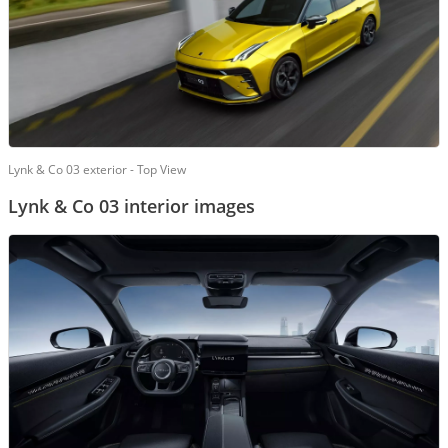
Lynk & Co 03 exterior - Top View
Lynk & Co 03 interior images