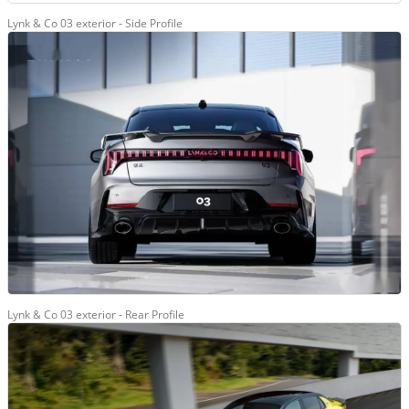
Lynk & Co 03 exterior - Side Profile
Lynk & Co 03 exterior - Rear Profile