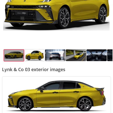
Lynk & Co 03 exterior images