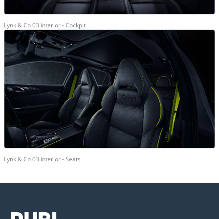
Lynk & Co 03 interior - Cockpit
Lynk & Co 03 interior - Seats