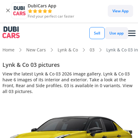
DubiCars App
View App
Find your perfect car faster
Sell
Use app
Home
New Cars
Lynk & Co
03
Lynk & Co 03 in
Lynk & Co 03 pictures
View the latest Lynk & Co 03 2026 image gallery. Lynk & Co 03
have 6 images of its interior and exterior. Take a look at the
Front, Rear and Side profiles. 03 is available in 0 variants. View
all 03 pictures.