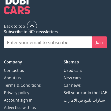
Back to top
Subscribe to our newsletters
Join
Company
Sitemap
Contact us
Used cars
About us
New cars
Terms & Conditions
Car news
Privacy policy
Sell your car in the UAE
Account sign in
سيارات للبيع في الامارات
Advertise with us