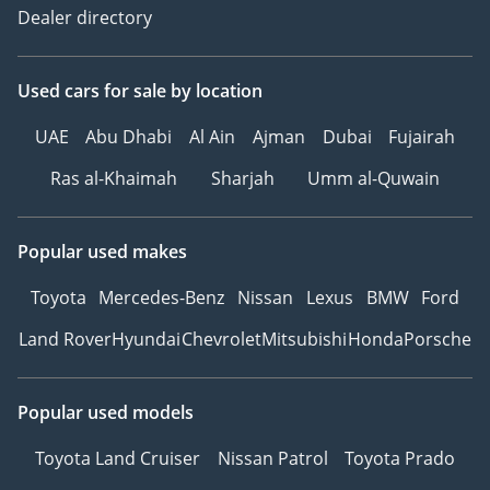
Dealer directory
Used cars
for sale
by location
UAE
Abu Dhabi
Al Ain
Ajman
Dubai
Fujairah
Ras al-Khaimah
Sharjah
Umm al-Quwain
Popular used makes
Toyota
Mercedes-Benz
Nissan
Lexus
BMW
Ford
Land Rover
Hyundai
Chevrolet
Mitsubishi
Honda
Porsche
Popular used models
Toyota Land Cruiser
Nissan Patrol
Toyota Prado