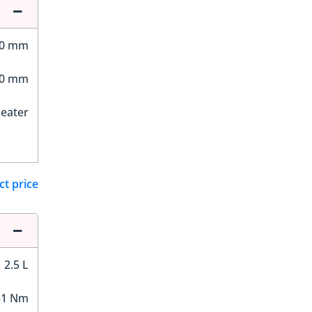
40 mm
00 mm
Seater
ct price
2.5 L
51 Nm