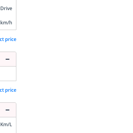
 Drive
 km/h
ct price
ct price
 Km/L