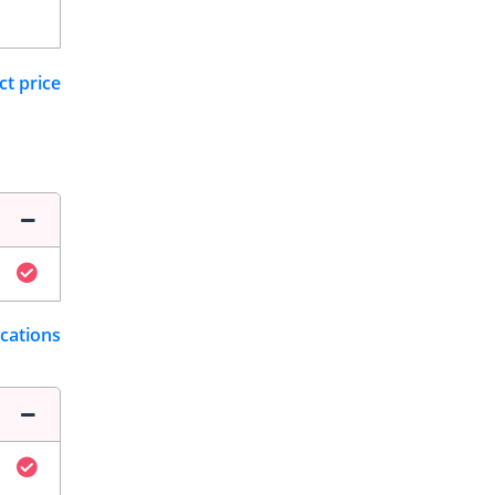
ct price
ications