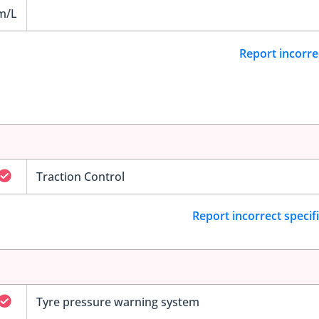
m/L
Report incorre
Traction Control
Report incorrect specif
Tyre pressure warning system