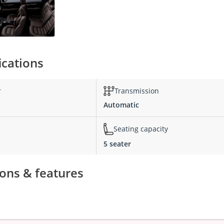
ications
r
Transmission
Automatic
Seating capacity
5 seater
ions & features