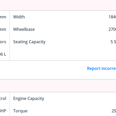
 mm
Width
18
 mm
Wheelbase
27
ors
Seating Capacity
5 
6 L
Report incorre
trol
Engine Capacity
BHP
Torque
2