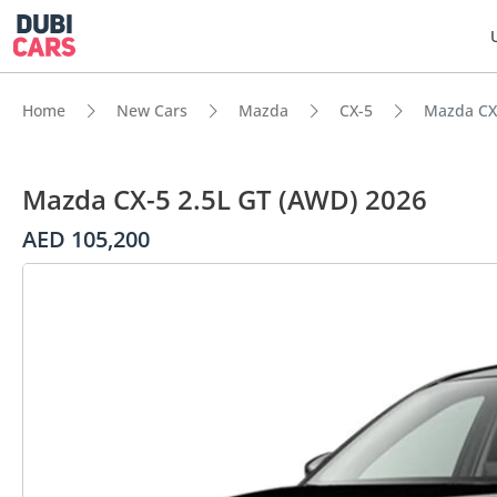
Home
New Cars
Mazda
CX-5
Mazda CX-
Mazda CX-5 2.5L GT (AWD) 2026
AED 105,200