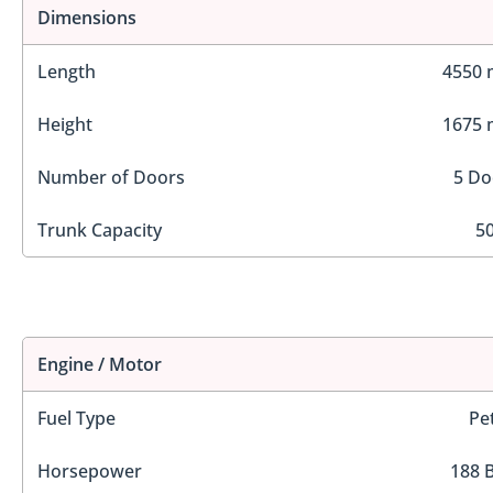
Dimensions
Length
4550
Height
1675
Number of Doors
5 Do
Trunk Capacity
50
Engine / Motor
Fuel Type
Pe
Horsepower
188 