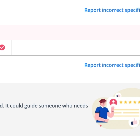
Report incorrect specif
Report incorrect specif
ed. It could guide someone who needs