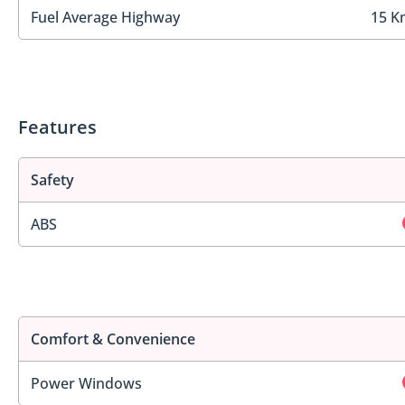
Fuel Average Highway
15 K
Features
Safety
ABS
Comfort & Convenience
Power Windows