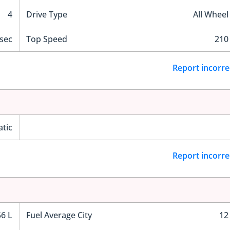
4
Drive Type
All Wheel
 sec
Top Speed
210
Report incorre
tic
Report incorre
56 L
Fuel Average City
12