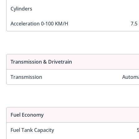
Cylinders
Acceleration 0-100 KM/H
7.5
Transmission & Drivetrain
Transmission
Automa
Fuel Economy
Fuel Tank Capacity