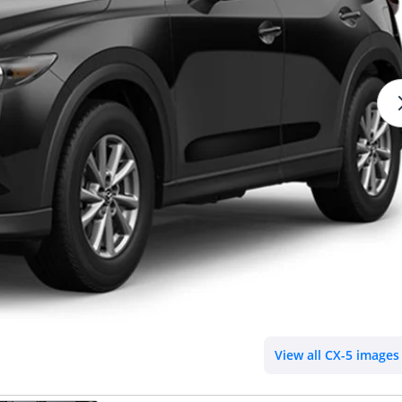
View all CX-5 images