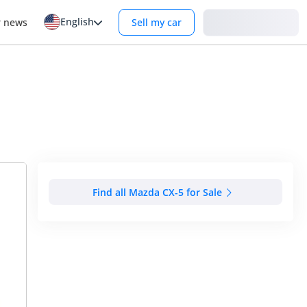
English
Login
r news
Sell my car
Find all Mazda CX-5 for Sale