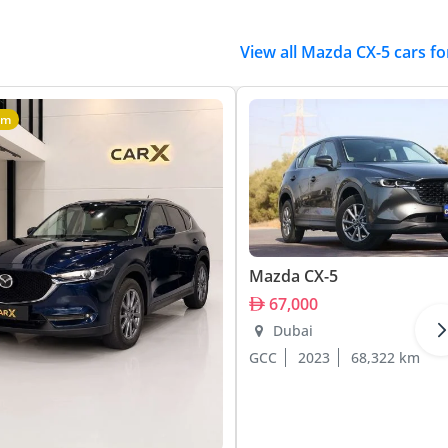
View all Mazda CX-5 cars fo
um
Mazda CX-5
67,000
Dubai
GCC
2023
68,322 km