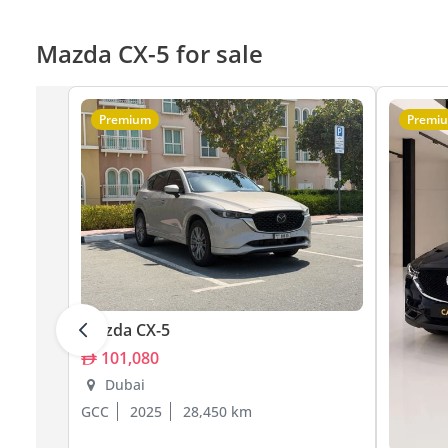
Mazda CX-5 for sale
Premium
Premi
Mazda CX-5
101,080
Dubai
GCC
2025
28,450 km