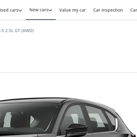
New cars
Used cars
Value my car
Car inspection
Ca
5 2.5L GT (AWD)