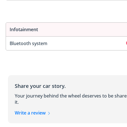
Infotainment
Bluetooth system
Share your car story.
Your journey behind the wheel deserves to be shar
it.
Write a review