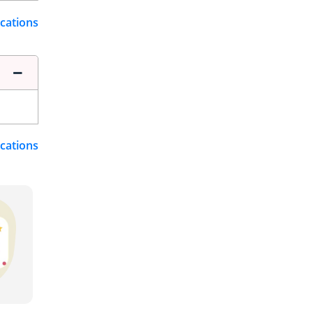
ications
ications