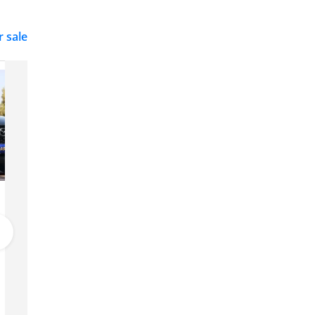
r sale
Mazda CX-5
82,000
Dubai
GCC
2025
25 km