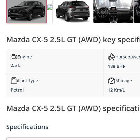
Mazda CX-5 2.5L GT (AWD) key specif
Engine
Horsepowe
2.5 L
188 BHP
Fuel Type
Mileage
Petrol
12 Km/L
Mazda CX-5 2.5L GT (AWD) specificat
Specifications