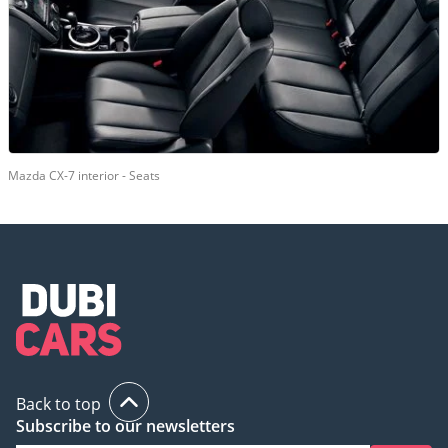
Mazda CX-7 interior - Seats
Back to top
Subscribe to our newsletters