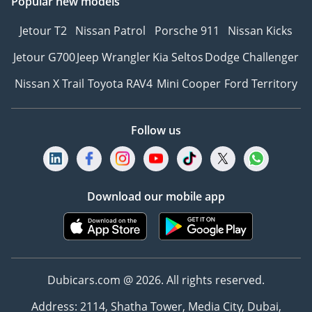
Popular new models
Jetour T2
Nissan Patrol
Porsche 911
Nissan Kicks
Jetour G700
Jeep Wrangler
Kia Seltos
Dodge Challenger
Nissan X Trail
Toyota RAV4
Mini Cooper
Ford Territory
Follow us
Download our mobile app
Dubicars.com @ 2026. All rights reserved.
Address: 2114, Shatha Tower, Media City, Dubai,