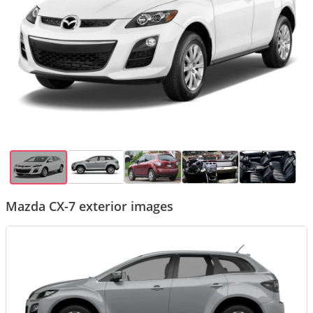
Mazda CX-7 exterior images