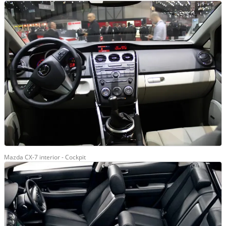
Mazda CX-7 interior - Cockpit