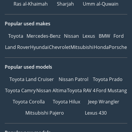
Ras al-Khaimah
Sharjah
Umm al-Quwain
Popular used makes
Toyota
Mercedes-Benz
Nissan
Lexus
BMW
Ford
Land Rover
Hyundai
Chevrolet
Mitsubishi
Honda
Porsche
Popular used models
Toyota Land Cruiser
Nissan Patrol
Toyota Prado
Toyota Camry
Nissan Altima
Toyota RAV 4
Ford Mustang
Toyota Corolla
Toyota Hilux
Jeep Wrangler
Mitsubishi Pajero
Lexus 430