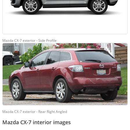
Mazda CX-7 exterior - Side Profile
Mazda CX-7 exterior - Rear Right Angled
Mazda CX-7 interior images