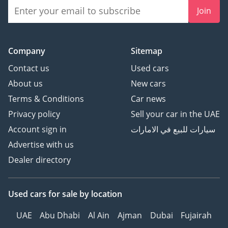
Join
Company
Sitemap
Contact us
Used cars
About us
New cars
Terms & Conditions
Car news
Privacy policy
Sell your car in the UAE
Account sign in
سيارات للبيع في الامارات
Advertise with us
Dealer directory
Used cars
for sale
by location
UAE
Abu Dhabi
Al Ain
Ajman
Dubai
Fujairah