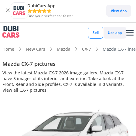
DubiCars App
View App
Find your perfect car faster
Sell
Use app
Home
New Cars
Mazda
CX-7
Mazda CX-7 inter
Mazda CX-7 pictures
View the latest Mazda CX-7 2026 image gallery. Mazda CX-7
have 5 images of its interior and exterior. Take a look at the
Front, Rear and Side profiles. CX-7 is available in 0 variants.
View all CX-7 pictures.