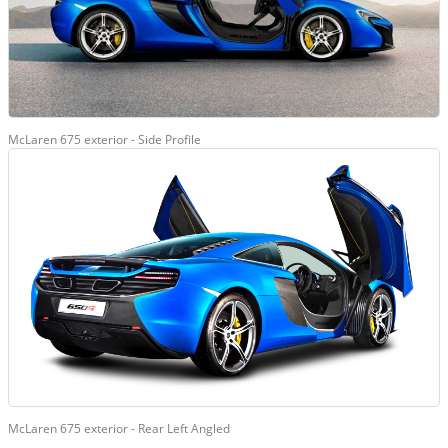
McLaren 675 exterior - Side Profile
McLaren 675 exterior - Rear Left Angled