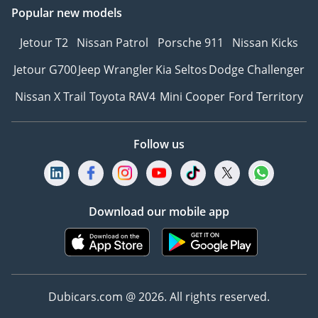
Popular new models
Jetour T2
Nissan Patrol
Porsche 911
Nissan Kicks
Jetour G700
Jeep Wrangler
Kia Seltos
Dodge Challenger
Nissan X Trail
Toyota RAV4
Mini Cooper
Ford Territory
Follow us
Download our mobile app
Dubicars.com @ 2026. All rights reserved.