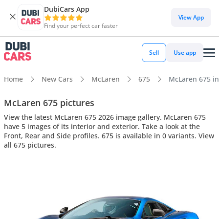
DubiCars App
View App
Find your perfect car faster
Sell
Use app
Home
New Cars
McLaren
675
McLaren 675 int
McLaren 675 pictures
View the latest McLaren 675 2026 image gallery. McLaren 675
have 5 images of its interior and exterior. Take a look at the
Front, Rear and Side profiles. 675 is available in 0 variants. View
all 675 pictures.