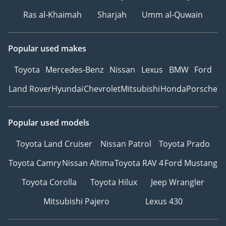
Ras al-Khaimah
Sharjah
Umm al-Quwain
Popular used makes
Toyota
Mercedes-Benz
Nissan
Lexus
BMW
Ford
Land Rover
Hyundai
Chevrolet
Mitsubishi
Honda
Porsche
Popular used models
Toyota Land Cruiser
Nissan Patrol
Toyota Prado
Toyota Camry
Nissan Altima
Toyota RAV 4
Ford Mustang
Toyota Corolla
Toyota Hilux
Jeep Wrangler
Mitsubishi Pajero
Lexus 430