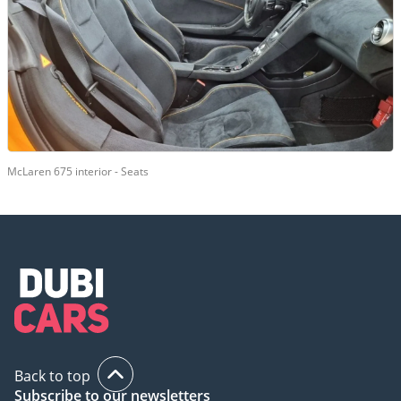
McLaren 675 interior - Seats
Back to top
Subscribe to our newsletters