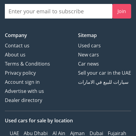
Join
Company
Sitemap
Contact us
Used cars
About us
New cars
Terms & Conditions
Car news
Privacy policy
Sell your car in the UAE
Account sign in
سيارات للبيع في الامارات
Advertise with us
Dealer directory
Used cars
for sale
by location
UAE
Abu Dhabi
Al Ain
Ajman
Dubai
Fujairah