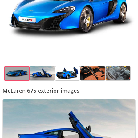
McLaren 675 exterior images