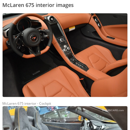
McLaren 675 interior images
McLaren 675 interior - Cockpit