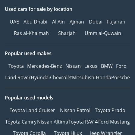
Used cars
for sale
by location
UAE
Abu Dhabi
Al Ain
Ajman
Dubai
Fujairah
Ras al-Khaimah
Sharjah
Umm al-Quwain
Popular used makes
Toyota
Mercedes-Benz
Nissan
Lexus
BMW
Ford
Land Rover
Hyundai
Chevrolet
Mitsubishi
Honda
Porsche
Popular used models
Toyota Land Cruiser
Nissan Patrol
Toyota Prado
Toyota Camry
Nissan Altima
Toyota RAV 4
Ford Mustang
Toyota Corolla
Toyota Hilux
Jeep Wrangler