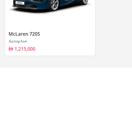
McLaren 720S
Starting from
1,215,000