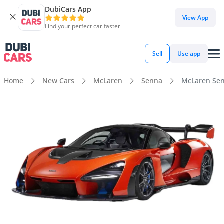
DubiCars App
View App
Find your perfect car faster
Sell
Use app
Home
New Cars
McLaren
Senna
McLaren Sen