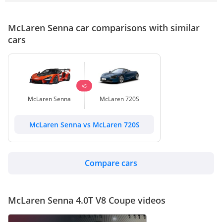
McLaren Senna car comparisons with similar
cars
VS
McLaren Senna
McLaren 720S
McLaren Senna vs McLaren 720S
Compare cars
McLaren Senna 4.0T V8 Coupe videos