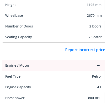
Height
1195 mm
Wheelbase
2670 mm
Number of Doors
2 Doors
Seating Capacity
2 Seater
Report incorrect price
Engine / Motor
Fuel Type
Petrol
Engine Capacity
4 L
Horsepower
800 BHP