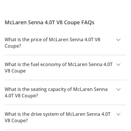
McLaren Senna 4.0T V8 Coupe FAQs
What is the price of McLaren Senna 4.0T V8
Coupe?
The price of McLaren Senna 4.0T V8 Coupe is AED 4,580,000.
What is the fuel economy of McLaren Senna 4.0T
V8 Coupe
The manufacturer suggested fuel economy of McLaren Senna
2026 is 6Km/L.
What is the seating capacity of McLaren Senna
4.0T V8 Coupe?
McLaren Senna 4.0T V8 Coupe has a seating capacity of 2
people.
What is the drive system of McLaren Senna 4.0T
V8 Coupe?