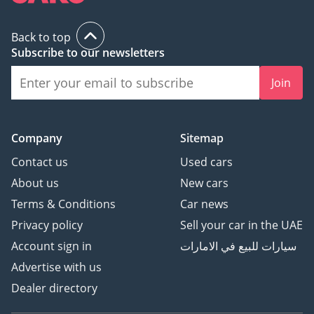
Back to top
Subscribe to our newsletters
Join
Company
Sitemap
Contact us
Used cars
About us
New cars
Terms & Conditions
Car news
Privacy policy
Sell your car in the UAE
Account sign in
سيارات للبيع في الامارات
Advertise with us
Dealer directory