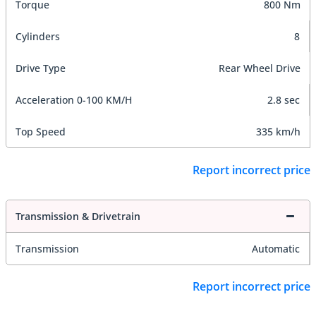
Torque
800 Nm
Cylinders
8
Drive Type
Rear Wheel Drive
Acceleration 0-100 KM/H
2.8 sec
Top Speed
335 km/h
Report incorrect price
Transmission & Drivetrain
Transmission
Automatic
Report incorrect price