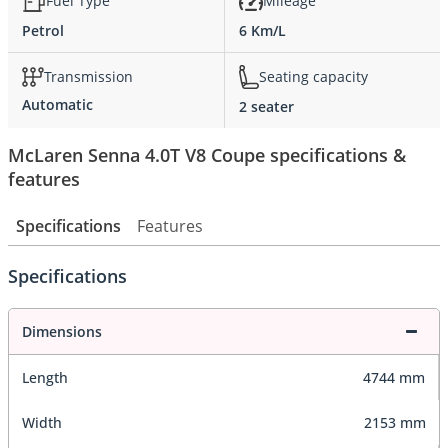
Fuel Type
Mileage
Petrol
6 Km/L
Transmission
Seating capacity
Automatic
2 seater
McLaren Senna 4.0T V8 Coupe specifications &
features
Specifications
Features
Specifications
Dimensions
Length
4744 mm
Width
2153 mm