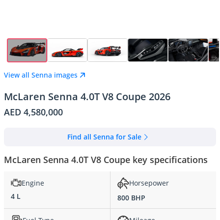
View all Senna images
McLaren Senna 4.0T V8 Coupe 2026
AED 4,580,000
Find all Senna for Sale
McLaren Senna 4.0T V8 Coupe key specifications
Engine
Horsepower
4 L
800 BHP