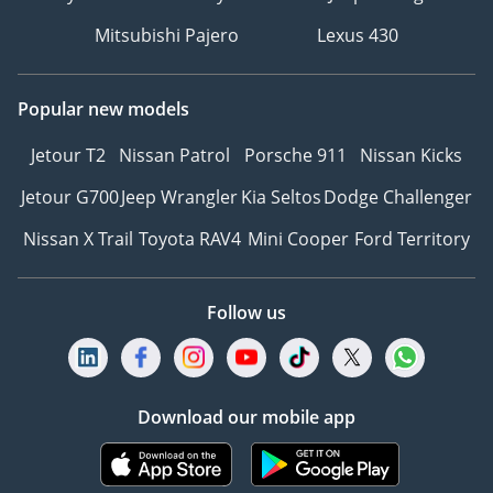
Mitsubishi Pajero
Lexus 430
Popular new models
Jetour T2
Nissan Patrol
Porsche 911
Nissan Kicks
Jetour G700
Jeep Wrangler
Kia Seltos
Dodge Challenger
Nissan X Trail
Toyota RAV4
Mini Cooper
Ford Territory
Follow us
Download our mobile app