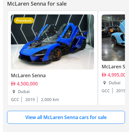
McLaren Senna for sale
Premium
McLaren Sen
4,995,000
McLaren Senna
Dubai
4,500,000
GCC
2019
Dubai
GCC
2019
2,000 km
View all McLaren Senna cars for sale