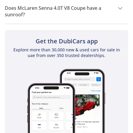
McLaren Senna 4.0T V8 Coupe has a drivetrain of Rear Wheel
Drive.
Does McLaren Senna 4.0T V8 Coupe have a
sunroof?
No, McLaren Senna 4.0T V8 Coupe does not come with a
sunroof as a standard feature
Get the DubiCars app
Explore more than 30,000 new & used cars for sale in
uae from over 350 trusted dealerships.