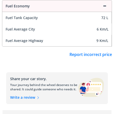
Fuel Economy
Fuel Tank Capacity
72 L
Fuel Average City
6 Km/L
Fuel Average Highway
9 Km/L
Report incorrect price
Share your car story.
Your journey behind the wheel deserves to be
shared. It could guide someone who needs it.
Write a review