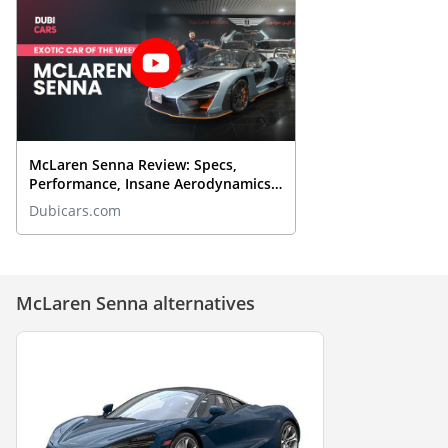
McLaren Senna Review: Specs,
Performance, Insane Aerodynamics
& More | DubiCars Exotic Of The
Dubicars.com
Week
McLaren Senna alternatives