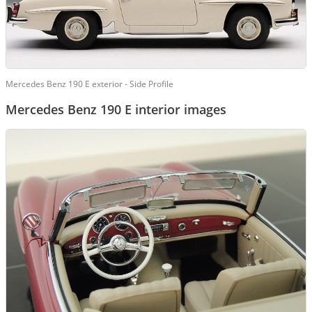
Mercedes Benz 190 E exterior - Side Profile
Mercedes Benz 190 E interior images