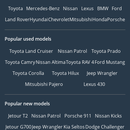
Toyota
Mercedes-Benz
Nissan
Lexus
BMW
Ford
Land Rover
Hyundai
Chevrolet
Mitsubishi
Honda
Porsche
Popular used models
Toyota Land Cruiser
Nissan Patrol
Toyota Prado
Toyota Camry
Nissan Altima
Toyota RAV 4
Ford Mustang
Toyota Corolla
Toyota Hilux
Jeep Wrangler
Mitsubishi Pajero
Lexus 430
Popular new models
Jetour T2
Nissan Patrol
Porsche 911
Nissan Kicks
Jetour G700
Jeep Wrangler
Kia Seltos
Dodge Challenger