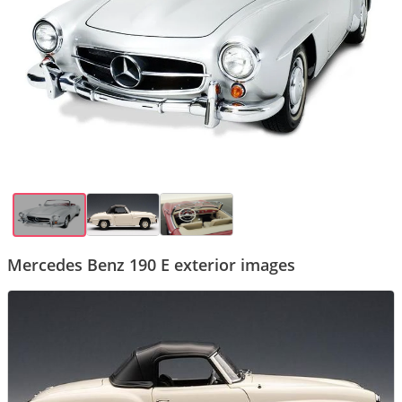
Mercedes Benz 190 E exterior images