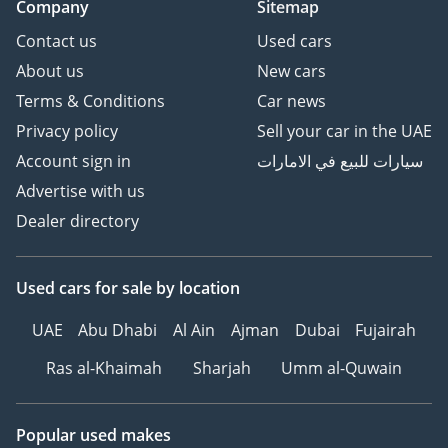
Company
Sitemap
Contact us
Used cars
About us
New cars
Terms & Conditions
Car news
Privacy policy
Sell your car in the UAE
Account sign in
سيارات للبيع في الامارات
Advertise with us
Dealer directory
Used cars
for sale
by location
UAE
Abu Dhabi
Al Ain
Ajman
Dubai
Fujairah
Ras al-Khaimah
Sharjah
Umm al-Quwain
Popular used makes