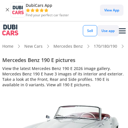
DubiCars App
View App
Find your perfect car faster
Sell
Use app
Home
New Cars
Mercedes Benz
170/180/190
Mercedes Benz 190 E pictures
View the latest Mercedes Benz 190 E 2026 image gallery.
Mercedes Benz 190 E have 3 images of its interior and exterior.
Take a look at the Front, Rear and Side profiles. 190 E is
available in 0 variants. View all 190 E pictures.