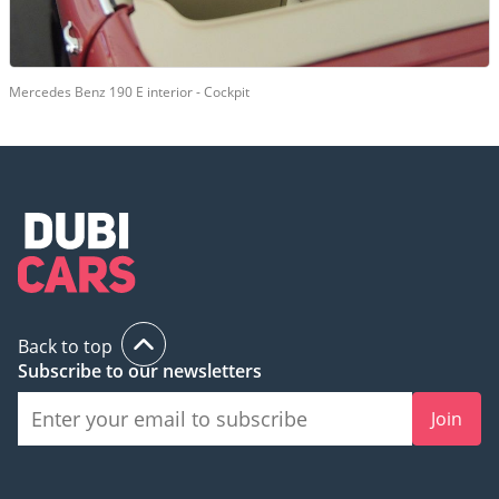
Mercedes Benz 190 E interior - Cockpit
Back to top
Subscribe to our newsletters
Join