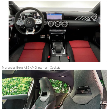
Mercedes Benz A35 AMG interior - Cockpit