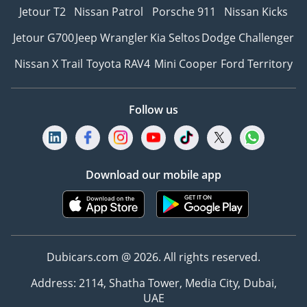
Jetour T2
Nissan Patrol
Porsche 911
Nissan Kicks
Jetour G700
Jeep Wrangler
Kia Seltos
Dodge Challenger
Nissan X Trail
Toyota RAV4
Mini Cooper
Ford Territory
Follow us
Download our mobile app
Dubicars.com @ 2026. All rights reserved.
Address: 2114, Shatha Tower, Media City, Dubai,
UAE