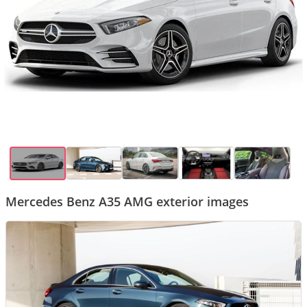
Mercedes Benz A35 AMG exterior images