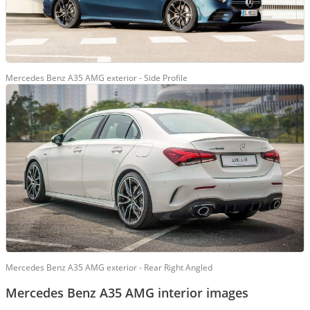
Mercedes Benz A35 AMG exterior - Side Profile
Mercedes Benz A35 AMG exterior - Rear Right Angled
Mercedes Benz A35 AMG interior images