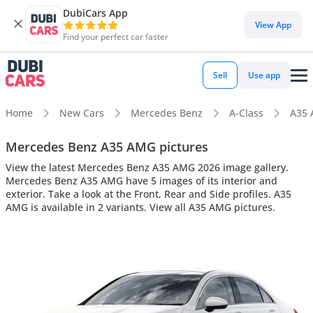
DubiCars App
View App
Find your perfect car faster
Sell
Use app
Home
New Cars
Mercedes Benz
A-Class
A35
Mercedes Benz A35 AMG pictures
View the latest Mercedes Benz A35 AMG 2026 image gallery.
Mercedes Benz A35 AMG have 5 images of its interior and
exterior. Take a look at the Front, Rear and Side profiles. A35
AMG is available in 2 variants. View all A35 AMG pictures.