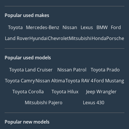
Popular used makes
Toyota
Mercedes-Benz
Nissan
Lexus
BMW
Ford
Land Rover
Hyundai
Chevrolet
Mitsubishi
Honda
Porsche
Popular used models
Toyota Land Cruiser
Nissan Patrol
Toyota Prado
Toyota Camry
Nissan Altima
Toyota RAV 4
Ford Mustang
Toyota Corolla
Toyota Hilux
Jeep Wrangler
Mitsubishi Pajero
Lexus 430
Popular new models