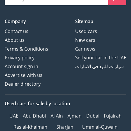
Company
Sitemap
Contact us
Used cars
About us
New cars
Terms & Conditions
Car news
Privacy policy
Sell your car in the UAE
Account sign in
سيارات للبيع في الامارات
Advertise with us
Dealer directory
Used cars
for sale
by location
UAE
Abu Dhabi
Al Ain
Ajman
Dubai
Fujairah
Ras al-Khaimah
Sharjah
Umm al-Quwain