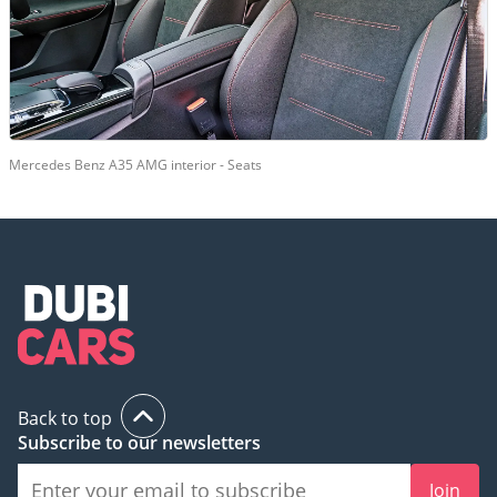
Mercedes Benz A35 AMG interior - Seats
Back to top
Subscribe to our newsletters
Join