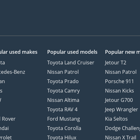
lar used makes
Popular used models
Popular new 
ta
Toyota Land Cruiser
Jetour T2
cedes-Benz
Nissan Patrol
Nissan Patrol
an
Toyota Prado
Porsche 911
s
Toyota Camry
Nissan Kicks
W
Nissan Altima
Jetour G700
d
Toyota RAV 4
Jeep Wrangler
 Rover
Ford Mustang
Kia Seltos
ndai
Toyota Corolla
Dodge Challen
rolet
Toyota Hilux
Nissan X Trail