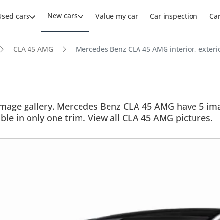
New cars
Used cars
Value my car
Car inspection
Ca
CLA 45 AMG
Mercedes Benz CLA 45 AMG interior, exterio
age gallery. Mercedes Benz CLA 45 AMG have 5 images
able in only one trim. View all CLA 45 AMG pictures.