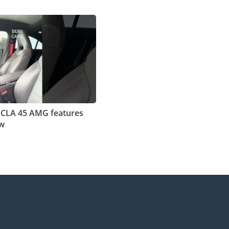
 CLA 45 AMG features
ew