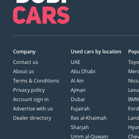
Company
Used cars
by location
Popu
Contact us
UAE
Toyo
About us
Abu Dhabi
Mer
Terms & Conditions
Al Ain
Niss
Privacy policy
Ajman
Lexu
Account sign in
Dubai
BM
Advertise with us
Fujairah
For
Dealer directory
Ras al-Khaimah
Land
Sharjah
Hyu
Umm al-Quwain
Chev