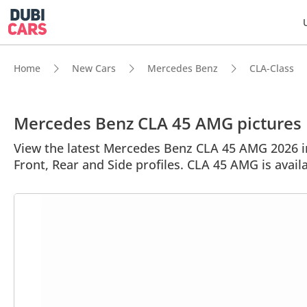
Home
New Cars
Mercedes Benz
CLA-Class
Mercedes Benz CLA 45 AMG pictures
View the latest Mercedes Benz CLA 45 AMG 2026 im
Front, Rear and Side profiles. CLA 45 AMG is avail