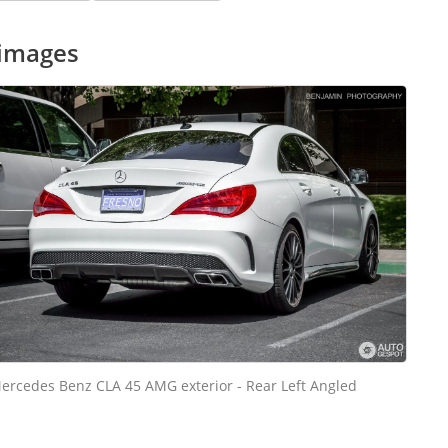
 images
ercedes Benz CLA 45 AMG exterior - Rear Left Angled