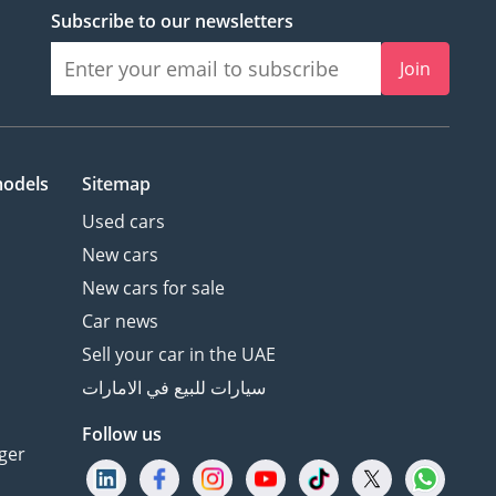
Subscribe to our newsletters
Join
models
Sitemap
Used cars
New cars
New cars for sale
Car news
Sell your car in the UAE
سيارات للبيع في الامارات
Follow us
ger