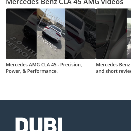
Mercedes Benz CLA 45 AMG videos
Mercedes AMG CLA 45 - Precision,
Mercedes Benz
Power, & Performance.
and short revi