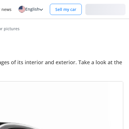
English
Login
r news
Sell my car
r pictures
 of its interior and exterior. Take a look at the