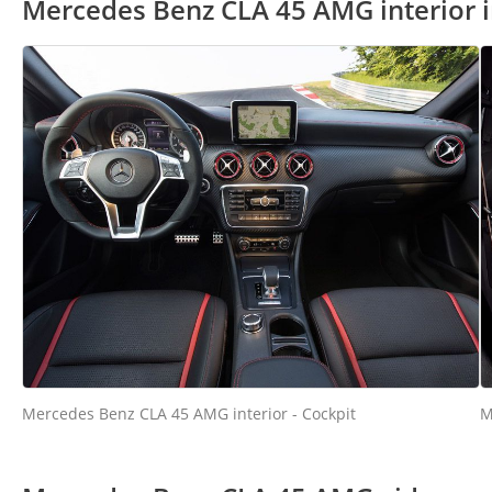
Mercedes Benz CLA 45 AMG interior 
Mercedes Benz CLA 45 AMG interior - Cockpit
M