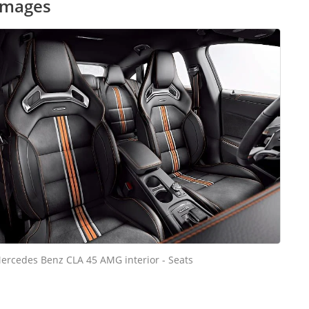
images
ercedes Benz CLA 45 AMG interior - Seats