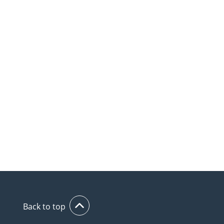
Back to top