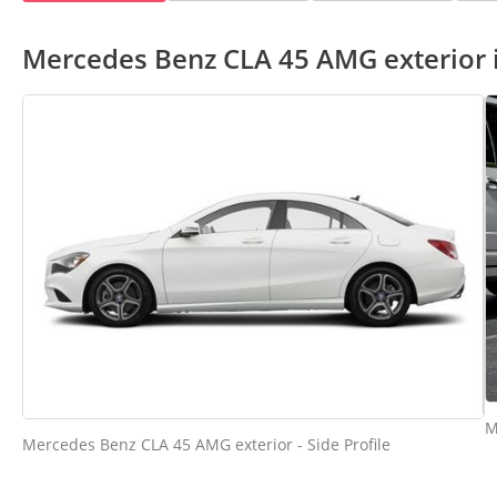
Mercedes Benz CLA 45 AMG exterior
M
Mercedes Benz CLA 45 AMG exterior - Side Profile