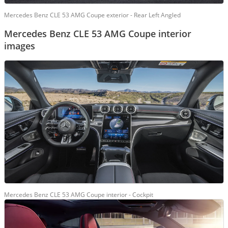
Mercedes Benz CLE 53 AMG Coupe exterior - Rear Left Angled
Mercedes Benz CLE 53 AMG Coupe interior
images
Mercedes Benz CLE 53 AMG Coupe interior - Cockpit