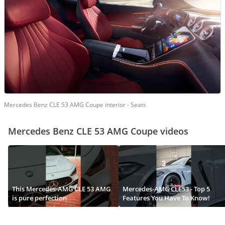
Mercedes Benz CLE 53 AMG Coupe interior - Seats
Mercedes Benz CLE 53 AMG Coupe videos
This Mercedes-AMG CLE 53 AMG
Mercedes-AMG CLE53 - Top 5
is pure perfection
Features You Have To Know!