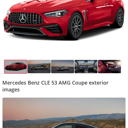
Mercedes Benz CLE 53 AMG Coupe exterior
images