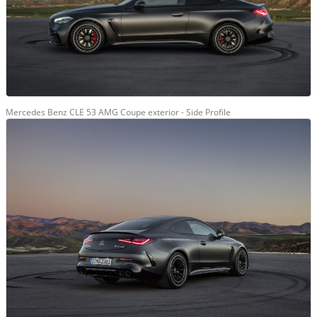
Mercedes Benz CLE 53 AMG Coupe exterior - Side Profile