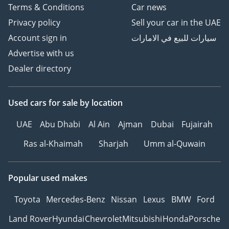
Terms & Conditions
Car news
Privacy policy
Sell your car in the UAE
Account sign in
سيارات للبيع في الامارات
Advertise with us
Dealer directory
Used cars
for sale
by location
UAE
Abu Dhabi
Al Ain
Ajman
Dubai
Fujairah
Ras al-Khaimah
Sharjah
Umm al-Quwain
Popular used makes
Toyota
Mercedes-Benz
Nissan
Lexus
BMW
Ford
Land Rover
Hyundai
Chevrolet
Mitsubishi
Honda
Porsche