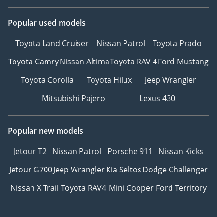
Popular used models
Toyota Land Cruiser
Nissan Patrol
Toyota Prado
Toyota Camry
Nissan Altima
Toyota RAV 4
Ford Mustang
Toyota Corolla
Toyota Hilux
Jeep Wrangler
Mitsubishi Pajero
Lexus 430
Popular new models
Jetour T2
Nissan Patrol
Porsche 911
Nissan Kicks
Jetour G700
Jeep Wrangler
Kia Seltos
Dodge Challenger
Nissan X Trail
Toyota RAV4
Mini Cooper
Ford Territory