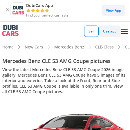
DubiCars App
View App
Find your perfect car faster
Sell
Use app
Home
New Cars
Mercedes Benz
CLE-Class
CL
Mercedes Benz CLE 53 AMG Coupe pictures
View the latest Mercedes Benz CLE 53 AMG Coupe 2026 image
gallery. Mercedes Benz CLE 53 AMG Coupe have 5 images of its
interior and exterior. Take a look at the Front, Rear and Side
profiles. CLE 53 AMG Coupe is available in only one trim. View
all CLE 53 AMG Coupe pictures.