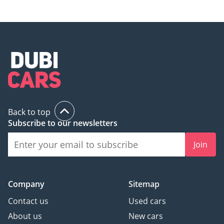
Back to top
Subscribe to our newsletters
Join
Company
Sitemap
Contact us
Used cars
About us
New cars