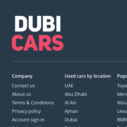
Company
Used cars
by location
Popu
Contact us
UAE
Toyo
About us
Abu Dhabi
Mer
Terms & Conditions
Al Ain
Niss
Privacy policy
Ajman
Lexu
Account sign in
Dubai
BM