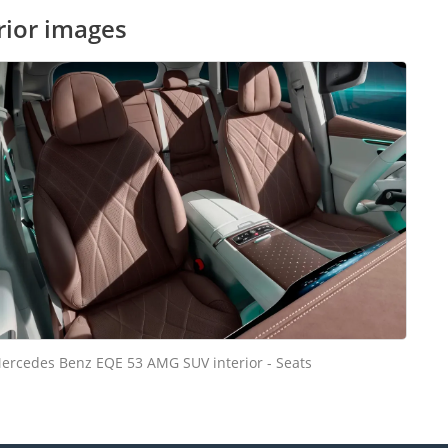
rior images
ercedes Benz EQE 53 AMG SUV interior - Seats