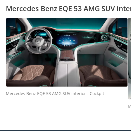
Mercedes Benz EQE 53 AMG SUV inte
Mercedes Benz EQE 53 AMG SUV interior - Cockpit
M