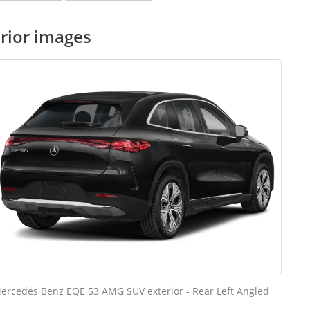
rior images
ercedes Benz EQE 53 AMG SUV exterior - Rear Left Angled