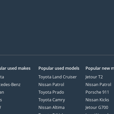
lar used makes
Popular used models
Popular new 
ta
Toyota Land Cruiser
Jetour T2
cedes-Benz
Nissan Patrol
Nissan Patrol
an
Toyota Prado
Porsche 911
s
Toyota Camry
Nissan Kicks
W
Nissan Altima
Jetour G700