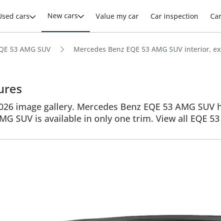
New cars
Used cars
Value my car
Car inspection
Ca
QE 53 AMG SUV
Mercedes Benz EQE 53 AMG SUV interior, ext
ures
6 image gallery. Mercedes Benz EQE 53 AMG SUV have
AMG SUV is available in only one trim. View all EQE 