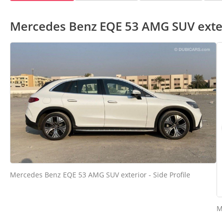
Mercedes Benz EQE 53 AMG SUV exte
Mercedes Benz EQE 53 AMG SUV exterior - Side Profile
M