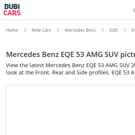
Home
New Cars
Mercedes Benz
EQE
E
Mercedes Benz EQE 53 AMG SUV pict
View the latest Mercedes Benz EQE 53 AMG SUV 202
look at the Front, Rear and Side profiles. EQE 53 