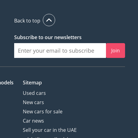
Back to top
Subscribe to our newsletters
Join
models
Sitemap
Used cars
New cars
New cars for sale
Car news
Sell your car in the UAE