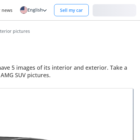
English
Login
r news
Sell my car
erior pictures
 5 images of its interior and exterior. Take a
53 AMG SUV pictures.