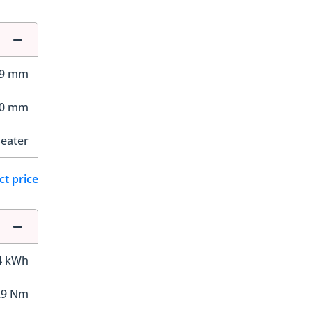
59 mm
10 mm
Seater
ct price
4 kWh
29 Nm