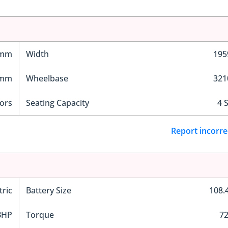
 mm
Width
19
 mm
Wheelbase
32
ors
Seating Capacity
4 
Report incorre
tric
Battery Size
108.
BHP
Torque
7