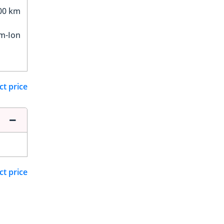
00 km
um-Ion
ct price
ct price