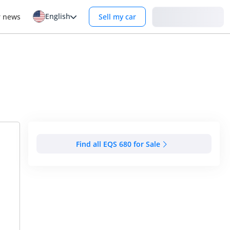
English
Login
r news
Sell my car
Find all EQS 680 for Sale