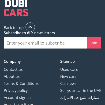
Back to top
Subscribe to our newsletters
Join
Company
Sitemap
Contact us
Used cars
About us
New cars
Terms & Conditions
Car news
Privacy policy
Sell your car in the UAE
Account sign in
سيارات للبيع في الامارات
Advertise with us