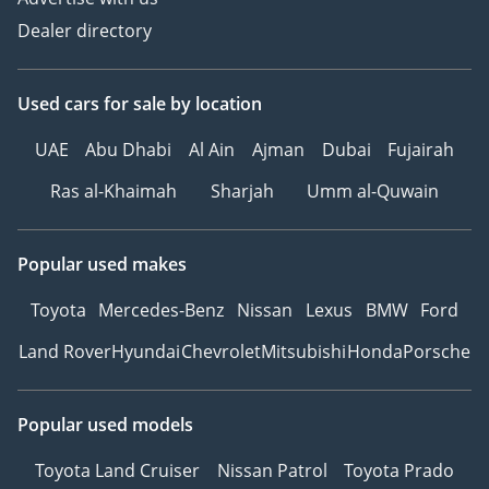
Dealer directory
Used cars
for sale
by location
UAE
Abu Dhabi
Al Ain
Ajman
Dubai
Fujairah
Ras al-Khaimah
Sharjah
Umm al-Quwain
Popular used makes
Toyota
Mercedes-Benz
Nissan
Lexus
BMW
Ford
Land Rover
Hyundai
Chevrolet
Mitsubishi
Honda
Porsche
Popular used models
Toyota Land Cruiser
Nissan Patrol
Toyota Prado