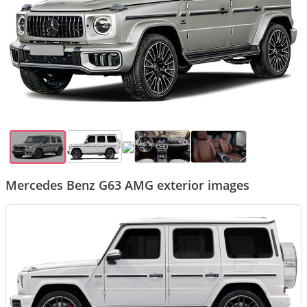
Mercedes Benz G63 AMG exterior images