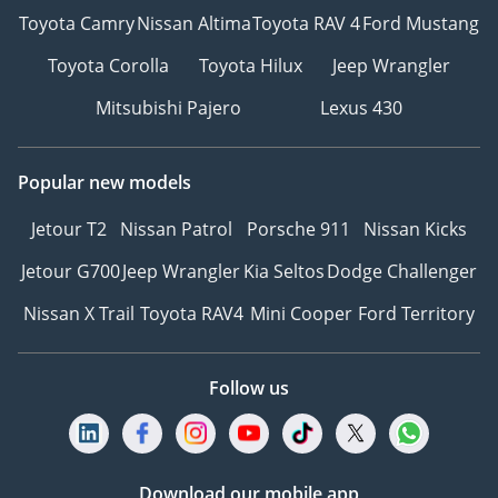
Toyota Camry
Nissan Altima
Toyota RAV 4
Ford Mustang
Toyota Corolla
Toyota Hilux
Jeep Wrangler
Mitsubishi Pajero
Lexus 430
Popular new models
Jetour T2
Nissan Patrol
Porsche 911
Nissan Kicks
Jetour G700
Jeep Wrangler
Kia Seltos
Dodge Challenger
Nissan X Trail
Toyota RAV4
Mini Cooper
Ford Territory
Follow us
Download our mobile app