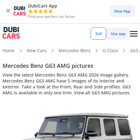
DubiCars App
View App
Find your perfect car faster
Sell
Use app
Home
New Cars
Mercedes Benz
G-Class
G63
Mercedes Benz G63 AMG pictures
View the latest Mercedes Benz G63 AMG 2026 image gallery.
Mercedes Benz G63 AMG have 5 images of its interior and
exterior. Take a look at the Front, Rear and Side profiles. G63
AMG is available in only one trim. View all G63 AMG pictures.