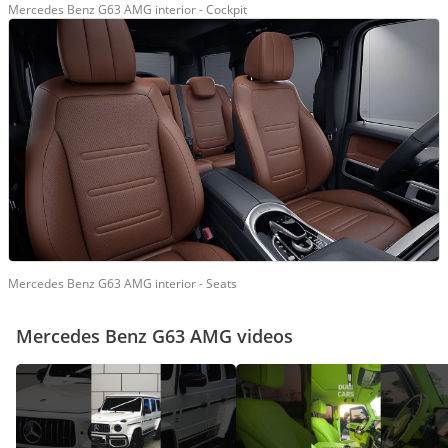
Mercedes Benz G63 AMG interior - Cockpit
Mercedes Benz G63 AMG interior - Seats
Mercedes Benz G63 AMG videos