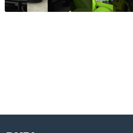
Mercedes-Benz G63 AMG –
Check Out These Stunning
Where Power Meets Prestige!
Interior Lights - Mercedes-AMG
G63!