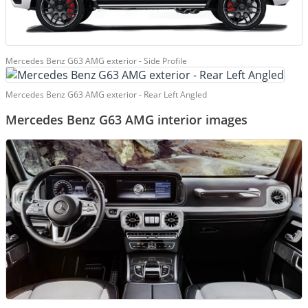
Mercedes Benz G63 AMG exterior - Side Profile
Mercedes Benz G63 AMG exterior - Rear Left Angled
Mercedes Benz G63 AMG interior images