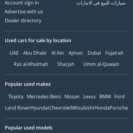
Account sign in
سيارات للبيع في الامارات
Advertise with us
Dealer directory
Used cars
for sale
by location
UAE
Abu Dhabi
Al Ain
Ajman
Dubai
Fujairah
Ras al-Khaimah
Sharjah
Umm al-Quwain
Popular used makes
Toyota
Mercedes-Benz
Nissan
Lexus
BMW
Ford
Land Rover
Hyundai
Chevrolet
Mitsubishi
Honda
Porsche
Popular used models