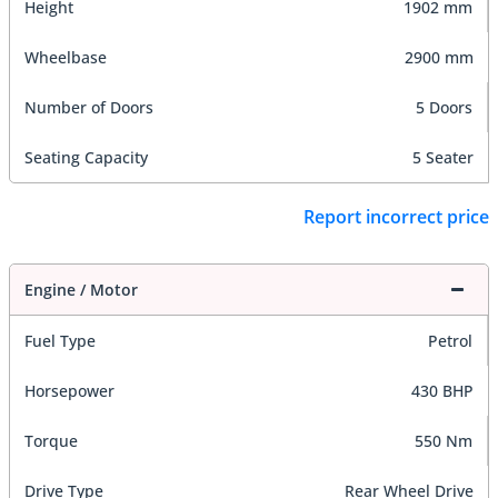
Height
1902 mm
Wheelbase
2900 mm
Number of Doors
5 Doors
Seating Capacity
5 Seater
Report incorrect price
Engine / Motor
Fuel Type
Petrol
Horsepower
430 BHP
Torque
550 Nm
Drive Type
Rear Wheel Drive