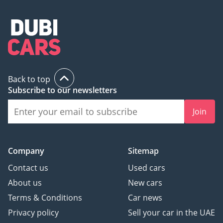
Back to top
Subscribe to our newsletters
Join
Company
Sitemap
Contact us
Used cars
About us
New cars
Terms & Conditions
Car news
Privacy policy
Sell your car in the UAE