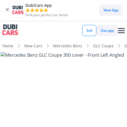
DubiCars App
View App
Find your perfect car faster
Sell
Use app
Home
New Cars
Mercedes Benz
GLC Coupe
G