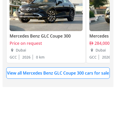
Mercedes Benz GLC Coupe 300
Mercedes Be
Price on request
284,000
Dubai
Dubai
GCC
2026
0 km
GCC
2026
View all Mercedes Benz GLC Coupe 300 cars for sale