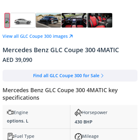
View all GLC Coupe 300 images
Mercedes Benz GLC Coupe 300 4MATIC
AED 39,090
Find all GLC Coupe 300 for Sale
Mercedes Benz GLC Coupe 300 4MATIC key
specifications
Engine
Horsepower
options. L
430 BHP
Fuel Type
Mileage