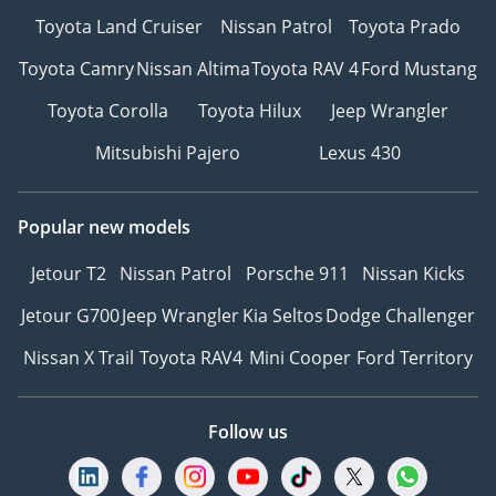
Toyota Land Cruiser
Nissan Patrol
Toyota Prado
Toyota Camry
Nissan Altima
Toyota RAV 4
Ford Mustang
Toyota Corolla
Toyota Hilux
Jeep Wrangler
Mitsubishi Pajero
Lexus 430
Popular new models
Jetour T2
Nissan Patrol
Porsche 911
Nissan Kicks
Jetour G700
Jeep Wrangler
Kia Seltos
Dodge Challenger
Nissan X Trail
Toyota RAV4
Mini Cooper
Ford Territory
Follow us