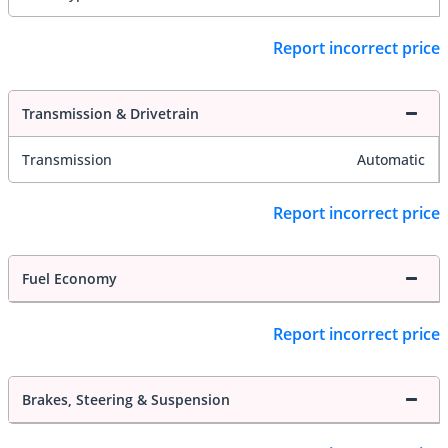
Report incorrect price
Transmission & Drivetrain
Transmission
Automatic
Report incorrect price
Fuel Economy
Report incorrect price
Brakes, Steering & Suspension