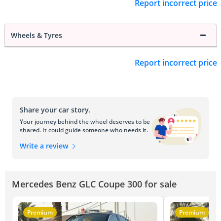
Report incorrect price
Wheels & Tyres
Report incorrect price
Share your car story.
Your journey behind the wheel deserves to be
shared. It could guide someone who needs it.
Write a review
Mercedes Benz GLC Coupe 300 for sale
Premium
Premium