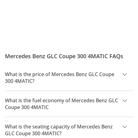
Mercedes Benz GLC Coupe 300 4MATIC FAQs
What is the price of Mercedes Benz GLC Coupe
300 4MATIC?
The price of Mercedes Benz GLC Coupe 300 4MATIC is AED
39,090.
What is the fuel economy of Mercedes Benz GLC
Coupe 300 4MATIC
The manufacturer suggested fuel economy of Mercedes Benz
GLC Coupe 300 2026 is TBD.
What is the seating capacity of Mercedes Benz
GLC Coupe 300 4MATIC?