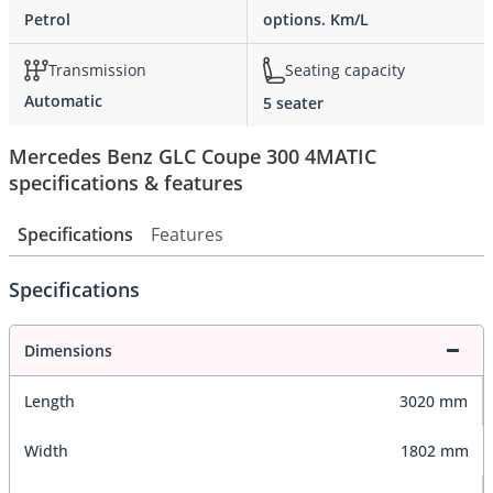
Petrol
options. Km/L
Transmission
Seating capacity
Automatic
5 seater
Mercedes Benz GLC Coupe 300 4MATIC
specifications & features
Specifications
Features
Specifications
Dimensions
Length
3020 mm
Width
1802 mm