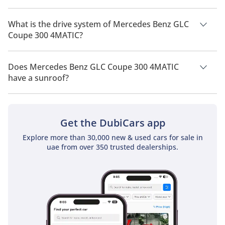
Mercedes Benz GLC Coupe 300 4MATIC has a seating capacity
of 5 people.
What is the drive system of Mercedes Benz GLC
Coupe 300 4MATIC?
Mercedes Benz GLC Coupe 300 4MATIC has a drivetrain of
Rear Wheel Drive.
Does Mercedes Benz GLC Coupe 300 4MATIC
have a sunroof?
No, Mercedes Benz GLC Coupe 300 4MATIC does not come
with a sunroof as a standard feature
Get the DubiCars app
Explore more than 30,000 new & used cars for sale in
uae from over 350 trusted dealerships.