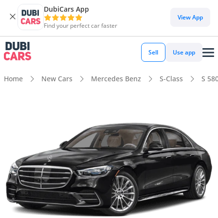
DubiCars App
View App
Find your perfect car faster
Sell
Use app
Home
New Cars
Mercedes Benz
S-Class
S 58