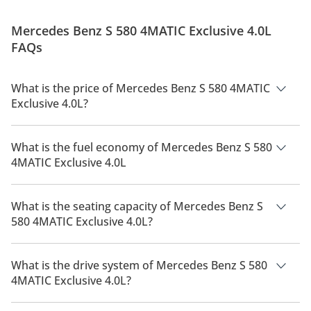
Mercedes Benz S 580 4MATIC Exclusive 4.0L
FAQs
What is the price of Mercedes Benz S 580 4MATIC
Exclusive 4.0L?
The price of Mercedes Benz S 580 4MATIC Exclusive 4.0L is
AED 754,900.
What is the fuel economy of Mercedes Benz S 580
4MATIC Exclusive 4.0L
The manufacturer suggested fuel economy of Mercedes Benz
S 580 2026 is 7 Km/L - 9 Km/L.
What is the seating capacity of Mercedes Benz S
580 4MATIC Exclusive 4.0L?
Mercedes Benz S 580 4MATIC Exclusive 4.0L has a seating
capacity of 5 people.
What is the drive system of Mercedes Benz S 580
4MATIC Exclusive 4.0L?
Mercedes Benz S 580 4MATIC Exclusive 4.0L has a drivetrain