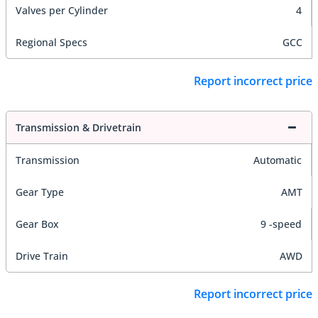
Valves per Cylinder
4
Regional Specs
GCC
Report incorrect price
Transmission & Drivetrain
Transmission
Automatic
Gear Type
AMT
Gear Box
9 -speed
Drive Train
AWD
Report incorrect price