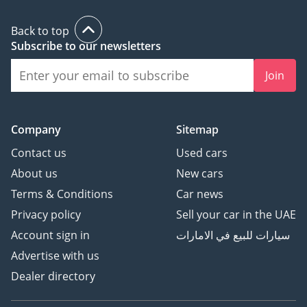
Back to top
Subscribe to our newsletters
Join
Company
Sitemap
Contact us
Used cars
About us
New cars
Terms & Conditions
Car news
Privacy policy
Sell your car in the UAE
Account sign in
سيارات للبيع في الامارات
Advertise with us
Dealer directory