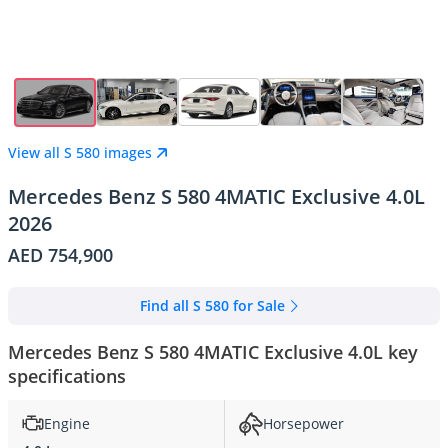
View all S 580 images
Mercedes Benz S 580 4MATIC Exclusive 4.0L
2026
AED 754,900
Find all S 580 for Sale
Mercedes Benz S 580 4MATIC Exclusive 4.0L key
specifications
Engine
Horsepower