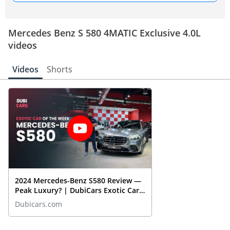
Mercedes Benz S 580 4MATIC Exclusive 4.0L
videos
Videos
Shorts
2024 Mercedes-Benz S580 Review —
Peak Luxury? | DubiCars Exotic Car
Of The Week
Dubicars.com