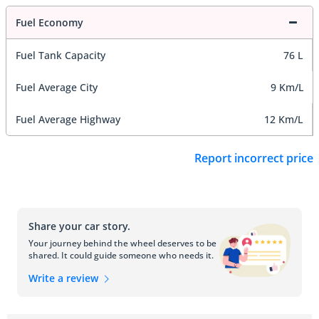
Fuel Economy
Fuel Tank Capacity
76 L
Fuel Average City
9 Km/L
Fuel Average Highway
12 Km/L
Report incorrect price
Share your car story.
Your journey behind the wheel deserves to be
shared. It could guide someone who needs it.
Write a review