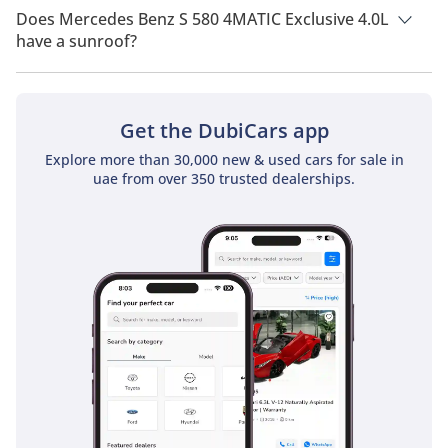
of All Wheel Drive.
Does Mercedes Benz S 580 4MATIC Exclusive 4.0L
have a sunroof?
No, Mercedes Benz S 580 4MATIC Exclusive 4.0L does not
come with a sunroof as a standard feature
Get the DubiCars app
Explore more than 30,000 new & used cars for sale in
uae from over 350 trusted dealerships.