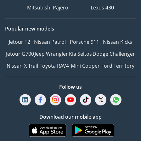
Mitsubishi Pajero
Lexus 430
Popular new models
Jetour T2
Nissan Patrol
Porsche 911
Nissan Kicks
Jetour G700
Jeep Wrangler
Kia Seltos
Dodge Challenger
Nissan X Trail
Toyota RAV4
Mini Cooper
Ford Territory
Follow us
Download our mobile app