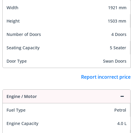
Width
1921 mm
Height
1503 mm
Number of Doors
4 Doors
Seating Capacity
5 Seater
Door Type
Swan Doors
Report incorrect price
Engine / Motor
Fuel Type
Petrol
Engine Capacity
4.0 L