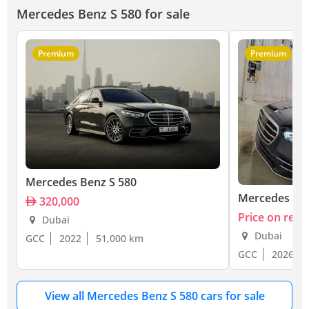
Mercedes Benz S 580 for sale
Premium
Premium
Mercedes Benz S 580
Mercedes Ben
320,000
Price on requ
Dubai
Dubai
GCC
2022
51,000 km
GCC
2026
View all Mercedes Benz S 580 cars for sale