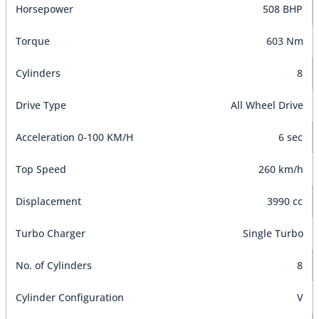
Horsepower
508 BHP
Torque
603 Nm
Cylinders
8
Drive Type
All Wheel Drive
Acceleration 0-100 KM/H
6 sec
Top Speed
260 km/h
Displacement
3990 cc
Turbo Charger
Single Turbo
No. of Cylinders
8
Cylinder Configuration
V