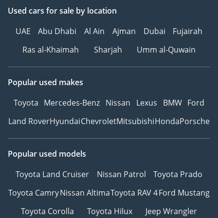
Used cars
for sale
by location
UAE
Abu Dhabi
Al Ain
Ajman
Dubai
Fujairah
Ras al-Khaimah
Sharjah
Umm al-Quwain
Popular used makes
Toyota
Mercedes-Benz
Nissan
Lexus
BMW
Ford
Land Rover
Hyundai
Chevrolet
Mitsubishi
Honda
Porsche
Popular used models
Toyota Land Cruiser
Nissan Patrol
Toyota Prado
Toyota Camry
Nissan Altima
Toyota RAV 4
Ford Mustang
Toyota Corolla
Toyota Hilux
Jeep Wrangler