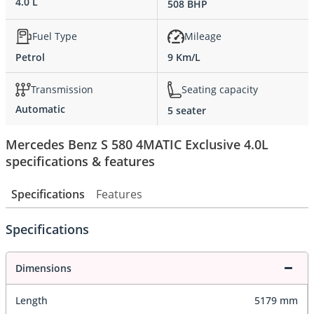
4.0 L
508 BHP
Fuel Type
Mileage
Petrol
9 Km/L
Transmission
Seating capacity
Automatic
5 seater
Mercedes Benz S 580 4MATIC Exclusive 4.0L
specifications & features
Specifications
Features
Specifications
Dimensions
Length
5179 mm