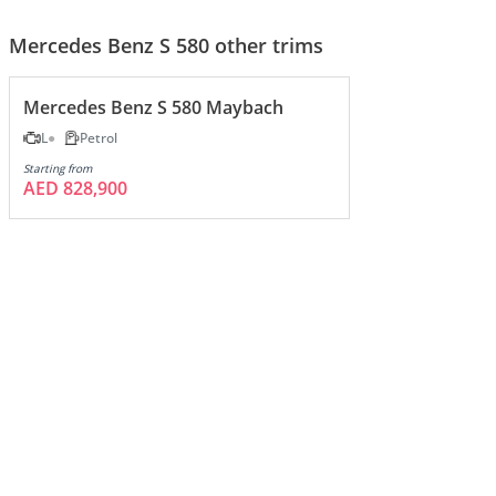
Mercedes Benz S 580 other trims
Mercedes Benz S 580 Maybach
L
Petrol
Starting from
AED 828,900