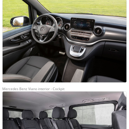
Mercedes Benz Viano interior - Cockpit