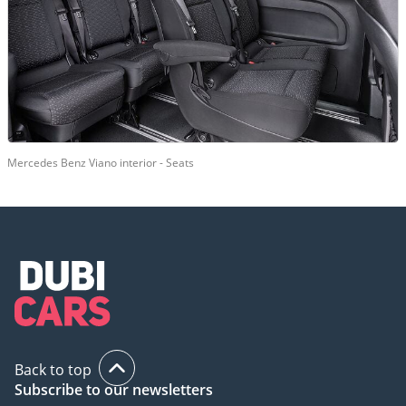
Mercedes Benz Viano interior - Seats
Back to top
Subscribe to our newsletters