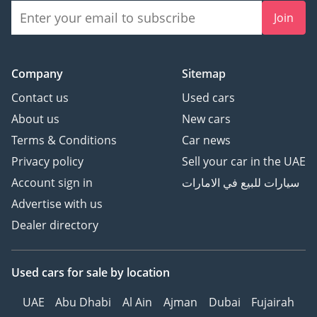
Join
Company
Sitemap
Contact us
Used cars
About us
New cars
Terms & Conditions
Car news
Privacy policy
Sell your car in the UAE
Account sign in
سيارات للبيع في الامارات
Advertise with us
Dealer directory
Used cars
for sale
by location
UAE
Abu Dhabi
Al Ain
Ajman
Dubai
Fujairah