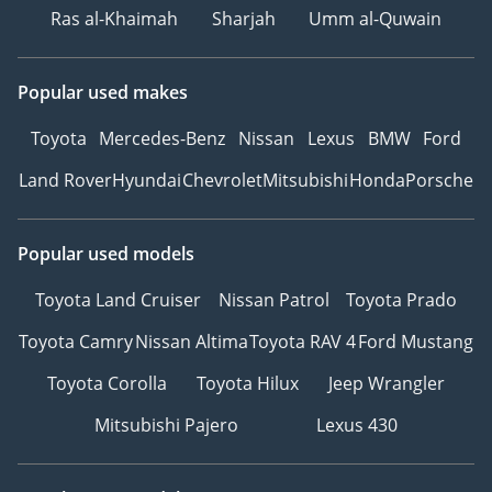
Ras al-Khaimah
Sharjah
Umm al-Quwain
Popular used makes
Toyota
Mercedes-Benz
Nissan
Lexus
BMW
Ford
Land Rover
Hyundai
Chevrolet
Mitsubishi
Honda
Porsche
Popular used models
Toyota Land Cruiser
Nissan Patrol
Toyota Prado
Toyota Camry
Nissan Altima
Toyota RAV 4
Ford Mustang
Toyota Corolla
Toyota Hilux
Jeep Wrangler
Mitsubishi Pajero
Lexus 430