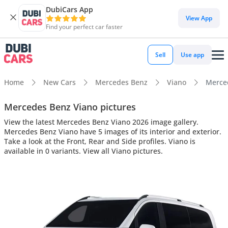
DubiCars App
View App
Find your perfect car faster
Sell
Use app
Home
New Cars
Mercedes Benz
Viano
Merced
Mercedes Benz Viano pictures
View the latest Mercedes Benz Viano 2026 image gallery.
Mercedes Benz Viano have 5 images of its interior and exterior.
Take a look at the Front, Rear and Side profiles. Viano is
available in 0 variants. View all Viano pictures.