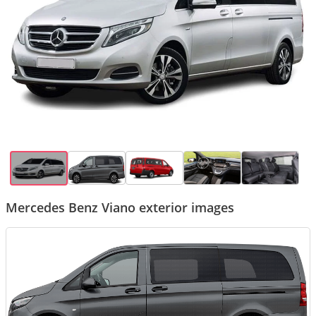
Mercedes Benz Viano exterior images