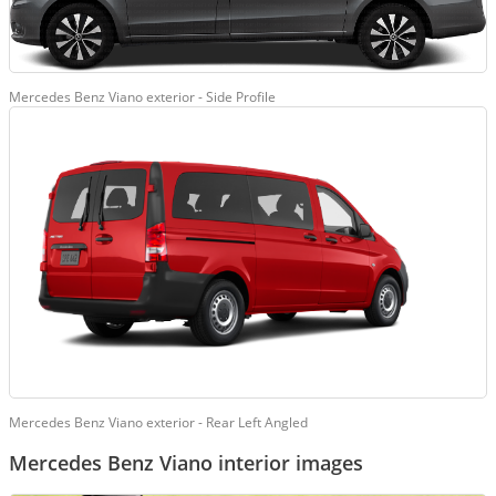
Mercedes Benz Viano exterior - Side Profile
Mercedes Benz Viano exterior - Rear Left Angled
Mercedes Benz Viano interior images