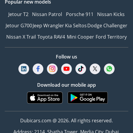
Popular new models
Jetour T2
Nissan Patrol
Porsche 911
Nissan Kicks
Jetour G700
Jeep Wrangler
Kia Seltos
Dodge Challenger
Nissan X Trail
Toyota RAV4
Mini Cooper
Ford Territory
Follow us
Download our mobile app
Dubicars.com @ 2026. All rights reserved.
Address: 2114, Shatha Tower, Media City, Dubai,