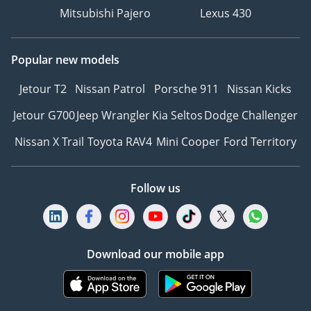
Mitsubishi Pajero
Lexus 430
Popular new models
Jetour T2
Nissan Patrol
Porsche 911
Nissan Kicks
Jetour G700
Jeep Wrangler
Kia Seltos
Dodge Challenger
Nissan X Trail
Toyota RAV4
Mini Cooper
Ford Territory
Follow us
Download our mobile app