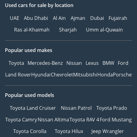
Used cars
for sale
by location
UAE
Abu Dhabi
Al Ain
Ajman
Dubai
Fujairah
Ras al-Khaimah
Sharjah
Umm al-Quwain
Popular used makes
Toyota
Mercedes-Benz
Nissan
Lexus
BMW
Ford
Land Rover
Hyundai
Chevrolet
Mitsubishi
Honda
Porsche
Popular used models
Toyota Land Cruiser
Nissan Patrol
Toyota Prado
Toyota Camry
Nissan Altima
Toyota RAV 4
Ford Mustang
Toyota Corolla
Toyota Hilux
Jeep Wrangler