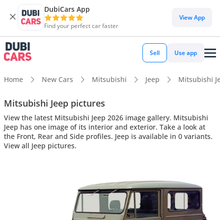
DubiCars App
View App
Find your perfect car faster
Sell
Use app
Home
New Cars
Mitsubishi
Jeep
Mitsubishi Je
Mitsubishi Jeep pictures
View the latest Mitsubishi Jeep 2026 image gallery. Mitsubishi
Jeep has one image of its interior and exterior. Take a look at
the Front, Rear and Side profiles. Jeep is available in 0 variants.
View all Jeep pictures.