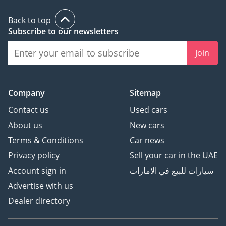
Back to top
Subscribe to our newsletters
Join
Company
Sitemap
Contact us
Used cars
About us
New cars
Terms & Conditions
Car news
Privacy policy
Sell your car in the UAE
Account sign in
سيارات للبيع في الامارات
Advertise with us
Dealer directory