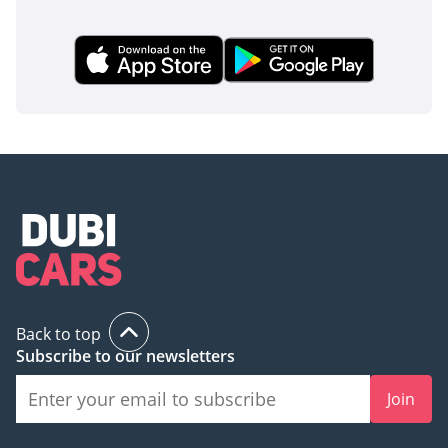
Back to top
Subscribe to our newsletters
Join