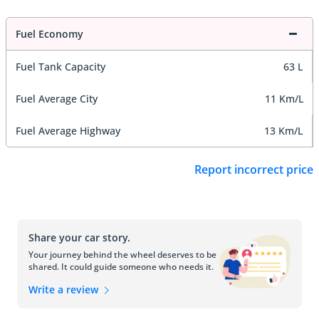
Fuel Economy
Fuel Tank Capacity
63 L
Fuel Average City
11 Km/L
Fuel Average Highway
13 Km/L
Report incorrect price
Share your car story.
Your journey behind the wheel deserves to be
shared. It could guide someone who needs it.
Write a review