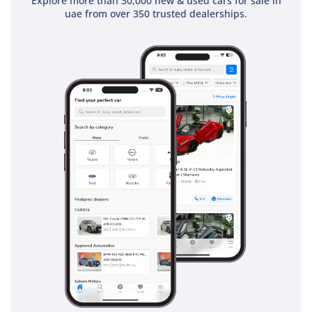
Explore more than 30,000 new & used cars for sale in
uae from over 350 trusted dealerships.