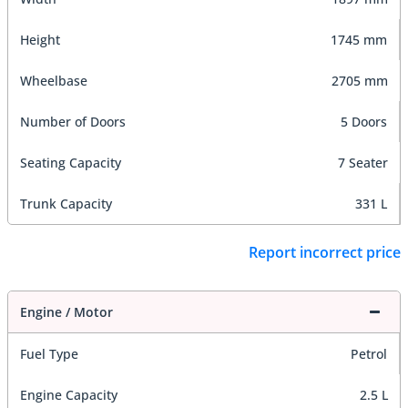
Height
1745 mm
Wheelbase
2705 mm
Number of Doors
5 Doors
Seating Capacity
7 Seater
Trunk Capacity
331 L
Report incorrect price
Engine / Motor
Fuel Type
Petrol
Engine Capacity
2.5 L