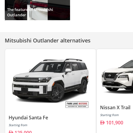
The feature of Mitsubishi
Outlander
Mitsubishi Outlander alternatives
Nissan X Trail
Starting from
Hyundai Santa Fe
101,900
Starting from
125,000