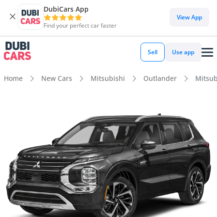
DubiCars App
View App
Find your perfect car faster
Sell
Use app
Home
New Cars
Mitsubishi
Outlander
Mitsub