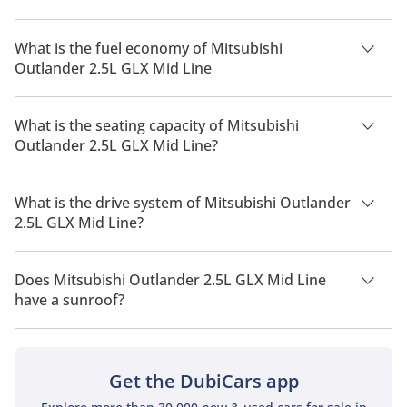
The price of Mitsubishi Outlander 2.5L GLX Mid Line is AED
79,900.
What is the fuel economy of Mitsubishi
Outlander 2.5L GLX Mid Line
The manufacturer suggested fuel economy of Mitsubishi
Outlander 2026 is 10 Km/L - 15 Km/L.
What is the seating capacity of Mitsubishi
Outlander 2.5L GLX Mid Line?
Mitsubishi Outlander 2.5L GLX Mid Line has a seating
capacity of 7 people.
What is the drive system of Mitsubishi Outlander
2.5L GLX Mid Line?
Mitsubishi Outlander 2.5L GLX Mid Line has a drivetrain of
Front Wheel Drive.
Does Mitsubishi Outlander 2.5L GLX Mid Line
have a sunroof?
No, Mitsubishi Outlander 2.5L GLX Mid Line does not come
with a sunroof as a standard feature
Get the DubiCars app