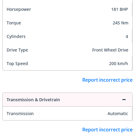
Horsepower
181 BHP
Torque
245 Nm
Cylinders
4
Drive Type
Front Wheel Drive
Top Speed
200 km/h
Report incorrect price
Transmission & Drivetrain
Transmission
Automatic
Report incorrect price