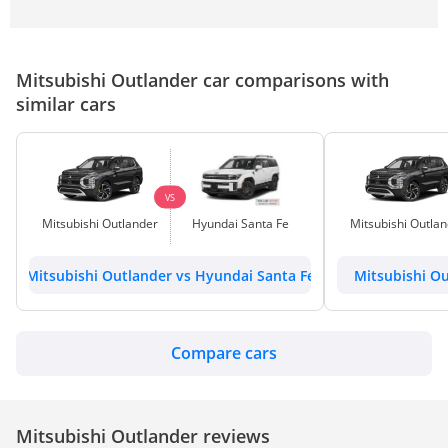
Mitsubishi Outlander car comparisons with
similar cars
VS
Mitsubishi Outlander
Hyundai Santa Fe
Mitsubishi Outla
Mitsubishi Outlander vs Hyundai Santa Fe
Mitsubishi Ou
Compare cars
Mitsubishi Outlander reviews