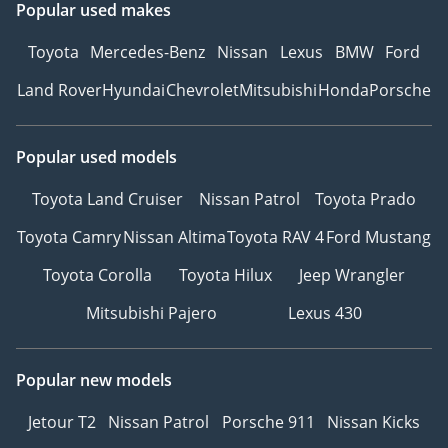
Popular used makes
Toyota
Mercedes-Benz
Nissan
Lexus
BMW
Ford
Land Rover
Hyundai
Chevrolet
Mitsubishi
Honda
Porsche
Popular used models
Toyota Land Cruiser
Nissan Patrol
Toyota Prado
Toyota Camry
Nissan Altima
Toyota RAV 4
Ford Mustang
Toyota Corolla
Toyota Hilux
Jeep Wrangler
Mitsubishi Pajero
Lexus 430
Popular new models
Jetour T2
Nissan Patrol
Porsche 911
Nissan Kicks