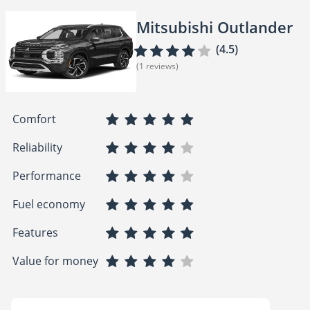
Mitsubishi Outlander
(4.5)
(1 reviews)
Comfort
Reliability
Performance
Fuel economy
Features
Value for money