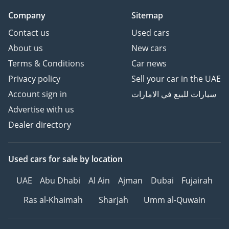
Company
Sitemap
Contact us
Used cars
About us
New cars
Terms & Conditions
Car news
Privacy policy
Sell your car in the UAE
Account sign in
سيارات للبيع في الامارات
Advertise with us
Dealer directory
Used cars
for sale
by location
UAE
Abu Dhabi
Al Ain
Ajman
Dubai
Fujairah
Ras al-Khaimah
Sharjah
Umm al-Quwain