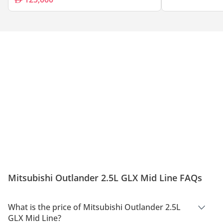
Mitsubishi Outlander 2.5L GLX Mid Line FAQs
What is the price of Mitsubishi Outlander 2.5L
GLX Mid Line?