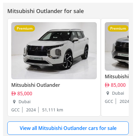
Mitsubishi Outlander for sale
Premium
Premium
Mitsubishi O
Mitsubishi Outlander
85,000
85,000
Dubai
GCC
2024
Dubai
GCC
2024
51,111 km
View all Mitsubishi Outlander cars for sale