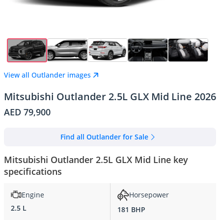
View all Outlander images
Mitsubishi Outlander 2.5L GLX Mid Line 2026
AED 79,900
Find all Outlander for Sale
Mitsubishi Outlander 2.5L GLX Mid Line key
specifications
Engine
Horsepower
2.5 L
181 BHP