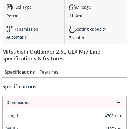
Fuel Type
Mileage
Petrol
11 Km/L
Transmission
Seating capacity
Automatic
7 seater
Mitsubishi Outlander 2.5L GLX Mid Line
specifications & features
Specifications
Features
Specifications
Dimensions
Length
4709 mm
Width
1897 mm