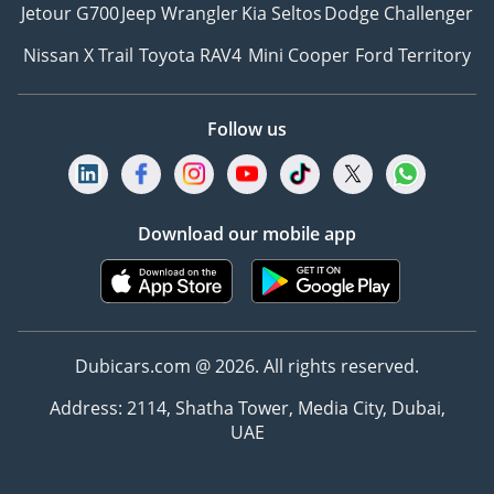
Jetour G700
Jeep Wrangler
Kia Seltos
Dodge Challenger
Nissan X Trail
Toyota RAV4
Mini Cooper
Ford Territory
Follow us
Download our mobile app
Dubicars.com @ 2026. All rights reserved.
Address: 2114, Shatha Tower, Media City, Dubai,
UAE