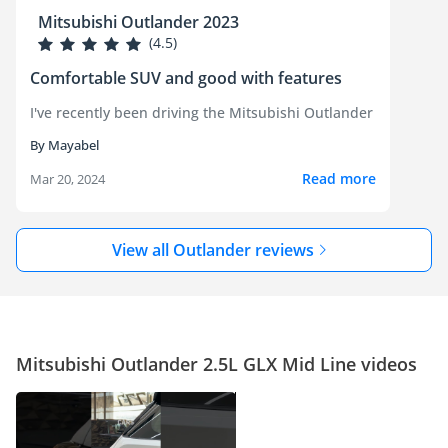
Mitsubishi Outlander 2023
(4.5)
Comfortable SUV and good with features
I've recently been driving the Mitsubishi Outlander and it's b
By Mayabel
Read more
Mar 20, 2024
View all Outlander reviews
Mitsubishi Outlander 2.5L GLX Mid Line videos