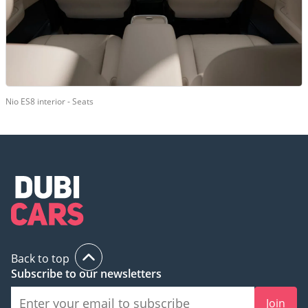
Nio ES8 interior - Seats
Back to top
Subscribe to our newsletters
Join