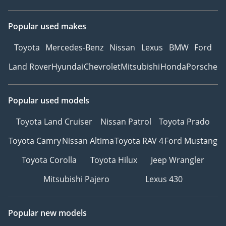
Popular used makes
Toyota
Mercedes-Benz
Nissan
Lexus
BMW
Ford
Land Rover
Hyundai
Chevrolet
Mitsubishi
Honda
Porsche
Popular used models
Toyota Land Cruiser
Nissan Patrol
Toyota Prado
Toyota Camry
Nissan Altima
Toyota RAV 4
Ford Mustang
Toyota Corolla
Toyota Hilux
Jeep Wrangler
Mitsubishi Pajero
Lexus 430
Popular new models