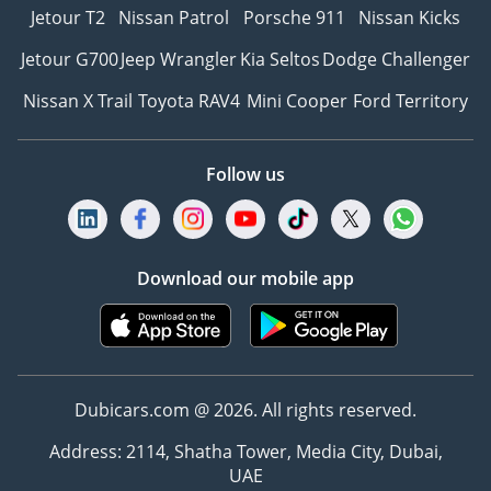
Jetour T2
Nissan Patrol
Porsche 911
Nissan Kicks
Jetour G700
Jeep Wrangler
Kia Seltos
Dodge Challenger
Nissan X Trail
Toyota RAV4
Mini Cooper
Ford Territory
Follow us
Download our mobile app
Dubicars.com @ 2026. All rights reserved.
Address: 2114, Shatha Tower, Media City, Dubai,
UAE