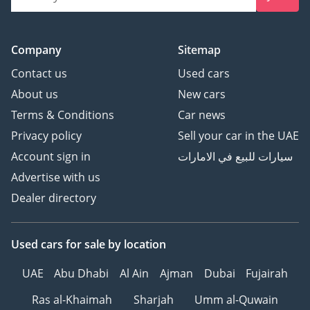
Company
Sitemap
Contact us
Used cars
About us
New cars
Terms & Conditions
Car news
Privacy policy
Sell your car in the UAE
Account sign in
سيارات للبيع في الامارات
Advertise with us
Dealer directory
Used cars
for sale
by location
UAE
Abu Dhabi
Al Ain
Ajman
Dubai
Fujairah
Ras al-Khaimah
Sharjah
Umm al-Quwain