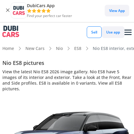
DubiCars App
View App
Find your perfect car faster
Sell
Use app
Home
New Cars
Nio
ES8
Nio ES8 interior, ext
Nio ES8 pictures
View the latest Nio ES8 2026 image gallery. Nio ES8 have 5
images of its interior and exterior. Take a look at the Front, Rear
and Side profiles. ES8 is available in 0 variants. View all ES8
pictures.