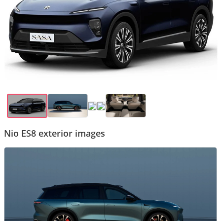
Nio ES8 exterior images