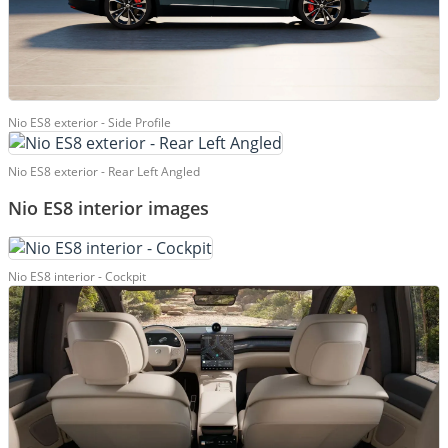
Nio ES8 exterior - Side Profile
Nio ES8 exterior - Rear Left Angled
Nio ES8 interior images
Nio ES8 interior - Cockpit